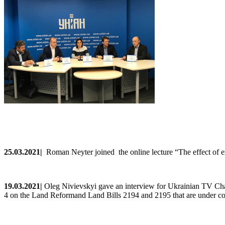
25.0
3
.2021
|
Roman Neyter joined the online lecture “
The effect of 
19
.0
3
.2021
|
Oleg
Nivievskyi
gave
an
interview
for Ukrainian TV Ch
4
on
the
Land
Reformand
Land
Bills
2194
and
2195
that
are
under
co