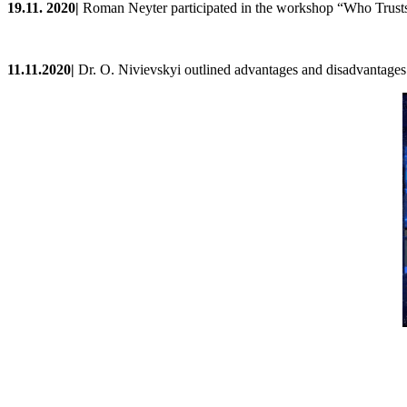
19
.
11
. 202
0
|
Roman Neyter participated in the workshop
“Who Trusts
11.11.2020|
Dr. O. Nivievskyi outlined advantages and disadvantages o