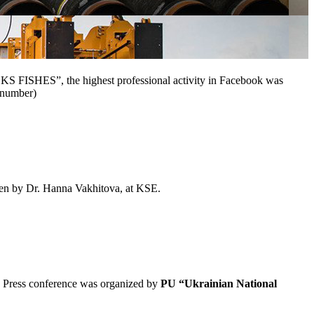
S FISHES”, the highest professional activity in Facebook was
s number)
en by Dr.
Hanna Vakhitova,
at KSE.
The Press conference was organized by
PU “
Ukrainian National