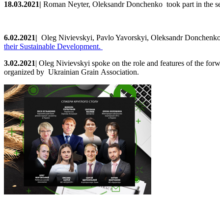
18.0
3
.2021
|
Roman Neyter, Oleksandr Donchenko took part in the s
6
.02.2021
|
Oleg
Nivievskyi, Pavlo Yavorskyi, Oleksandr Donchenko
their Sustainable Development
.
3.02.2021
|
Oleg
Nivievskyi
spoke
on
the
role
and
features
of
the
forw
organized by Ukrainian Grain Association.