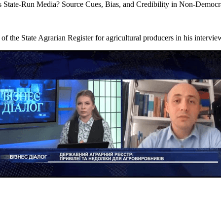
 State-Run Media? Source Cues, Bias, and Credibility in Non-Democr
f the State Agrarian Register for agricultural producers in his interv