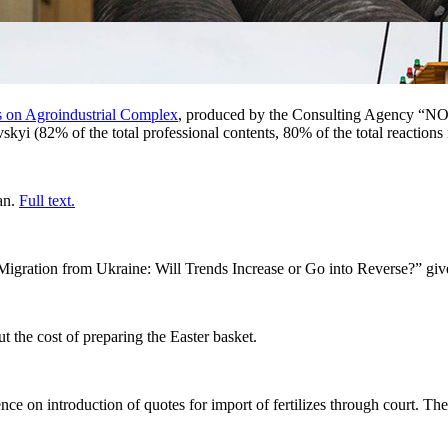
s on Agroindustrial Complex
, produced by the Consulting Agency “NOK
yi (82% of the total professional contents, 80% of the total reaction
an.
Full text
.
 Migration from Ukraine: Will Trends Increase or Go into Reverse?”
giv
t the cost of preparing the Easter basket.
ence on
introduction of quotes for import of fertilizes through court. 