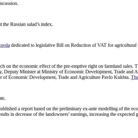
iscussion.
 the Russian salad’s index.
ravda
dedicated to legislative Bill on Reduction of VAT for agricultural
on the economic effect of the pre-emptive right on farmland sales. Th
 Deputy Minister at Ministry of Economic Development, Trade and Agri
r of Economic Development, Trade and Agriculture
Pavlo Kukhta.
The
te.
hed a report based on the preliminary ex-ante modelling of the econom
ults in decrease of the landowners’ earnings, increasing the expected gai