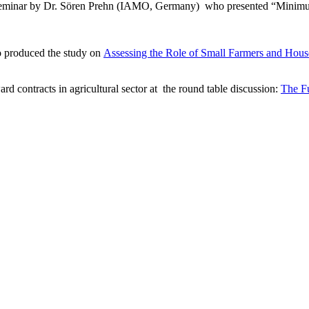
eminar by Dr.
Sören Prehn (IAMO, Germany)
who presented “
Minimum
 produced the study on
Assessing the Role of Small Farmers and Hous
ard
contracts
in
agricultural
sector
at
the
round
table
discussion:
The Fu