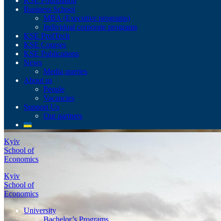
KSE Foundation
Business School
MBA (Executive programs)
Individual corporate programs
KSE ProfTech
KSE Courses
KSE Publications
News
Media queries
About us
People
Vacancies
Support Us
Our partners
Kyiv
School of
Economics
Kyiv
School of
Economics
University
Bachelor’s Programs