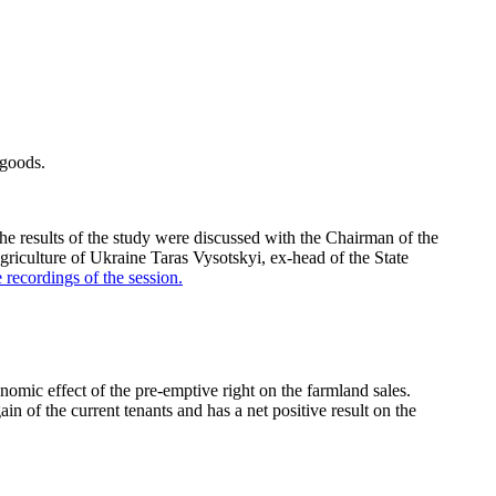
 goods.
e results of the study were discussed with the Chairman of the
culture of Ukraine Taras Vysotskyi, ex-head of the State
 recordings of the session
.
ic effect of the pre-emptive right on the farmland sales.
n of the current tenants and has a net positive result on the