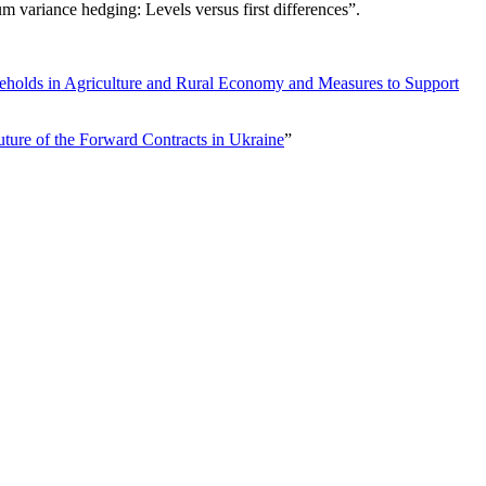
 variance hedging: Levels versus first differences
”.
eholds in Agriculture and Rural Economy and Measures to Support
ture of the Forward Contracts in Ukraine
”