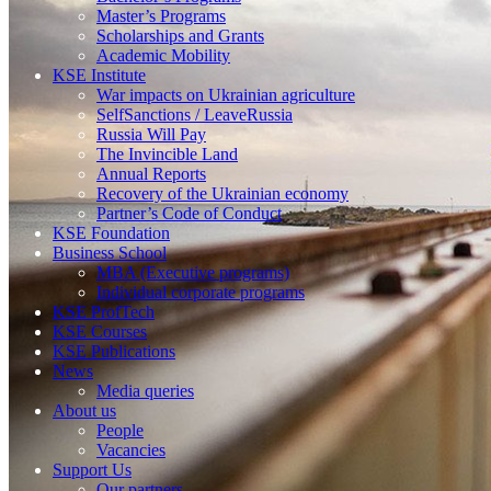
Master’s Programs
Scholarships and Grants
Academic Mobility
KSE Institute
War impacts on Ukrainian agriculture
SelfSanctions / LeaveRussia
Russia Will Pay
The Invincible Land
Annual Reports
Recovery of the Ukrainian economy
Partner’s Code of Conduct
KSE Foundation
Business School
MBA (Executive programs)
Individual corporate programs
KSE ProfTech
KSE Courses
KSE Publications
News
Media queries
About us
People
Vacancies
Support Us
Our partners