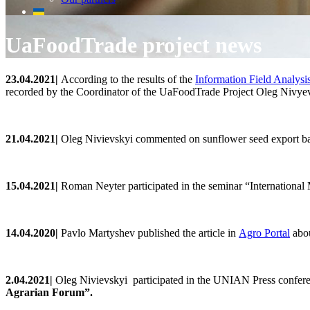
UaFoodTrade project news
23
.0
4
.2021
|
According to the results of the
Information Field Analysi
recorded by the Coordinator of the UaFoodTrade Project Oleg Nivyevsk
2
1
.0
4
.2021
|
Oleg
Nivievskyi commented on
sunflower seed export b
15.0
4
.2021
|
Roman Neyter participated in the seminar
“International
14.04.2020|
Pavlo
Martyshev
published
the
article
in
Agro
Portal
abou
2.0
4
.2021
|
Oleg
Nivievskyi
participated in the UNIAN Press confer
Agrarian Forum
”.