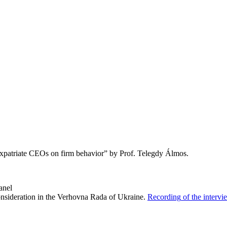
expatriate CEOs on firm behavior” by Prof. Telegdy Álmos.
anel
nsideration
in
the
Verhovna
Rada
of
Ukraine.
Recording
of
the
intervi