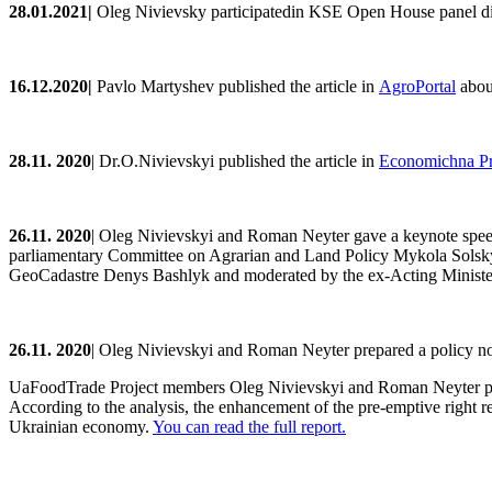
28.
0
1.202
1
|
Oleg Nivievsky participatedin
KSE Open House
panel d
16.12.2020|
Pavlo
Martyshev
published the article
in
AgroPortal
about
28.11. 2020
|
Dr.O
.
Nivievskyi
publishe
d the article in
Economichna P
2
6
.11. 2020
|
Oleg Nivievskyi and Roman Neyter gave a keynote speech 
parliamentary Committee on Agrarian and Land Policy Mykola Solsky,
GeoCadastre Denys Bashlyk and moderated by the ex-Acting Ministe
2
6
.11. 2020
| Oleg Nivievskyi and Roman Neyter prepared a policy no
UaFoodTrade Project members Oleg Nivievskyi and Roman Neyter publis
According to the analysis, the enhancement of the pre-emptive right res
Ukrainian economy.
You can read the full report.