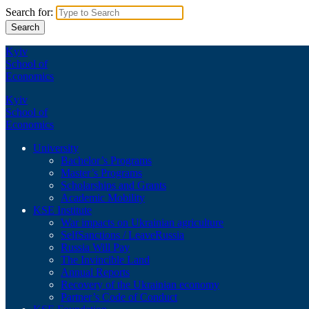
Search for:
Kyiv
School of
Economics
Kyiv
School of
Economics
University
Bachelor’s Programs
Master’s Programs
Scholarships and Grants
Academic Mobility
KSE Institute
War impacts on Ukrainian agriculture
SelfSanctions / LeaveRussia
Russia Will Pay
The Invincible Land
Annual Reports
Recovery of the Ukrainian economy
Partner’s Code of Conduct