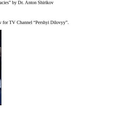
acies” by
Dr.
Anton Shirikov
iew for TV Channel “Pershyi Dilovyy”.