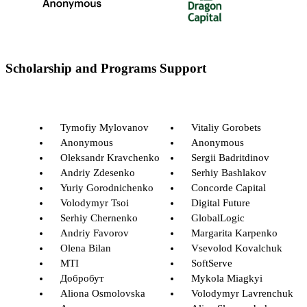
Scholarship and Programs Support
Tymofiy Mylovanov
Vitaliy Gorobets
Anonymous
Anonymous
Oleksandr Kravchenko
Sergii Badritdinov
Andriy Zdesenko
Serhiy Bashlakov
Yuriy Gorodnichenko
Concorde Capital
Volodymyr Tsoi
Digital Future
Serhiy Chernenko
GlobalLogic
Andriy Favorov
Margarita Karpenko
Olena Bilan
Vsevolod Kovalchuk
MTI
SoftServe
Добробут
Mykola Miagkyi
Aliona Osmolovska
Volodymyr Lavrenchuk