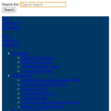
Search for:
Kyiv
School of
Economics
Kyiv
School of
Economics
University
Bachelor’s Programs
Master’s Programs
Scholarships and Grants
Academic Mobility
KSE Institute
War impacts on Ukrainian agriculture
SelfSanctions / LeaveRussia
Russia Will Pay
The Invincible Land
Annual Reports
Recovery of the Ukrainian economy
Partner’s Code of Conduct