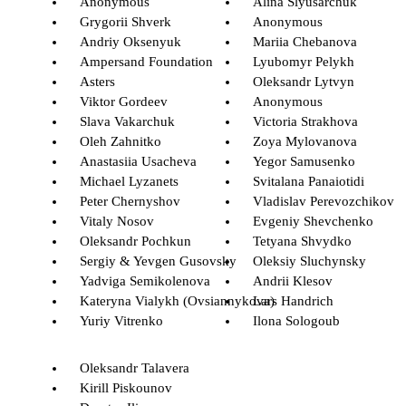
Anonymous
Alina Slyusarchuk
Grygorii Shverk
Anonymous
Andriy Oksenyuk
Mariia Chebanova
Ampersand Foundation
Lyubomyr Pelykh
Asters
Oleksandr Lytvyn
Viktor Gordeev
Anonymous
Slava Vakarchuk
Victoria Strakhova
Oleh Zahnitko
Zoya Mylovanova
Anastasiia Usacheva
Yegor Samusenko
Michael Lyzanets
Svitalana Panaiotidi
Peter Chernyshov
Vladislav Perevozchikov
Vitaly Nosov
Evgeniy Shevchenko
Oleksandr Pochkun
Tetyana Shvydko
Sergiy & Yevgen Gusovsky
Oleksiy Sluchynsky
Yadviga Semikolenova
Andrii Klesov
Kateryna Vialykh (Ovsiannykova)
Lars Handrich
Yuriy Vitrenko
Ilona Sologoub
Oleksandr Talavera
Kirill Piskounov