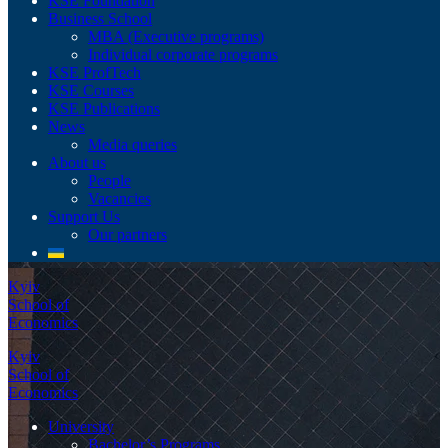
KSE Foundation
Business School
MBA (Executive programs)
Individual corporate programs
KSE ProfTech
KSE Courses
KSE Publications
News
Media queries
About us
People
Vacancies
Support Us
Our partners
Kyiv
School of
Economics
Kyiv
School of
Economics
University
Bachelor’s Programs