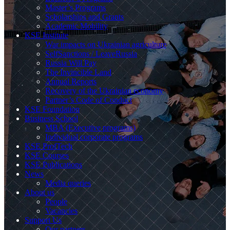
Master’s Programs
Scholarships and Grants
Academic Mobility
KSE Institute
War impacts on Ukrainian agriculture
SelfSanctions / LeaveRussia
Russia Will Pay
The Invincible Land
Annual Reports
Recovery of the Ukrainian economy
Partner’s Code of Conduct
KSE Foundation
Business School
MBA (Executive programs)
Individual corporate programs
KSE ProfTech
KSE Courses
KSE Publications
News
Media queries
About us
People
Vacancies
Support Us
Our partners