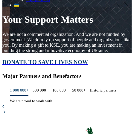
Your Support Matters
We are not a commercial organization. And we are not funded by
government. We do rely on support of people and organizations like
you. By making a gift to KSE, you are making an investment in
building the strong and innovative economy of Ukraine.
DONATE TO SAVE LIVES NOW
Major Partners and Benefactors
1 000 000+
500 000+
100 000+
50 000+
Historic partners
We are proud to work with