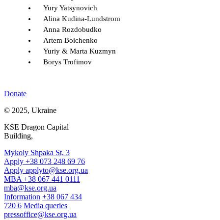
Yury Yatsynovich
Alina Kudina-Lundstrom
Anna Rozdobudko
Artem Boichenko
Yuriy & Marta Kuzmyn
Borys Trofimov
Donate
© 2025, Ukraine
KSE Dragon Capital
Building,
Mykoly Shpaka St, 3
Apply +38 073 248 69 76
Apply
applyto@kse.org.ua
MBA +38 067 441 0111
mba@kse.org.ua
Information
+38 067 434
720 6
Media queries
pressoffice@kse.org.ua