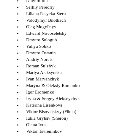
Dmytro Ilin
Serhiy Peredriy
Liliana Pasyeka Stern
Volodymyr Bilotkach
Oleg Mogyl'nyy
Edward Novoseletsky
Dmytro Sologub
Yuliya Sobko
Dmytro Ostanin
Andriy Norets
Roman Sulzhyk
Mariya Aleksynska
Ivan Maryanchyk
Maryna & Oleksiy Romanko
Igor Eromenko
Iryna & Sergey Alekseychyk
Katerina Lisenkova
Viktor Bisovetskyy (Flinta)
Iuliia Grytsiv (Sheron)
Olena Ivus
Viktor Tsyrennikov