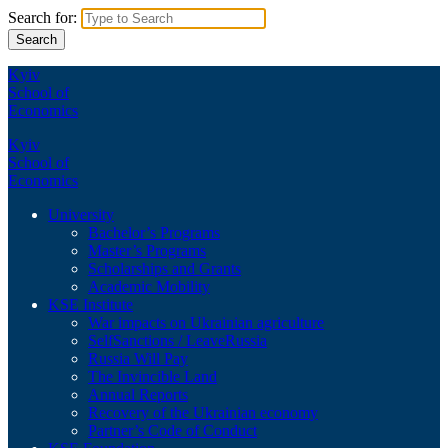
Search for:
Kyiv
School of
Economics
Kyiv
School of
Economics
University
Bachelor’s Programs
Master’s Programs
Scholarships and Grants
Academic Mobility
KSE Institute
War impacts on Ukrainian agriculture
SelfSanctions / LeaveRussia
Russia Will Pay
The Invincible Land
Annual Reports
Recovery of the Ukrainian economy
Partner’s Code of Conduct