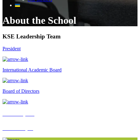
About the School
KSE Leadership Team
President
International Academic Board
Board of Directors
KSE Impact
KSE People