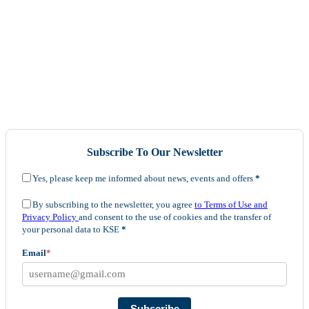
Subscribe To Our Newsletter
Yes, please keep me informed about news, events and offers
*
By subscribing to the newsletter, you agree
to Terms of Use and
Privacy Policy
and consent to the use of cookies and the transfer of
your personal data to KSE
*
Email
*
Subscribe