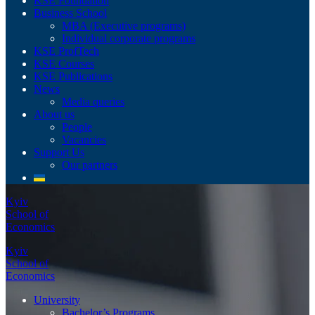
KSE Foundation
Business School
MBA (Executive programs)
Individual corporate programs
KSE ProfTech
KSE Courses
KSE Publications
News
Media queries
About us
People
Vacancies
Support Us
Our partners
Kyiv
School of
Economics
Kyiv
School of
Economics
University
Bachelor’s Programs