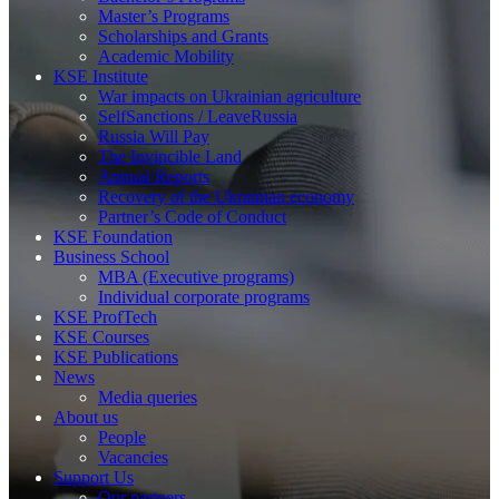
Master’s Programs
Scholarships and Grants
Academic Mobility
KSE Institute
War impacts on Ukrainian agriculture
SelfSanctions / LeaveRussia
Russia Will Pay
The Invincible Land
Annual Reports
Recovery of the Ukrainian economy
Partner’s Code of Conduct
KSE Foundation
Business School
MBA (Executive programs)
Individual corporate programs
KSE ProfTech
KSE Courses
KSE Publications
News
Media queries
About us
People
Vacancies
Support Us
Our partners