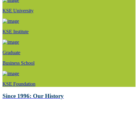
KSE University
KSE Institute
Graduate
Business School
KSE Foundation
Since 1996: Our History