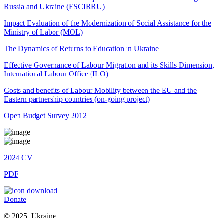
Russia and Ukraine (ESCIRRU)
Impact Evaluation of the Modernization of Social Assistance for the
Ministry of Labor (MOL)
The Dynamics of Returns to Education in Ukraine
Effective Governance of Labour Migration and its Skills Dimension,
International Labour Office (ILO)
Costs and benefits of Labour Mobility between the EU and the
Eastern partnership countries (on-going project)
Open Budget Survey 2012
2024
CV
PDF
Donate
© 2025, Ukraine