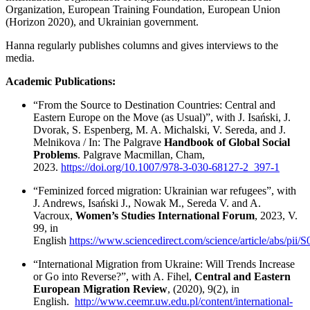
Organization, European Training Foundation, European Union
(Horizon 2020), and Ukrainian government.
Hanna regularly publishes columns and gives interviews to the
media.
Academic Publications:
“From the Source to Destination Countries: Central and
Eastern Europe on the Move (as Usual)”, with J. Isański, J.
Dvorak, S. Espenberg, M. A. Michalski, V. Sereda, and J.
Melnikova / In: The Palgrave
Handbook of Global Social
Problems
. Palgrave Macmillan, Cham,
2023.
https://doi.org/10.1007/978-3-030-68127-2_397-1
“Feminized forced migration: Ukrainian war refugees”, with
J. Andrews, Isański J., Nowak M., Sereda V. and A.
Vacroux,
Women’s Studies International Forum
, 2023, V.
99, in
English
https://www.sciencedirect.com/science/article/abs/pi
“International Migration from Ukraine: Will Trends Increase
or Go into Reverse?”, with A. Fihel,
Central and Eastern
European Migration Review
, (2020), 9(2), in
English.
http://www.ceemr.uw.edu.pl/content/international-