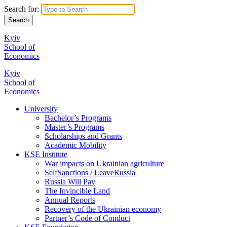
Search for:
Kyiv
School of
Economics
Kyiv
School of
Economics
University
Bachelor’s Programs
Master’s Programs
Scholarships and Grants
Academic Mobility
KSE Institute
War impacts on Ukrainian agriculture
SelfSanctions / LeaveRussia
Russia Will Pay
The Invincible Land
Annual Reports
Recovery of the Ukrainian economy
Partner’s Code of Conduct