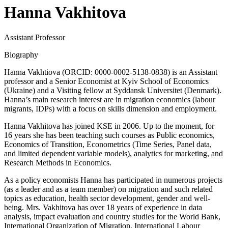
Hanna Vakhitova
Assistant Professor
Biography
Hanna Vakhtiova (ORCID: 0000-0002-5138-0838) is an Assistant
professor and a Senior Economist at Kyiv School of Economics
(Ukraine) and a Visiting fellow at Syddansk Universitet (Denmark).
Hanna’s main research interest are in migration economics (labour
migrants, IDPs) with a focus on skills dimension and employment.
Hanna Vakhitova has joined KSE in 2006. Up to the moment, for
16 years she has been teaching such courses as Public economics,
Economics of Transition, Econometrics (Time Series, Panel data,
and limited dependent variable models), analytics for marketing, and
Research Methods in Economics.
As a policy economists Hanna has participated in numerous projects
(as a leader and as a team member) on migration and such related
topics as education, health sector development, gender and well-
being. Mrs. Vakhitova has over 18 years of experience in data
analysis, impact evaluation and country studies for the World Bank,
International Organization of Migration, International Labour