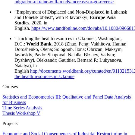
migration-ukraine-will-trends-increase-or-go-reverse
“Employment of Displaced and Non-Displaced in Luhansk
and Donetsk oblast”, with P. Iavorskyi,
Europe-Asia
Studies
, 2020, in
English.
https://www.tandfonline.com/doi/abs/10.1080/09668
“Tracking the health resources in Ukraine”, Washington,
D.C.:
World Bank
, 2018 (Zhao, Feng; Vakhitova, Hanna;
Doroshenko, Olena; Sologoub, Ilona; Obrizan, Maksym;
Iavorskiy, Pavlo; Shapoval, Natalia; Biziaev, Vadym;
Dyshlevyi, Oleksandr; Gauthier, Bernard P.; Lukyanova,
Natalya), in
English
http://documents.worldbank.org/curated/en/91132153
the-health-resources-in-Ukraine
Courses
Statistics and Econometrics III: Qualitative and Panel Data Analysis
for Business
Time Series Analysis
Thesis Workshop V
Projects
Economic and Social Consequences of Industrial Restructuring in