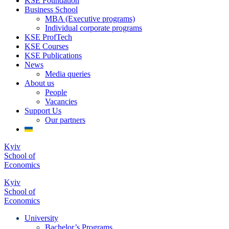
KSE Foundation
Business School
MBA (Executive programs)
Individual corporate programs
KSE ProfTech
KSE Courses
KSE Publications
News
Media queries
About us
People
Vacancies
Support Us
Our partners
Kyiv
School of
Economics
Kyiv
School of
Economics
University
Bachelor’s Programs