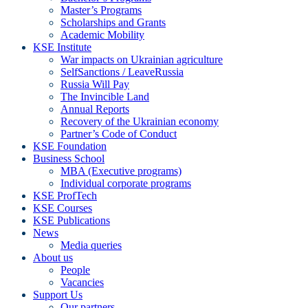
Master’s Programs
Scholarships and Grants
Academic Mobility
KSE Institute
War impacts on Ukrainian agriculture
SelfSanctions / LeaveRussia
Russia Will Pay
The Invincible Land
Annual Reports
Recovery of the Ukrainian economy
Partner’s Code of Conduct
KSE Foundation
Business School
MBA (Executive programs)
Individual corporate programs
KSE ProfTech
KSE Courses
KSE Publications
News
Media queries
About us
People
Vacancies
Support Us
Our partners