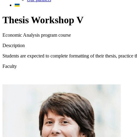
Thesis Workshop V
Economic Analysis program course
Description
Students are expected to complete formatting of their thesis, practice t
Faculty