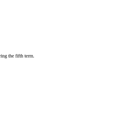
ing the fifth term.