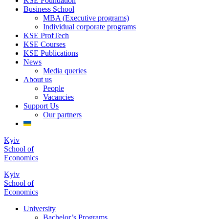
KSE Foundation
Business School
MBA (Executive programs)
Individual corporate programs
KSE ProfTech
KSE Courses
KSE Publications
News
Media queries
About us
People
Vacancies
Support Us
Our partners
Kyiv
School of
Economics
Kyiv
School of
Economics
University
Bachelor’s Programs