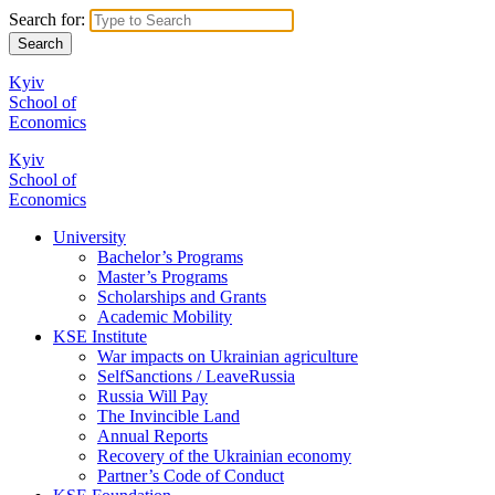
Search for:
Kyiv
School of
Economics
Kyiv
School of
Economics
University
Bachelor’s Programs
Master’s Programs
Scholarships and Grants
Academic Mobility
KSE Institute
War impacts on Ukrainian agriculture
SelfSanctions / LeaveRussia
Russia Will Pay
The Invincible Land
Annual Reports
Recovery of the Ukrainian economy
Partner’s Code of Conduct