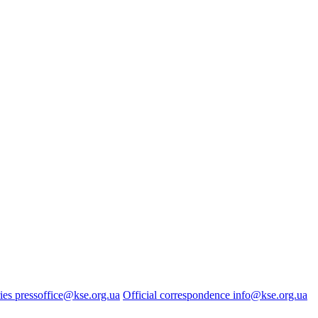
ies
pressoffice@kse.org.ua
Official correspondence
info@kse.org.ua