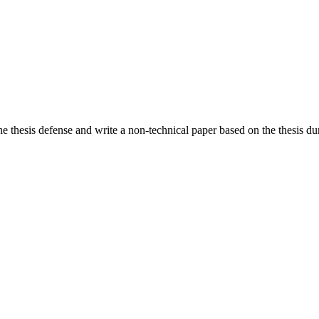
he thesis defense and write a non-technical paper based on the thesis dur