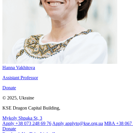
Hanna Vakhitova
Assistant Professor
Donate
© 2025, Ukraine
KSE Dragon Capital Building,
Mykoly Shpaka St, 3
Apply +38 073 248 69 76
Apply
applyto@kse.org.ua
MBA +38 067 
Donate