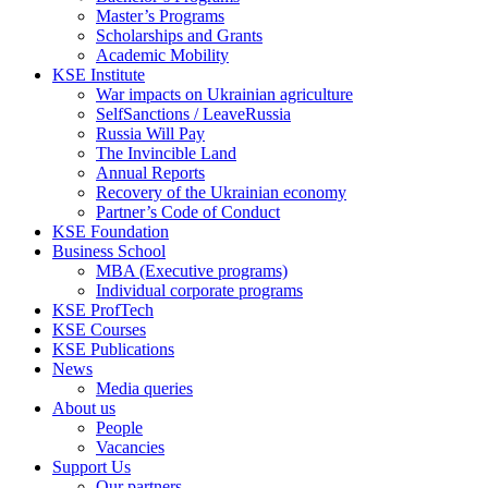
Master’s Programs
Scholarships and Grants
Academic Mobility
KSE Institute
War impacts on Ukrainian agriculture
SelfSanctions / LeaveRussia
Russia Will Pay
The Invincible Land
Annual Reports
Recovery of the Ukrainian economy
Partner’s Code of Conduct
KSE Foundation
Business School
MBA (Executive programs)
Individual corporate programs
KSE ProfTech
KSE Courses
KSE Publications
News
Media queries
About us
People
Vacancies
Support Us
Our partners