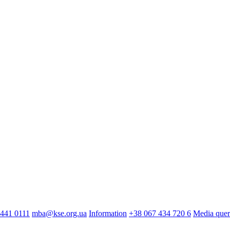
441 0111
mba@kse.org.ua
Information
+38 067 434 720 6
Media quer