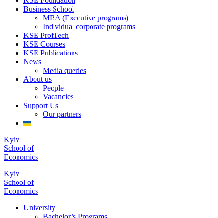
KSE Foundation
Business School
MBA (Executive programs)
Individual corporate programs
KSE ProfTech
KSE Courses
KSE Publications
News
Media queries
About us
People
Vacancies
Support Us
Our partners
Kyiv
School of
Economics
Kyiv
School of
Economics
University
Bachelor’s Programs