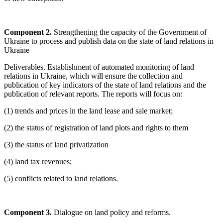
Component 2.
Strengthening the capacity of the Government of
Ukraine to process and publish data on the state of land relations in
Ukraine
Deliverables. Establishment of automated monitoring of land
relations in Ukraine, which will ensure the collection and
publication of key indicators of the state of land relations and the
publication of relevant reports. The reports will focus on:
(1) trends and prices in the land lease and sale market;
(2) the status of registration of land plots and rights to them
(3) the status of land privatization
(4) land tax revenues;
(5) conflicts related to land relations.
Component 3.
Dialogue on land policy and reforms.