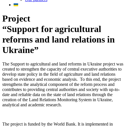
Project
“Support for agricultural
reforms and land relations in
Ukraine”
The Support to agricultural and land reforms in Ukraine project was
created to strengthen the capacity of central executive authorities to
develop state policy in the field of agriculture and land relations
based on evidence and economic analysis. To this end, the project
strengthens the analytical component of the reform process and
contributes to providing central authorities and society with up-to-
date and reliable data on the state of land relations through the
creation of the Land Relations Monitoring System in Ukraine,
analytical and academic research.
The project is funded by the World Bank. It is implemented in