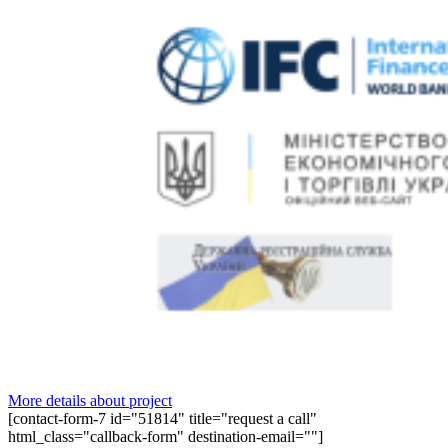
More details about project
[contact-form-7 id="51814" title="request a call"
html_class="callback-form" destination-email=""]