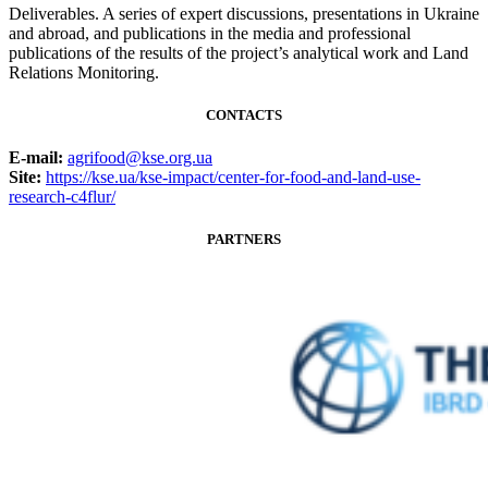
Deliverables. A series of expert discussions, presentations in Ukraine
and abroad, and publications in the media and professional
publications of the results of the project’s analytical work and Land
Relations Monitoring.
CONTACTS
E-mail:
agrifood@kse.org.ua
Site:
https://kse.ua/kse-impact/center-for-food-and-land-use-
research-c4flur/
PARTNERS