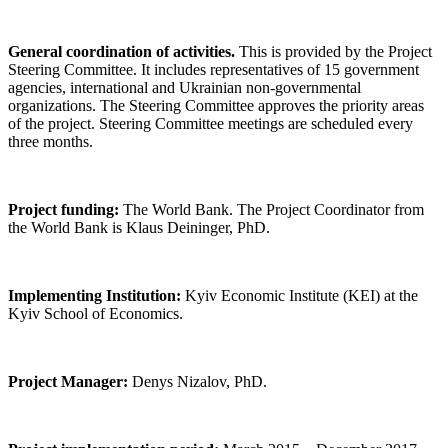
General coordination of activities.
This is provided by the Project
Steering Committee. It includes representatives of 15 government
agencies, international and Ukrainian non-governmental
organizations. The Steering Committee approves the priority areas
of the project. Steering Committee meetings are scheduled every
three months.
Project funding:
The World Bank. The Project Coordinator from
the World Bank is Klaus Deininger, PhD.
Implementing Institution:
Kyiv Economic Institute (KEI) at the
Kyiv School of Economics.
Project Manager:
Denys Nizalov, PhD.