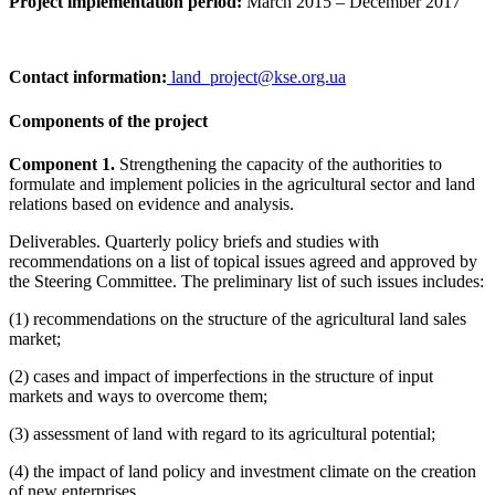
Project implementation period:
March 2015 – December 2017
Contact information:
land_project@kse.org.ua
Components of the project
Component 1.
Strengthening the capacity of the authorities to
formulate and implement policies in the agricultural sector and land
relations based on evidence and analysis.
Deliverables. Quarterly policy briefs and studies with
recommendations on a list of topical issues agreed and approved by
the Steering Committee. The preliminary list of such issues includes:
(1) recommendations on the structure of the agricultural land sales
market;
(2) cases and impact of imperfections in the structure of input
markets and ways to overcome them;
(3) assessment of land with regard to its agricultural potential;
(4) the impact of land policy and investment climate on the creation
of new enterprises.