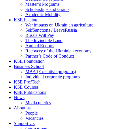
Master’s Programs
Scholarships and Grants
Academic Mobility
KSE Institute
War impacts on Ukrainian agriculture
SelfSanctions / LeaveRussia
Russia Will Pay
The Invincible Land
Annual Reports
Recovery of the Ukrainian economy
Partner’s Code of Conduct
KSE Foundation
Business School
MBA (Executive programs)
Individual corporate programs
KSE ProfTech
KSE Courses
KSE Publications
News
Media queries
About us
People
Vacancies
Support Us
Our partners