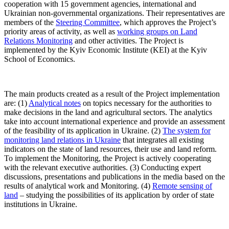
cooperation with 15 government agencies, international and
Ukrainian non-governmental organizations. Their representatives are
members of the
Steering Committee
, which approves the Project’s
priority areas of activity, as well as
working groups on Land
Relations Monitoring
and other activities. The Project is
implemented by the Kyiv Economic Institute (KEI) at the Kyiv
School of Economics.
The main products created as a result of the Project implementation
are: (1)
Analytical notes
on topics necessary for the authorities to
make decisions in the land and agricultural sectors. The analytics
take into account international experience and provide an assessment
of the feasibility of its application in Ukraine. (2)
The system for
monitoring land relations in Ukraine
that integrates all existing
indicators on the state of land resources, their use and land reform.
To implement the Monitoring, the Project is actively cooperating
with the relevant executive authorities. (3) Conducting expert
discussions, presentations and publications in the media based on the
results of analytical work and Monitoring. (4)
Remote sensing of
land
– studying the possibilities of its application by order of state
institutions in Ukraine.