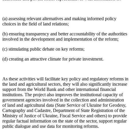
(a) assessing relevant alternatives and making informed policy
choices in the field of land relations;
(b) ensuring transparency and better accountability of the authorities
involved in the development and implementation of the reform;
(c) stimulating public debate on key reforms;
(d) creating an attractive climate for private investment.
As these activities will facilitate key policy and regulatory reforms in
the land and agricultural sectors, they will also significantly increase
support from the World Bank and other international financial
institutions. The project also improves the institutional capacity of
government agencies involved in the collection and administration
of land and agricultural data (State Service of Ukraine for Geodesy,
Cartography and Cadastre, Department of State Registration of the
Ministry of Justice of Ukraine, Fiscal Service and others) to provide
regular factual information on the state of the sector, support regular
public dialogue and use data for monitoring reforms.