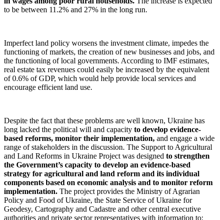
in wages among poor rural households.
The increase is expected
to be between 11.2% and 27% in the long run.
Imperfect land policy worsens the investment climate, impedes the
functioning of markets, the creation of new businesses and jobs, and
the functioning of local governments. According to IMF estimates,
real estate tax revenues could easily be increased by the equivalent
of 0.6% of GDP, which would help provide local services and
encourage efficient land use.
Despite the fact that these problems are well known, Ukraine has
long lacked the political will and capacity
to develop evidence-
based reforms, monitor their implementation,
and engage a wide
range of stakeholders in the discussion. The Support to Agricultural
and Land Reforms in Ukraine Project was designed
to strengthen
the Government’s capacity to develop an evidence-based
strategy for agricultural and land reform and its individual
components based on economic analysis and to monitor reform
implementation.
The project provides the Ministry of Agrarian
Policy and Food of Ukraine, the State Service of Ukraine for
Geodesy, Cartography and Cadastre and other central executive
authorities and private sector representatives with information to: