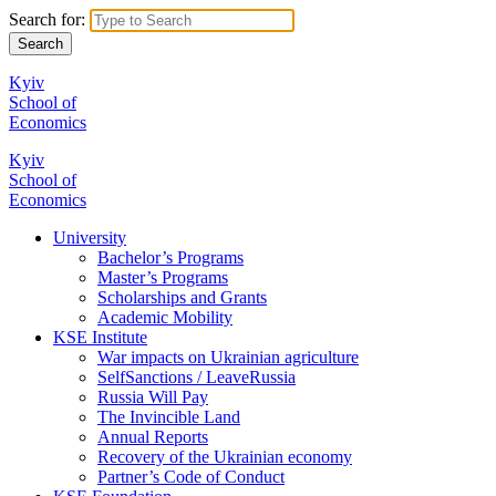
Search for:
Kyiv
School of
Economics
Kyiv
School of
Economics
University
Bachelor’s Programs
Master’s Programs
Scholarships and Grants
Academic Mobility
KSE Institute
War impacts on Ukrainian agriculture
SelfSanctions / LeaveRussia
Russia Will Pay
The Invincible Land
Annual Reports
Recovery of the Ukrainian economy
Partner’s Code of Conduct