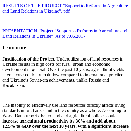
RESULTS OF THE PROJECT “Support to Reforms in Agriculture
and Land Relations in Ukraine”. pdf
PRESENTATION “Project “Support to Reforms in Agriculture and
Land Relations in Ukraine”. As of 7.06.2017.
Learn more
Justification of the Project.
Underutilization of land resources in
Ukraine results in high costs for rural, urban and economic
development in general. Over the past 10 years, agricultural yields
have increased, but remain low compared to international practice
and Ukraine’s Soviet-era achievements, unlike Russia and
Kazakhstan.
The inability to effectively use land resources directly affects living
standards in rural areas and in the country as a whole. According to
World Bank reports, better land and agricultural policies could
increase agricultural productivity by 30% and add about
12.5% to GDP over the next 10 years, with a significant increase