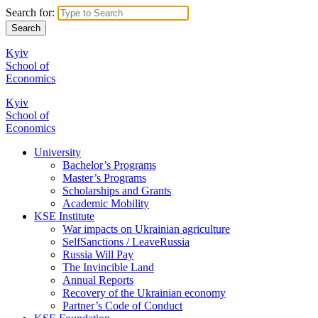
Search for:
Kyiv
School of
Economics
Kyiv
School of
Economics
University
Bachelor’s Programs
Master’s Programs
Scholarships and Grants
Academic Mobility
KSE Institute
War impacts on Ukrainian agriculture
SelfSanctions / LeaveRussia
Russia Will Pay
The Invincible Land
Annual Reports
Recovery of the Ukrainian economy
Partner’s Code of Conduct