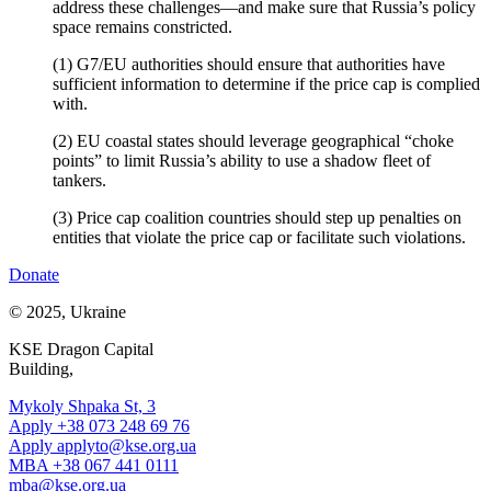
address these challenges—and make sure that Russia’s policy
space remains constricted.
(1) G7/EU authorities should ensure that authorities have
sufficient information to determine if the price cap is complied
with.
(2) EU coastal states should leverage geographical “choke
points” to limit Russia’s ability to use a shadow fleet of
tankers.
(3) Price cap coalition countries should step up penalties on
entities that violate the price cap or facilitate such violations.
Donate
© 2025, Ukraine
KSE Dragon Capital
Building,
Mykoly Shpaka St, 3
Apply +38 073 248 69 76
Apply
applyto@kse.org.ua
MBA +38 067 441 0111
mba@kse.org.ua