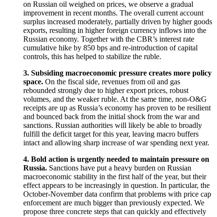
on Russian oil weighed on prices, we observe a gradual
improvement in recent months. The overall current account
surplus increased moderately, partially driven by higher goods
exports, resulting in higher foreign currency inflows into the
Russian economy. Together with the CBR’s interest rate
cumulative hike by 850 bps and re-introduction of capital
controls, this has helped to stabilize the ruble.
3. Subsiding macroeconomic pressure creates more policy
space.
On the fiscal side, revenues from oil and gas
rebounded strongly due to higher export prices, robust
volumes, and the weaker ruble. At the same time, non-O&G
receipts are up as Russia’s economy has proven to be resilient
and bounced back from the initial shock from the war and
sanctions. Russian authorities will likely be able to broadly
fulfill the deficit target for this year, leaving macro buffers
intact and allowing sharp increase of war spending next year.
4. Bold action is urgently needed to maintain pressure on
Russia.
Sanctions have put a heavy burden on Russian
macroeconomic stability in the first half of the year, but their
effect appears to be increasingly in question. In particular, the
October-November data confirm that problems with price cap
enforcement are much bigger than previously expected. We
propose three concrete steps that can quickly and effectively