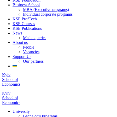
KSE Foundation
Business School
MBA (Executive programs)
Individual corporate programs
KSE ProfTech
KSE Courses
KSE Publications
News
Media queries
About us
People
Vacancies
Support Us
Our partners
Kyiv
School of
Economics
Kyiv
School of
Economics
University
Bachelor’s Programs