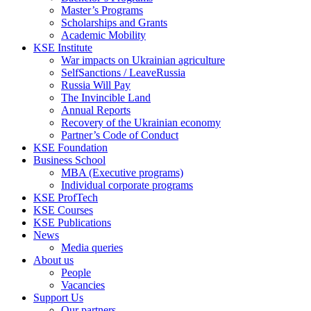
Master’s Programs
Scholarships and Grants
Academic Mobility
KSE Institute
War impacts on Ukrainian agriculture
SelfSanctions / LeaveRussia
Russia Will Pay
The Invincible Land
Annual Reports
Recovery of the Ukrainian economy
Partner’s Code of Conduct
KSE Foundation
Business School
MBA (Executive programs)
Individual corporate programs
KSE ProfTech
KSE Courses
KSE Publications
News
Media queries
About us
People
Vacancies
Support Us
Our partners