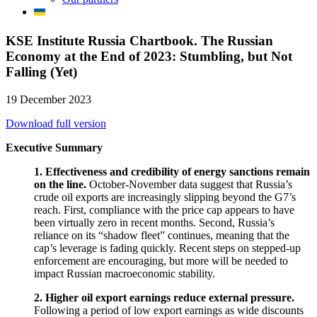
KSE Institute Russia Chartbook. The Russian
Economy at the End of 2023: Stumbling, but Not
Falling (Yet)
19 December 2023
Download full version
Executive Summary
1. Effectiveness and credibility of energy sanctions remain
on the line.
October-November data suggest that Russia’s
crude oil exports are increasingly slipping beyond the G7’s
reach. First, compliance with the price cap appears to have
been virtually zero in recent months. Second, Russia’s
reliance on its “shadow fleet” continues, meaning that the
cap’s leverage is fading quickly. Recent steps on stepped-up
enforcement are encouraging, but more will be needed to
impact Russian macroeconomic stability.
2. Higher oil export earnings reduce external pressure.
Following a period of low export earnings as wide discounts