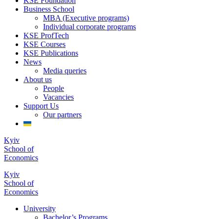
KSE Foundation
Business School
MBA (Executive programs)
Individual corporate programs
KSE ProfTech
KSE Courses
KSE Publications
News
Media queries
About us
People
Vacancies
Support Us
Our partners
Kyiv
School of
Economics
Kyiv
School of
Economics
University
Bachelor’s Programs