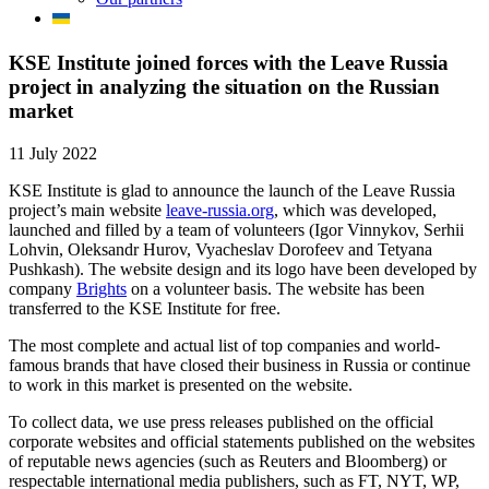
KSE Institute joined forces with the Leave Russia
project in analyzing the situation on the Russian
market
11 July 2022
KSE Institute is glad to announce the launch of the Leave Russia
project’s main website
leave-russia.org
, which was developed,
launched and filled by a team of volunteers (Igor Vinnykov, Serhii
Lohvin, Oleksandr Hurov, Vyacheslav Dorofeev and Tetyana
Pushkash). The website design and its logo have been developed by
company
Brights
on a volunteer basis. The website has been
transferred to the KSE Institute for free.
The most complete and actual list of top companies and world-
famous brands that have closed their business in Russia or continue
to work in this market is presented on the website.
To collect data, we use press releases published on the official
corporate websites and official statements published on the websites
of reputable news agencies (such as Reuters and Bloomberg) or
respectable international media publishers, such as FT, NYT, WP,