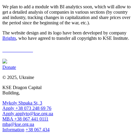
We plan to add a module with BI analytics soon, which will allow to
get a detailed analysis of companies in various sections (by country
and industry, tracking changes in capitalization and share prices over
the period since the beginning of the war, etc.).
The website design and its logo have been developed by company
Brights
, who have agreed to transfer all copyrights to KSE Institute.
LeaveRussia
Donate
© 2025, Ukraine
KSE Dragon Capital
Building,
Mykoly Shpaka St, 3
Apply +38 073 248 69 76
Apply
applyto@kse.org.ua
MBA +38 067 441 0111
mba@kse.org.ua
Information
+38 067 434