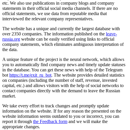
etc. We also use publications in company blogs and company
statements in their official social media channels. If there are no
official statements, we use data from reputable media that
interviewed the relevant company representatives.
The website has a unique and currently the largest database with
over 2350 companies. The information published on the
leave-
russia.org
website can be easily verified using links to official
company statements, which eliminates ambiguous interpretation of
the data.
A unique feature of the project is the neural network, which allows
you to automatically find company news and timely update statuses
in the database. You can get these news with help of the Telegram
bot
https://t.me/exit_ru_bot
. The website provides detailed statistics
on companies (including the number of staff, revenue, invested
capital, etc.) and allows visitors with the help of social networks to
contact companies directly with the demand to leave the Russian
market.
We take every effort to track changes and promptly update
information on the website. If for any reason the presented on the
website information seems outdated to you or incorrect, you can
report it through
the Feedback form
and we will make the
appropriate changes.