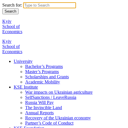
Search for:
Kyiv
School of
Economics
Kyiv
School of
Economics
University
Bachelor’s Programs
Master’s Programs
Scholarships and Grants
Academic Mobility
KSE Institute
War impacts on Ukrainian agriculture
SelfSanctions / LeaveRussia
Russia Will Pay
The Invincible Land
Annual Reports
Recovery of the Ukrainian economy
Partner’s Code of Conduct