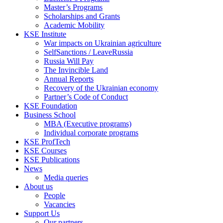
Master’s Programs
Scholarships and Grants
Academic Mobility
KSE Institute
War impacts on Ukrainian agriculture
SelfSanctions / LeaveRussia
Russia Will Pay
The Invincible Land
Annual Reports
Recovery of the Ukrainian economy
Partner’s Code of Conduct
KSE Foundation
Business School
MBA (Executive programs)
Individual corporate programs
KSE ProfTech
KSE Courses
KSE Publications
News
Media queries
About us
People
Vacancies
Support Us
Our partners