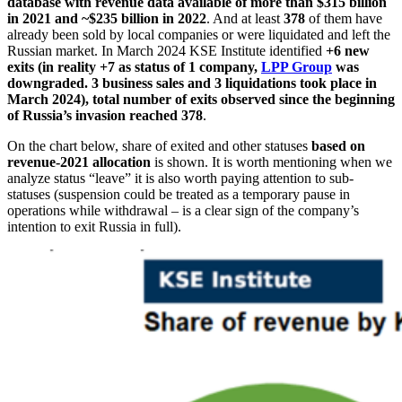
database with revenue data available of more than $315 billion
in 2021 and ~$235 billion in 2022
. And at least
378
of them have
already been sold by local companies or were liquidated and left the
Russian market. In March 2024 KSE Institute identified
+6 new
exits (in reality +7 as status of 1 company,
LPP Group
was
downgraded. 3 business sales and 3 liquidations took place in
March 2024)
, total number
of exits observed since the beginning
of Russia’s invasion reached 378
.
On the chart below, share of exited and other statuses
based on
revenue-2021 allocation
is shown. It is worth mentioning when we
analyze status “leave” it is also worth paying attention to sub-
statuses (suspension could be treated as a temporary pause in
operations while withdrawal – is a clear sign of the company’s
intention to exit Russia in full).