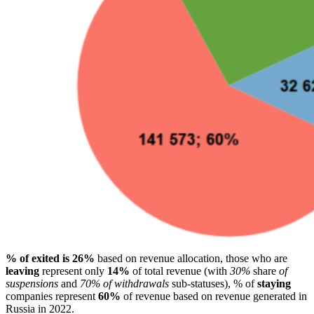
% of exited is 26%
based on revenue allocation, those who are
leaving
represent only
14%
of total revenue (with
30%
share
of
suspensions
and
70% of withdrawals
sub-statuses), % of
staying
companies represent
60%
of revenue based on revenue generated in
Russia in 2022.