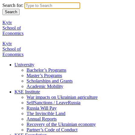
Search for:
Kyiv
School of
Economics
Kyiv
School of
Economics
University
Bachelor’s Programs
Master’s Programs
Scholarships and Grants
Academic Mobility
KSE Institute
War impacts on Ukrainian agriculture
SelfSanctions / LeaveRussia
Russia Will Pay
The Invincible Land
Annual Reports
Recovery of the Ukrainian economy
Partner’s Code of Conduct