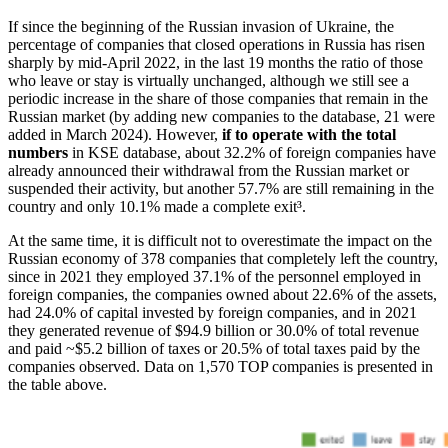
If since the beginning of the Russian invasion of Ukraine, the
percentage of companies that closed operations in Russia has risen
sharply by mid-April 2022, in the last 19 months the ratio of those
who leave or stay is virtually unchanged, although we still see a
periodic increase in the share of those companies that remain in the
Russian market (by adding new companies to the database, 21 were
added in March 2024). However,
if to operate with the total
numbers
in KSE database, about 32.2% of foreign companies have
already announced their withdrawal from the Russian market or
suspended their activity, but another 57.7% are still remaining in the
country and only 10.1% made a complete exit
³.
At the same time, it is difficult not to overestimate the impact on the
Russian economy of 378 companies that completely left the country,
since in 2021 they employed 37.1% of the personnel employed in
foreign companies, the companies owned about 22.6% of the assets,
had 24.0% of capital invested by foreign companies, and in 2021
they generated revenue of $94.9 billion or 30.0% of total revenue
and paid ~$5.2 billion of taxes or 20.5% of total taxes paid by the
companies observed. Data on 1,570 TOP companies is presented in
the table above.