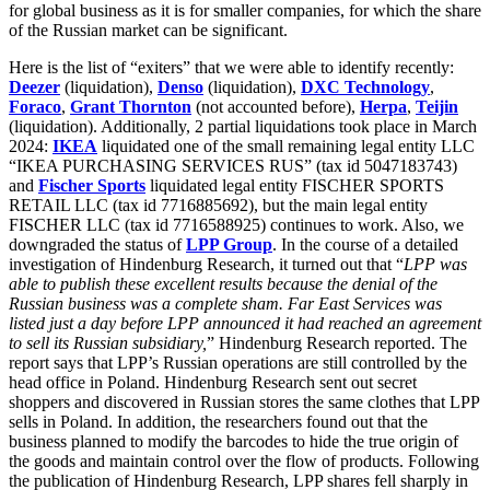
for global business as it is for smaller companies, for which the share
of the Russian market can be significant.
Here is the list of “exiters” that we were able to identify recently:
Deezer
(liquidation),
Denso
(liquidation),
DXC Technology
,
Foraco
,
Grant Thornton
(not accounted before),
Herpa
,
Teijin
(liquidation). Additionally, 2 partial liquidations took place in March
2024:
IKEA
liquidated one of the small remaining legal entity LLC
“IKEA PURCHASING SERVICES RUS” (tax id 5047183743)
and
Fischer Sports
liquidated legal entity FISCHER SPORTS
RETAIL LLC (tax id 7716885692), but the main legal entity
FISCHER LLC (tax id 7716588925) continues to work. Also, we
downgraded the status of
LPP Group
. In the course of a detailed
investigation of Hindenburg Research, it turned out that “
LPP was
able to publish these excellent results because the denial of the
Russian business was a complete sham. Far East Services was
listed just a day before LPP announced it had reached an agreement
to sell its Russian subsidiary,
” Hindenburg Research reported. The
report says that LPP’s Russian operations are still controlled by the
head office in Poland. Hindenburg Research sent out secret
shoppers and discovered in Russian stores the same clothes that LPP
sells in Poland. In addition, the researchers found out that the
business planned to modify the barcodes to hide the true origin of
the goods and maintain control over the flow of products. Following
the publication of Hindenburg Research, LPP shares fell sharply in