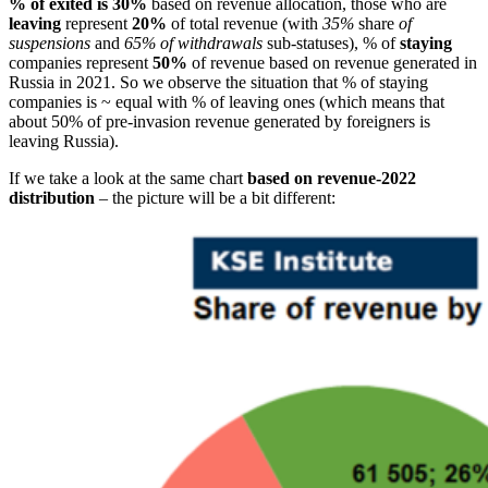
% of exited is 30%
based on revenue allocation, those who are
leaving
represent
20%
of total revenue (with
35%
share
of
suspensions
and
65% of withdrawals
sub-statuses), % of
staying
companies represent
50%
of revenue based on revenue generated in
Russia in 2021. So we observe the situation that % of staying
companies is ~ equal with % of leaving ones (which means that
about 50% of pre-invasion revenue generated by foreigners is
leaving Russia).
If we take a look at the same chart
based on revenue-2022
distribution
– the picture will be a bit different: