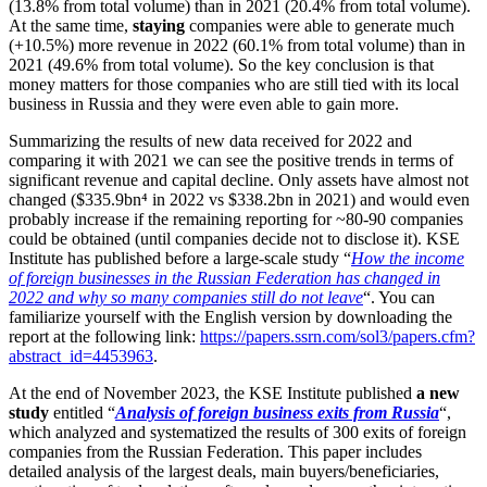
(13.8% from total volume) than in 2021 (20.4% from total volume).
At the same time,
staying
companies were able to generate much
(+10.5%) more revenue in 2022 (60.1% from total volume) than in
2021 (49.6% from total volume). So the key conclusion is that
money matters for those companies who are still tied with its local
business in Russia and they were even able to gain more.
Summarizing the results of new data received for 2022 and
comparing it with 2021 we can see the positive trends in terms of
significant revenue and capital decline. Only assets have almost not
changed ($335.9bn⁴
in 2022 vs $338.2bn in 2021) and would even
probably increase if the remaining reporting for ~80-90 companies
could be obtained (until companies decide not to disclose it). KSE
Institute has published before a large-scale study “
How the income
of foreign businesses in the Russian Federation has changed in
2022 and why so many companies still do not leave
“. You can
familiarize yourself with the English version by downloading the
report at the following link:
https://papers.ssrn.com/sol3/papers.cfm?
abstract_id=4453963
.
At the end of November 2023, the KSE Institute published
a new
study
entitled “
Analysis of foreign business exits from Russia
“,
which analyzed and systematized the results of 300 exits of foreign
companies from the Russian Federation. This paper includes
detailed analysis of the largest deals, main buyers/beneficiaries,