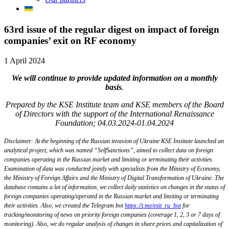
63rd issue of the regular digest on impact of foreign
companies’ exit on RF economy
1 April 2024
We will continue to provide updated information on a monthly
basis
.
Prepared by the KSE Institute team and KSE members of the Board
of Directors with the support of the International Renaissance
Foundation; 04.03.2024-01.04.2024
Disclaimer: At the beginning of the Russian invasion of Ukraine KSE Institute launched an
analytical project, which was named “SelfSanctions”, aimed to collect data on foreign
companies operating in the Russian market and limiting or terminating their activities.
Examination of data was conducted jointly with specialists from the Ministry of Economy,
the Ministry of Foreign Affairs and the Ministry of Digital Transformation of Ukraine. The
database contains a lot of information, we collect daily statistics on changes in the status of
foreign companies operating/operated in the Russian market and limiting or terminating
their activities. Also, we created the Telegram bot
https://t.me/exit_ru_bot
for
tracking/monitoring of news on priority foreign companies (coverage 1, 2, 3 or 7 days of
monitoring). Also, we do regular analysis of changes in share prices and capitalization of