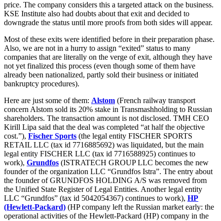
price. The company considers this a targeted attack on the business.
KSE Institute also had doubts about that exit and decided to
downgrade the status until more proofs from both sides will appear.
Most of these exits were identified before in their preparation phase.
Also, we are not in a hurry to assign “exited” status to many
companies that are literally on the verge of exit, although they have
not yet finalized this process (even though some of them have
already been nationalized, partly sold their business or initiated
bankruptcy procedures).
Here are just some of them:
Alstom
(French railway transport
concern Alstom sold its 20% stake in Transmashholding to Russian
shareholders. The transaction amount is not disclosed. TMH CEO
Kirill Lipa said that the deal was completed “at half the objective
cost.”),
Fischer Sports
(the legal entity FISCHER SPORTS
RETAIL LLC (tax id 7716885692) was liquidated, but the main
legal entity FISCHER LLC (tax id 7716588925) continues to
work),
Grundfos
(ISTRATECH GROUP LLC becomes the new
founder of the organization LLC “Grundfos Istra”. The entry about
the founder of GRUNDFOS HOLDING A/S was removed from
the Unified State Register of Legal Entities. Another legal entity
LLC “Grundfos” (tax id 5042054367) continues to work),
HP
(Hewlett-Packard)
(HP company left the Russian market early: the
operational activities of the Hewlett-Packard (HP) company in the