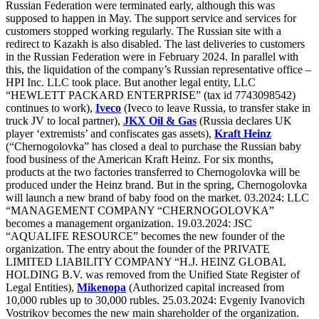
Russian Federation were terminated early, although this was
supposed to happen in May. The support service and services for
customers stopped working regularly. The Russian site with a
redirect to Kazakh is also disabled. The last deliveries to customers
in the Russian Federation were in February 2024. In parallel with
this, the liquidation of the company’s Russian representative office –
HPI Inc. LLC took place. But another legal entity, LLC
“HEWLETT PACKARD ENTERPRISE” (tax id 7743098542)
continues to work),
Iveco
(Iveco to leave Russia, to transfer stake in
truck JV to local partner),
JKX Oil & Gas
(Russia declares UK
player ‘extremists’ and confiscates gas assets),
Kraft Heinz
(“Chernogolovka” has closed a deal to purchase the Russian baby
food business of the American Kraft Heinz. For six months,
products at the two factories transferred to Chernogolovka will be
produced under the Heinz brand. But in the spring, Chernogolovka
will launch a new brand of baby food on the market. 03.2024: LLC
“MANAGEMENT COMPANY “CHERNOGOLOVKA”
becomes a management organization. 19.03.2024: JSC
“AQUALIFE RESOURCE” becomes the new founder of the
organization. The entry about the founder of the PRIVATE
LIMITED LIABILITY COMPANY “H.J. HEINZ GLOBAL
HOLDING B.V. was removed from the Unified State Register of
Legal Entities),
Mikenopa
(Authorized capital increased from
10,000 rubles up to 30,000 rubles. 25.03.2024: Evgeniy Ivanovich
Vostrikov becomes the new main shareholder of the organization.