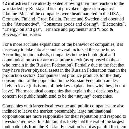
42 industries
have already exited showing their true reaction to the
war started by Russia and its not provoked aggression against
Ukraine. Most of the companies were headquartered in the USA,
Germany, Finland, Great Britain, France and Sweden and operated
in the “Automotive”, “Consumer goods and closing”, “Electronics”,
“Energy, oil and gas”, “Finance and payments” and “Food &
Beverage” industries.
For a more accurate explanation of the behavior of companies, it is
necessary to take into account several factors at the same time.
According to our analysis, companies in the technological and
communication sector are most prone to exit (as opposed to those
who remain in the Russian Federation). Partially due to the fact that
they have fewer physical assets in the Russian Federation than in the
production sectors. Companies that produce products for the daily
consumption of the population in the Russian Federation are less
likely to leave (this is one of their key explanations why they do not
leave). Pharmaceutical companies that explain their decisions by
concern for public health tend to be the “staying” companies.
Companies with larger local revenue and public companies are also
inclined to leave the market: presumably, large multinational
corporations are more responsible for their reputation and respond to
investors’ requests. In addition, it is likely that the exit of the largest
multinationals from the Russian Federation is not as painful for them