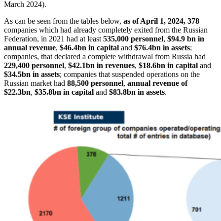
March 2024).
As can be seen from the tables below,
as of April 1, 2024, 378
companies which had already
completely exited
from the Russian
Federation, in 2021 had at least
535,000 personnel
,
$94.9 bn in
annual revenue
,
$46.4bn in capital
and
$76.4bn in assets
;
companies, that declared a
complete withdrawal
from Russia had
229,400 personnel
,
$42.1bn in revenues
,
$18.6bn in capital
and
$34.5bn in assets
; companies that
suspended operations
on the
Russian market had
88,500 personnel
,
annual revenue of
$22.3bn
,
$35.8bn in capital
and
$83.8bn in assets
.