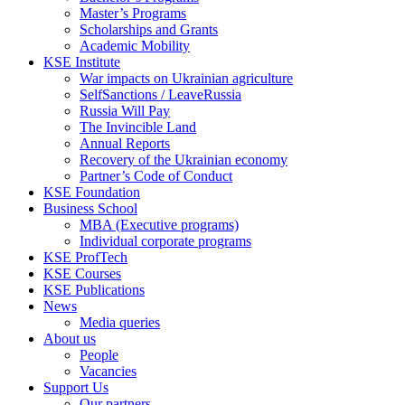
Master’s Programs
Scholarships and Grants
Academic Mobility
KSE Institute
War impacts on Ukrainian agriculture
SelfSanctions / LeaveRussia
Russia Will Pay
The Invincible Land
Annual Reports
Recovery of the Ukrainian economy
Partner’s Code of Conduct
KSE Foundation
Business School
MBA (Executive programs)
Individual corporate programs
KSE ProfTech
KSE Courses
KSE Publications
News
Media queries
About us
People
Vacancies
Support Us
Our partners