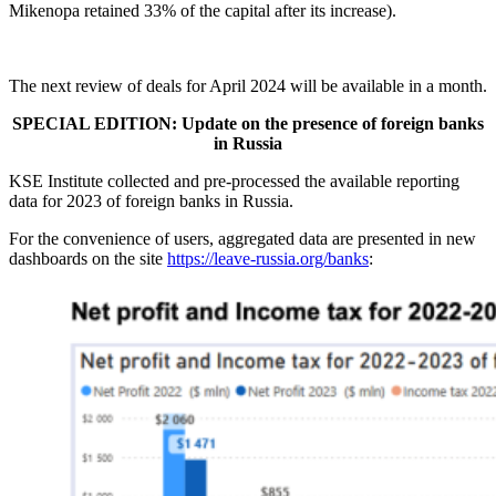
Mikenopa retained 33% of the capital after its increase).
The next review of deals for April 2024 will be available in a month.
SPECIAL EDITION: Update on the presence of foreign banks
in Russia
KSE Institute collected and pre-processed the available reporting
data for 2023 of foreign banks in Russia.
For the convenience of users, aggregated data are presented in new
dashboards on the site
https://leave-russia.org/banks
: