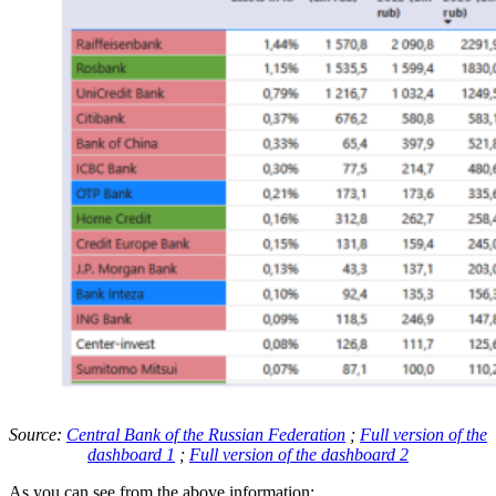
Source:
Central Bank of the Russian Federation
;
Full version of the
dashboard 1
;
Full version of the dashboard 2
As you can see from the above information: