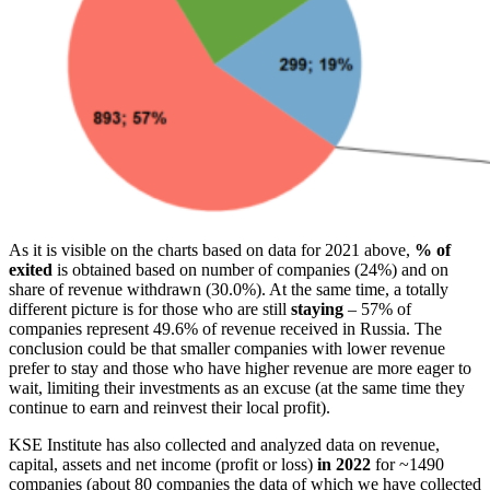
As it is visible on the charts based on data for 2021 above,
% of
exited
is obtained based on number of companies (24%) and on
share of revenue withdrawn (30.0%). At the same time, a totally
different picture is for those who are still
staying
– 57% of
companies represent 49.6% of revenue received in Russia. The
conclusion could be that smaller companies with lower revenue
prefer to stay and those who have higher revenue are more eager to
wait, limiting their investments as an excuse (at the same time they
continue to earn and reinvest their local profit).
KSE Institute has also collected and analyzed data on revenue,
capital, assets and net income (profit or loss)
in 2022
for ~1490
companies (about 80 companies the data of which we have collected