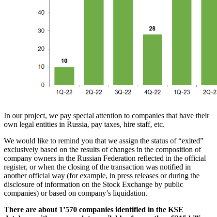
In our project, we pay special attention to companies that have their
own legal entities in Russia, pay taxes, hire staff, etc.
We would like to remind you that we assign the status of “exited”
exclusively based on the results of changes in the composition of
company owners in the Russian Federation reflected in the official
register, or when the closing of the transaction was notified in
another official way (for example, in press releases or during the
disclosure of information on the Stock Exchange by public
companies) or based on company’s liquidation.
There are about 1’570 companies identified in the KSE