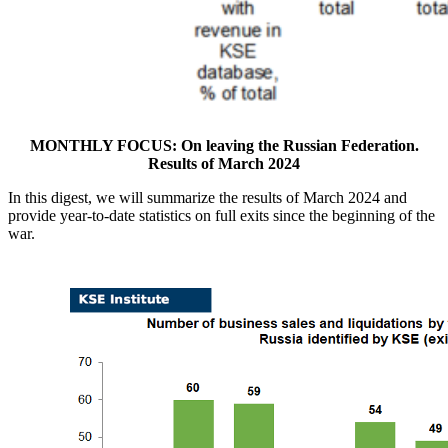
MONTHLY FOCUS: On leaving the Russian Federation.
Results of March 2024
In this digest, we will summarize the results of March 2024 and
provide year-to-date statistics on full exits since the beginning of the
war.