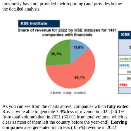
previously have not provided their reporting) and provides below
the detailed analysis.
As you can see from the charts above, companies which
fully exited
Russia were able to generate 3.9% less of revenue in 2022 (26.1%
from total volume) than in 2021 (30.0% from total volume, which is
clear as most of them left the country before the year-end).
Leaving
companies
also generated much less (-6.6%) revenue in 2022