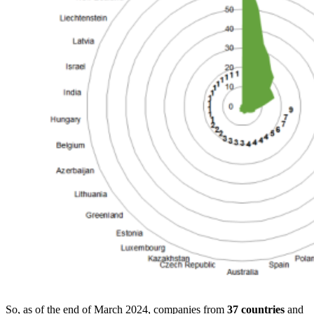
So, as of the end of March 2024, companies from
37 countries
and