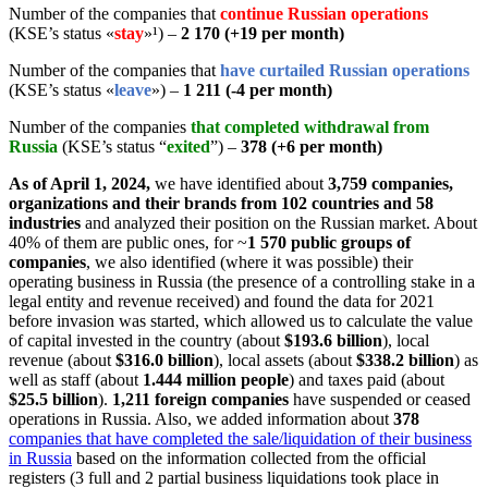
Number of the companies
that
continue Russian operations
(KSE’s status «
stay
»¹
) –
2 170 (+19 per month
)
Number of the companies that
have curtailed Russian operations
(KSE’s status «
leave
»
) –
1 211 (-4 per month)
Number of the companies
that completed withdrawal from
Russia
(KSE’s status “
exited
”) –
378 (+6 per month)
As of April 1, 2024,
we have identified about
3,759 companies,
organizations and their brands from 102 countries and 58
industries
and analyzed their position on the Russian market. About
40% of them are public ones, for ~
1 570 public groups of
companies
, we also identified (where it was possible) their
operating business in Russia (the presence of a controlling stake in a
legal entity and revenue received) and found the data for 2021
before invasion was started, which allowed us to calculate the value
of capital invested in the country (about
$193.6 billion
), local
revenue (about
$316.0 billion
), local assets (about
$338.2 billion
) as
well as staff (about
1.444 million people
) and taxes paid (about
$25.5 billion
).
1,211 foreign companies
have suspended or ceased
operations in Russia. Also, we added information about
378
companies that have completed the sale/liquidation of their business
in Russia
based on the information collected from the official
registers (3 full and 2 partial business liquidations took place in