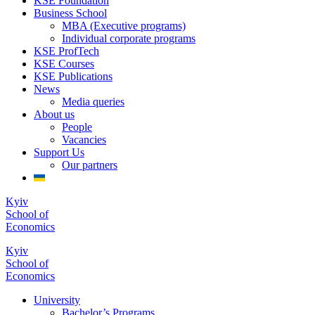
KSE Foundation
Business School
MBA (Executive programs)
Individual corporate programs
KSE ProfTech
KSE Courses
KSE Publications
News
Media queries
About us
People
Vacancies
Support Us
Our partners
Kyiv
School of
Economics
Kyiv
School of
Economics
University
Bachelor’s Programs