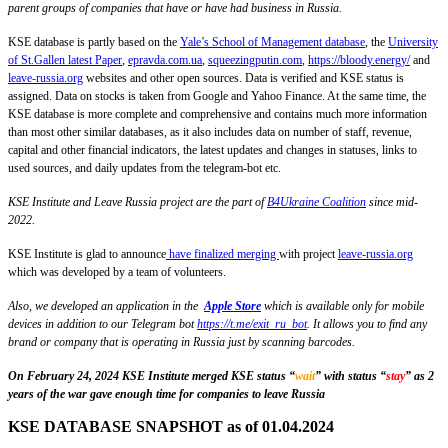
parent groups of companies that have or have had business in Russia.
KSE database is partly based on the
Yale’s School of Management database
, the
University
of St.Gallen latest Paper
,
epravda.com.ua
,
squeezingputin.com
,
https://bloody.energy/
and
leave-russia.org
websites and other open sources. Data is verified and KSE status is
assigned. Data on stocks is taken from Google and Yahoo Finance. At the same time, the
KSE database is more complete and comprehensive and contains much more information
than most other similar databases, as it also includes data on number of staff, revenue,
capital and other financial indicators, the latest updates and changes in statuses, links to
used sources, and daily updates from the telegram-bot etc.
KSE Institute and Leave Russia project are the part of
B4Ukraine Coalition
since mid-
2022.
KSE Institute is glad to announce
have finalized merging
with project
leave-russia.org
which was developed by a team of volunteers.
Also, we developed an application in the
Apple Store
which is available only for mobile
devices in addition to our Telegram bot
https://t.me/exit_ru_bot
. It allows you to find any
brand or company that is operating in Russia just by scanning barcodes.
On February 24, 2024 KSE Institute merged KSE status “
wait
” with status “
stay
” as 2
years of the war gave enough time for companies to leave Russia
KSE DATABASE SNAPSHOT as of 01.04.2024