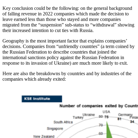
Key conclusion could be the following: on the general background
of falling revenue in 2022 companies which made the decision to
leave earned less than those who stayed and more companies
migrated from the “suspension” sub-status to “withdrawal” showing
their increased intention to cut ties with Russia.
Geography is the most important factor that explains companies’
decisions. Companies from “unfriendly countries” (a term coined by
the Russian Federation to describe countries that joined the
international sanctions policy against the Russian Federation in
response to its invasion of Ukraine) are much more likely to exit.
Here are also the breakdowns by countries and by industries of the
companies which already exited: