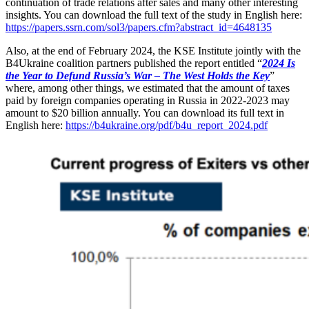
continuation of trade relations after sales and many other interesting
insights. You can download the full text of the study in English here:
https://papers.ssrn.com/sol3/papers.cfm?abstract_id=4648135
Also, at the end of February 2024, the KSE Institute jointly with the
B4Ukraine coalition partners published the report entitled “
2024 Is
the Year to Defund Russia’s War – The West Holds the Key
”
where, among other things, we estimated that the amount of taxes
paid by foreign companies operating in Russia in 2022-2023 may
amount to $20 billion annually. You can download its full text in
English here:
https://b4ukraine.org/pdf/b4u_report_2024.pdf