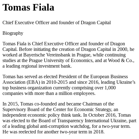
Tomas Fiala
Chief Executive Officer and founder of Dragon Capital
Biography
Tomas Fiala is Chief Executive Officer and founder of Dragon
Capital. Before initiating the creation of Dragon Capital in 2000, he
worked at Bayerische Vereinsbank in Prague, while continuing
studies at the Prague University of Economics, and at Wood & Co.,
a leading regional investment bank.
Tomas has served as elected President of the European Business
Association (EBA) in 2010-2015 and since 2016, leading Ukraine’s
top business organization currently comprising over 1,000
companies with more than a million employees.
In 2015, Tomas co-founded and became Chairman of the
Supervisory Board of the Center for Economic Strategy, an
independent economic policy think tank. In October 2016, Tomas
was elected to the Board of Transparency International Ukraine, part
of a leading global anti-corruption watchdog, for a two-year term.
He was reelected for another two-year term in 2018.