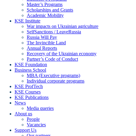
Master’s Programs
Scholarships and Grants
Academic Mobility
KSE Institute
War impacts on Ukrainian agriculture
SelfSanctions / LeaveRussia
Russia Will Pay
The Invincible Land
Annual Reports
Recovery of the Ukrainian economy
Partner’s Code of Conduct
KSE Foundation
Business School
MBA (Executive programs)
Individual corporate programs
KSE ProfTech
KSE Courses
KSE Publications
News
Media queries
About us
People
Vacancies
Support Us
Our partners