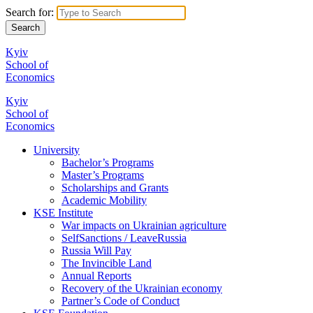
Search for:
Kyiv
School of
Economics
Kyiv
School of
Economics
University
Bachelor’s Programs
Master’s Programs
Scholarships and Grants
Academic Mobility
KSE Institute
War impacts on Ukrainian agriculture
SelfSanctions / LeaveRussia
Russia Will Pay
The Invincible Land
Annual Reports
Recovery of the Ukrainian economy
Partner’s Code of Conduct