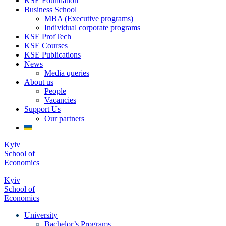
KSE Foundation
Business School
MBA (Executive programs)
Individual corporate programs
KSE ProfTech
KSE Courses
KSE Publications
News
Media queries
About us
People
Vacancies
Support Us
Our partners
Kyiv
School of
Economics
Kyiv
School of
Economics
University
Bachelor’s Programs