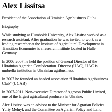
Alex Lissitsa
President of the Association «Ukrainian Agribusiness Club»
Biography
While studying at Humboldt University, Alex Lissitsa worked as a
research assistant. After graduation he was invited to work as a
leading researcher at the Institute of Agricultural Development in
Transition Economies is a research institute located in Halle,
Germany.
In 2006-2007 he held the position of General Director of the
Ukrainian Agrarian Confederation. Director (UAC), UAC is
umbrella institution in Ukrainian agribusiness.
In 2007 he founded an headed association “Ukrainian Agribusiness
Club” (UCAB).
In 2007-2011 Non-executive Director of Agroton Public Limited,
one of the largest agricultural producers in Ukraine.
Alex Lissitsa was an advisor to the Minister for Agrarian Policies
Yuriy Melnyk and the Committee on Agrarian Policy and Land