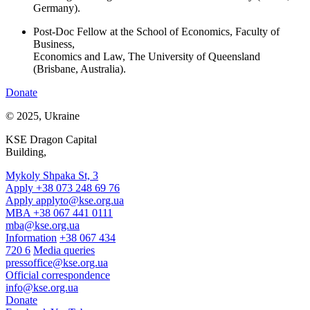
Germany).
Post-Doc Fellow at the School of Economics, Faculty of
Business,
Economics and Law, The University of Queensland
(Brisbane, Australia).
Donate
© 2025, Ukraine
KSE Dragon Capital
Building,
Mykoly Shpaka St, 3
Apply +38 073 248 69 76
Apply
applyto@kse.org.ua
MBA +38 067 441 0111
mba@kse.org.ua
Information
+38 067 434
720 6
Media queries
pressoffice@kse.org.ua
Official correspondence
info@kse.org.ua
Donate