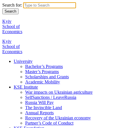
Search for:
Kyiv
School of
Economics
Kyiv
School of
Economics
University
Bachelor’s Programs
Master’s Programs
Scholarships and Grants
Academic Mobility
KSE Institute
War impacts on Ukrainian agriculture
SelfSanctions / LeaveRussia
Russia Will Pay
The Invincible Land
Annual Reports
Recovery of the Ukrainian economy
Partner’s Code of Conduct