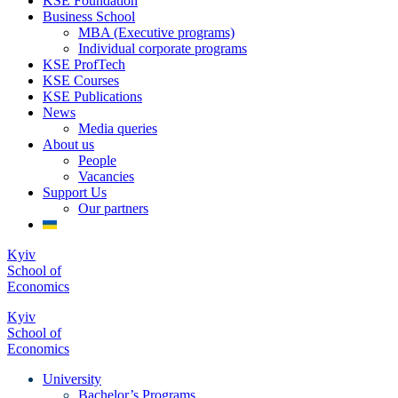
KSE Foundation
Business School
MBA (Executive programs)
Individual corporate programs
KSE ProfTech
KSE Courses
KSE Publications
News
Media queries
About us
People
Vacancies
Support Us
Our partners
Kyiv
School of
Economics
Kyiv
School of
Economics
University
Bachelor’s Programs