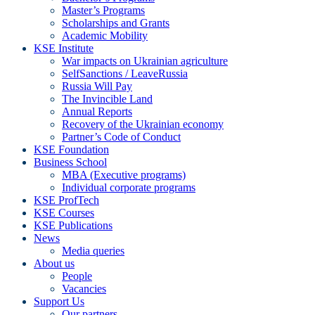
Master’s Programs
Scholarships and Grants
Academic Mobility
KSE Institute
War impacts on Ukrainian agriculture
SelfSanctions / LeaveRussia
Russia Will Pay
The Invincible Land
Annual Reports
Recovery of the Ukrainian economy
Partner’s Code of Conduct
KSE Foundation
Business School
MBA (Executive programs)
Individual corporate programs
KSE ProfTech
KSE Courses
KSE Publications
News
Media queries
About us
People
Vacancies
Support Us
Our partners