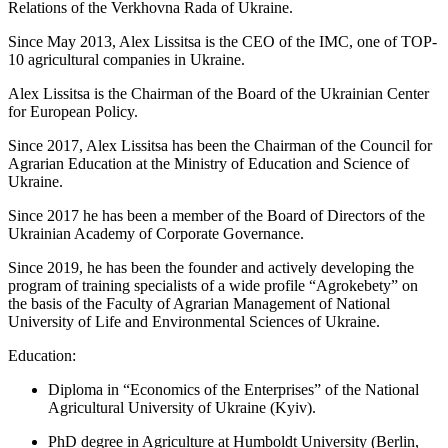
Relations of the Verkhovna Rada of Ukraine.
Since May 2013, Alex Lissitsa is the CEO of the IMC, one of TOP-
10 agricultural companies in Ukraine.
Alex Lissitsa is the Chairman of the Board of the Ukrainian Center
for European Policy.
Since 2017, Alex Lissitsa has been the Chairman of the Council for
Agrarian Education at the Ministry of Education and Science of
Ukraine.
Since 2017 he has been a member of the Board of Directors of the
Ukrainian Academy of Corporate Governance.
Since 2019, he has been the founder and actively developing the
program of training specialists of a wide profile “Agrokebety” on
the basis of the Faculty of Agrarian Management of National
University of Life and Environmental Scienсes of Ukraine.
Education:
Diploma in “Economics of the Enterprises” of the National
Agricultural University of Ukraine (Kyiv).
PhD degree in Agriculture at Humboldt University (Berlin,