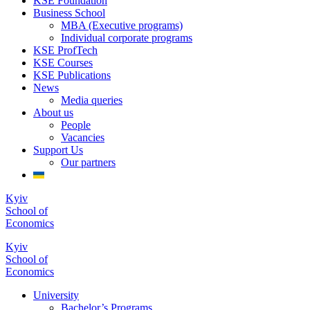
KSE Foundation
Business School
MBA (Executive programs)
Individual corporate programs
KSE ProfTech
KSE Courses
KSE Publications
News
Media queries
About us
People
Vacancies
Support Us
Our partners
Kyiv
School of
Economics
Kyiv
School of
Economics
University
Bachelor’s Programs