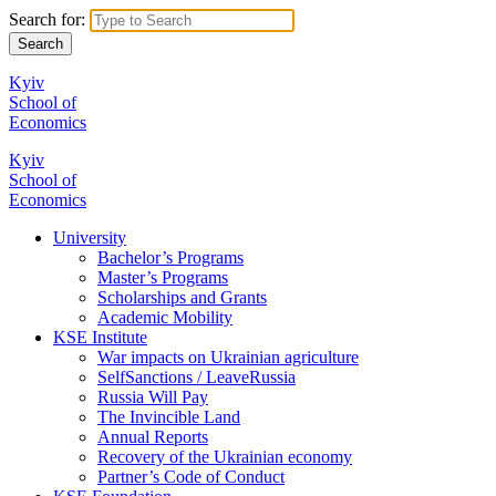
Search for:
Kyiv
School of
Economics
Kyiv
School of
Economics
University
Bachelor’s Programs
Master’s Programs
Scholarships and Grants
Academic Mobility
KSE Institute
War impacts on Ukrainian agriculture
SelfSanctions / LeaveRussia
Russia Will Pay
The Invincible Land
Annual Reports
Recovery of the Ukrainian economy
Partner’s Code of Conduct