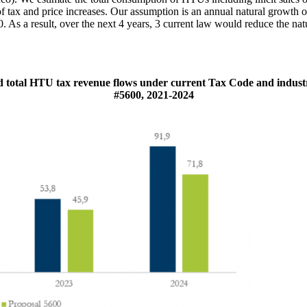
of tax and price increases. Our assumption is an annual natural growth 
 As a result, over the next 4 years, 3 current law would reduce the na
 total HTU tax revenue flows under current Tax Code and industr
#5600, 2021-2024