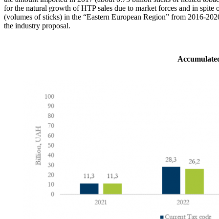
for the natural growth of HTP sales due to market forces and in spite 
(volumes of sticks) in the “Eastern European Region” from 2016-2020.
the industry proposal.
Accumulated