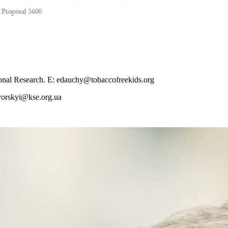
onal Research. E:
edauchy@tobaccofreekids.org
vorskyi@kse.org.ua