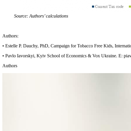
Source: Authors’ calculations
Authors:
• Estelle P. Dauchy, PhD, Campaign for Tobacco Free Kids, Internati
• Pavlo Iavorskyi, Kyiv School of Economics & Vox Ukraine. E:
pia
Authors