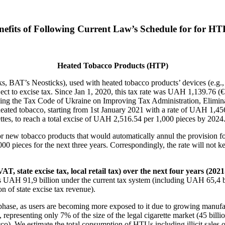
efits of Following Current Law’s Schedule for for HTP
Heated Tobacco Products (HTP)
cks, BAT’s Neosticks), used with heated tobacco products’ devices (e.g
ject to excise tax. Since Jan 1, 2020, this tax rate was UAH 1,139.76
ng the Tax Code of Ukraine on Improving Tax Administration, Elimina
ed tobacco, starting from 1st January 2021 with a rate of UAH 1,456.33
arettes, to reach a total excise of UAH 2,516.54 per 1,000 pieces by 2024
 for new tobacco products that would automatically annul the provision
000 pieces for the next three years. Correspondingly, the rate will not k
T, state excise tax, local retail tax) over the next four years (202
s UAH 91,9 billion under the current tax system (including UAH 65,4 bi
n of state excise tax revenue).
ng phase, as users are becoming more exposed to it due to growing manuf
epresenting only 7% of the size of the legal cigarette market (45 billio
co). We estimate the total consumption of HTUs including illicit sales 