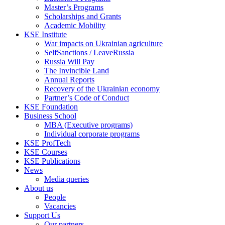
Master’s Programs
Scholarships and Grants
Academic Mobility
KSE Institute
War impacts on Ukrainian agriculture
SelfSanctions / LeaveRussia
Russia Will Pay
The Invincible Land
Annual Reports
Recovery of the Ukrainian economy
Partner’s Code of Conduct
KSE Foundation
Business School
MBA (Executive programs)
Individual corporate programs
KSE ProfTech
KSE Courses
KSE Publications
News
Media queries
About us
People
Vacancies
Support Us
Our partners