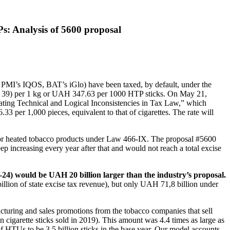
s: Analysis of 5600 proposal
., PMI’s IQOS, BAT’s iGlo) have been taxed, by default, under the
 (€ 39) per 1 kg or UAH 347.63 per 1000 HTP sticks. On May 21,
ting Technical and Logical Inconsistencies in Tax Law,” which
 per 1,000 pieces, equivalent to that of cigarettes. The rate will
.
 for heated tobacco products under Law 466-IX. The proposal #5600
eep increasing every year after that and would not reach a total excise
1-24) would be UAH 20 billion larger than the industry’s proposal.
llion of state excise tax revenue), but only UAH 71,8 billion under
acturing and sales promotions from the tobacco companies that sell
n cigarette sticks sold in 2019). This amount was 4.4 times as large as
of HTUs to be 3.5 billion sticks in the base year. Our model accounts