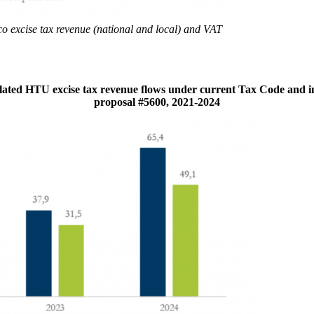
co excise tax revenue (national and local) and VAT
ted HTU excise tax revenue flows under current Tax Code and i
proposal #5600, 2021-2024