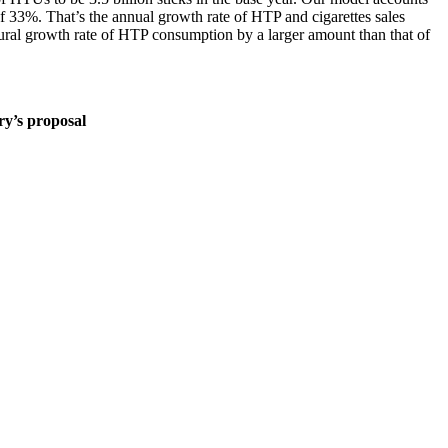
of 33%. That’s the annual growth rate of HTP and cigarettes sales
tural growth rate of HTP consumption by a larger amount than that of
y’s proposal