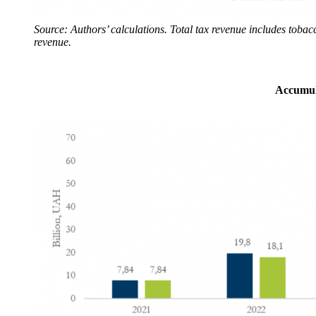
Source: Authors’ calculations. Total tax revenue includes tobac
revenue.
Accumula