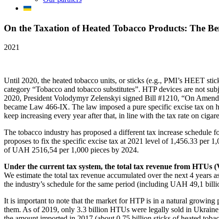
On the Taxation of Heated Tobacco Products: The Ben
2021
Until 2020, the heated tobacco units, or sticks (e.g., PMI’s HEET sti
category “Tobacco and tobacco substitutes”. HTP devices are not sub
2020, President Volodymyr Zelenskyi signed Bill #1210, “On Amendi
became Law 466-IX. The law imposed a pure specific excise tax on heat
keep increasing every year after that, in line with the tax rate on cig
The tobacco industry has proposed a different tax increase schedule
proposes to fix the specific excise tax at 2021 level of 1,456.33 per 1,
of UAH 2516,54 per 1,000 pieces by 2024.
Under the current tax system, the total tax revenue from HTUs (VA
We estimate the total tax revenue accumulated over the next 4 years a
the industry’s schedule for the same period (including UAH 49,1 billio
It is important to note that the market for HTP is in a natural growi
them. As of 2019, only 3.3 billion HTUs were legally sold in Ukraine, r
the amount imported in 2017 (about 0.75 billion sticks of heated tobac