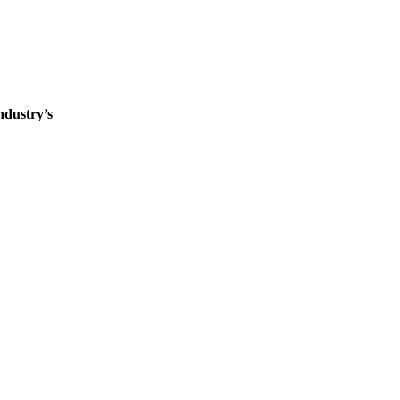
ndustry’s