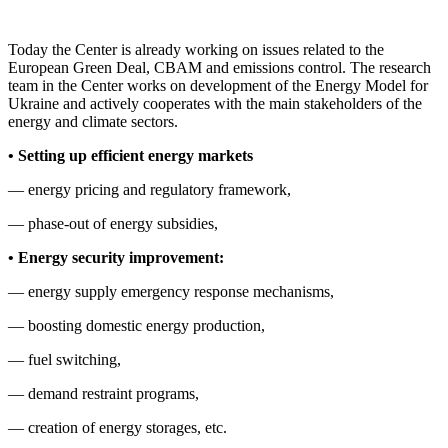
Today the Center is already working on issues related to the
European Green Deal, CBAM and emissions control. The research
team in the Center works on development of the Energy Model for
Ukraine and actively cooperates with the main stakeholders of the
energy and climate sectors.
• Setting up efficient
energy markets
— energy pricing and regulatory framework,
— phase-out of energy subsidies,
• Energy security
improvement
:
— energy supply emergency response mechanisms,
— boosting domestic energy production,
— fuel switching,
— demand restraint programs,
— creation of energy storages, etc.