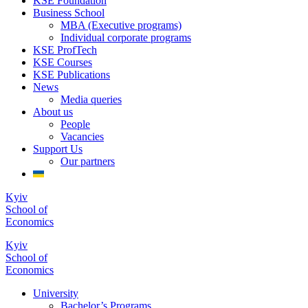
KSE Foundation
Business School
MBA (Executive programs)
Individual corporate programs
KSE ProfTech
KSE Courses
KSE Publications
News
Media queries
About us
People
Vacancies
Support Us
Our partners
Kyiv
School of
Economics
Kyiv
School of
Economics
University
Bachelor’s Programs