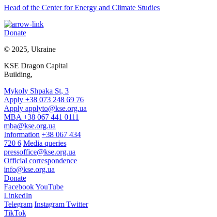
Head of the Center for Energy and Climate Studies
Donate
© 2025, Ukraine
KSE Dragon Capital
Building,
Mykoly Shpaka St, 3
Apply +38 073 248 69 76
Apply
applyto@kse.org.ua
MBA +38 067 441 0111
mba@kse.org.ua
Information
+38 067 434
720 6
Media queries
pressoffice@kse.org.ua
Official correspondence
info@kse.org.ua
Donate
Facebook
YouTube
LinkedIn
Telegram
Instagram
Twitter
TikTok