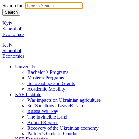
Search for:
Kyiv
School of
Economics
Kyiv
School of
Economics
University
Bachelor’s Programs
Master’s Programs
Scholarships and Grants
Academic Mobility
KSE Institute
War impacts on Ukrainian agriculture
SelfSanctions / LeaveRussia
Russia Will Pay
The Invincible Land
Annual Reports
Recovery of the Ukrainian economy
Partner’s Code of Conduct