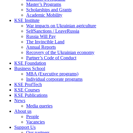
Master’s Programs
Scholarships and Grants
Academic Mobility
KSE Institute
War impacts on Ukrainian agriculture
SelfSanctions / LeaveRussia
Russia Will Pay
The Invincible Land
Annual Reports
Recovery of the Ukrainian economy
Partner’s Code of Conduct
KSE Foundation
Business School
MBA (Executive programs)
Individual corporate programs
KSE ProfTech
KSE Courses
KSE Publications
News
Media queries
About us
People
Vacancies
Support Us
Our partners