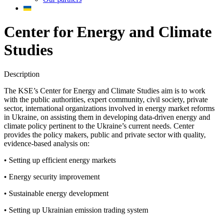
Center for Energy and Climate
Studies
Description
The KSE’s Center for Energy and Climate Studies aim is to work
with the public authorities, expert community, civil society, private
sector, international organizations involved in energy market reforms
in Ukraine, on assisting them in developing data-driven energy and
climate policy pertinent to the Ukraine’s current needs. Center
provides the policy makers, public and private sector with quality,
evidence-based analysis on:
• Setting up efficient energy markets
• Energy security improvement
• Sustainable energy development
• Setting up Ukrainian emission trading system