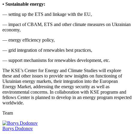
• Sustainable energy:
— setting up the ETS and linkage with the EU,
— impact of CBAM, ETS and other climate measures on Ukrainian
economy,
— energy efficiency policy,
— grid integration of renewables best practices,
— support mechanisms for renewables development, etc.
The KSE’s Center for Energy and Climate Studies will explore
these and other issues to provide new insights on functioning of
Ukrainian energy markets, their integration into the European
Energy Market, addressing the energy security as well as
environmental concerns. In collaboration with KSE programs and
fellows Center is planned to develop in an energy program respected
worldwide.
Team
Borys Dodonov