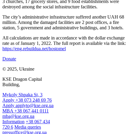
3 churches, 17 grocery stores, and 9 food establishments were
destroyed among the social infrastructure facilities.
The city’s administrative infrastructure suffered another UAH 68
million. Among the damaged facilities are 2 post offices, a fire
station, 5 government and administrative buildings, and 3 hotels.
All calculations are made in accordance with the dollar exchange
rate as of January 1, 2022. The full report is available via the link:
https://eng.rebuildua.net/hostomel
Donate
© 2025, Ukraine
KSE Dragon Capital
Building,
Mykoly Shpaka St, 3
Apply +38 073 248 69 76
Apply
applyto@kse.org.ua
MBA +38 067 441 0111
mba@kse.org.ua
Information
+38 067 434
720 6
Media queries
pressoffice@kse.org.ua