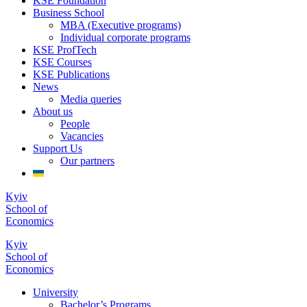
KSE Foundation
Business School
MBA (Executive programs)
Individual corporate programs
KSE ProfTech
KSE Courses
KSE Publications
News
Media queries
About us
People
Vacancies
Support Us
Our partners
Kyiv
School of
Economics
Kyiv
School of
Economics
University
Bachelor’s Programs