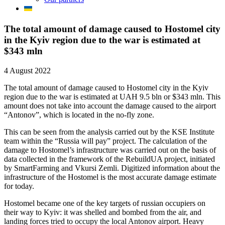
The total amount of damage caused to Hostomel city
in the Kyiv region due to the war is estimated at
$343 mln
4 August 2022
The total amount of damage caused to Hostomel city in the Kyiv
region due to the war is estimated at UAH 9.5 bln or $343 mln. This
amount does not take into account the damage caused to the airport
“Antonov”, which is located in the no-fly zone.
This can be seen from the analysis carried out by the KSE Institute
team within the “Russia will pay” project. The calculation of the
damage to Hostomel’s infrastructure was carried out on the basis of
data collected in the framework of the RebuildUA project, initiated
by SmartFarming and Vkursi Zemli. Digitized information about the
infrastructure of the Hostomel is the most accurate damage estimate
for today.
Hostomel became one of the key targets of russian occupiers on
their way to Kyiv: it was shelled and bombed from the air, and
landing forces tried to occupy the local Antonov airport. Heavy