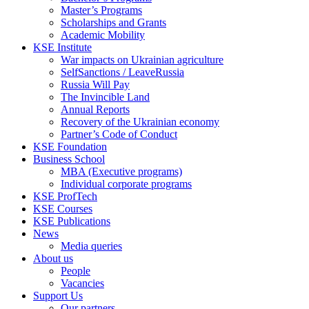
Master’s Programs
Scholarships and Grants
Academic Mobility
KSE Institute
War impacts on Ukrainian agriculture
SelfSanctions / LeaveRussia
Russia Will Pay
The Invincible Land
Annual Reports
Recovery of the Ukrainian economy
Partner’s Code of Conduct
KSE Foundation
Business School
MBA (Executive programs)
Individual corporate programs
KSE ProfTech
KSE Courses
KSE Publications
News
Media queries
About us
People
Vacancies
Support Us
Our partners