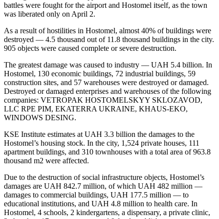
battles were fought for the airport and Hostomel itself, as the town
was liberated only on April 2.
As a result of hostilities in Hostomel, almost 40% of buildings were
destroyed — 4.5 thousand out of 11.8 thousand buildings in the city.
905 objects were caused complete or severe destruction.
The greatest damage was caused to industry — UAH 5.4 billion. In
Hostomel, 130 economic buildings, 72 industrial buildings, 59
construction sites, and 57 warehouses were destroyed or damaged.
Destroyed or damaged enterprises and warehouses of the following
companies: VETROPAK HOSTOMELSKYY SKLOZAVOD,
LLC RPE PIM, EKATERRA UKRAINE, KHAUS-EKO,
WINDOWS DESING.
KSE Institute estimates at UAH 3.3 billion the damages to the
Hostomel’s housing stock. In the city, 1,524 private houses, 111
apartment buildings, and 310 townhouses with a total area of ​​963.8
thousand m2 were affected.
Due to the destruction of social infrastructure objects, Hostomel’s
damages are UAH 842.7 million, of which UAH 482 million —
damages to commercial buildings, UAH 177.5 million — to
educational institutions, and UAH 4.8 million to health care. In
Hostomel, 4 schools, 2 kindergartens, a dispensary, a private clinic,