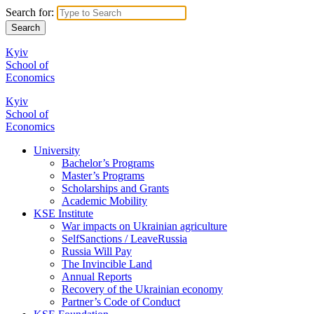
Search for:
Kyiv
School of
Economics
Kyiv
School of
Economics
University
Bachelor’s Programs
Master’s Programs
Scholarships and Grants
Academic Mobility
KSE Institute
War impacts on Ukrainian agriculture
SelfSanctions / LeaveRussia
Russia Will Pay
The Invincible Land
Annual Reports
Recovery of the Ukrainian economy
Partner’s Code of Conduct