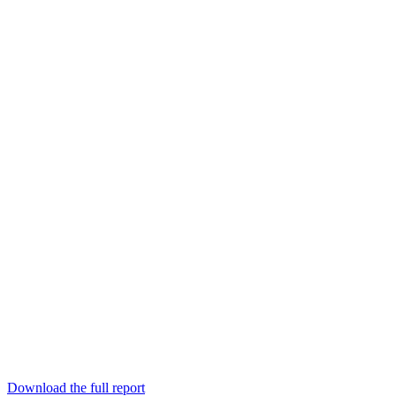
Download the full report