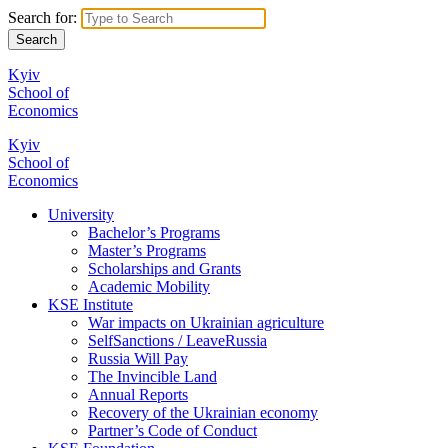
Search for:
Kyiv
School of
Economics
Kyiv
School of
Economics
University
Bachelor’s Programs
Master’s Programs
Scholarships and Grants
Academic Mobility
KSE Institute
War impacts on Ukrainian agriculture
SelfSanctions / LeaveRussia
Russia Will Pay
The Invincible Land
Annual Reports
Recovery of the Ukrainian economy
Partner’s Code of Conduct