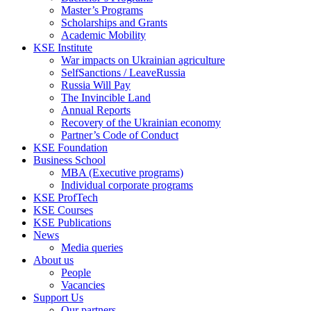
Master’s Programs
Scholarships and Grants
Academic Mobility
KSE Institute
War impacts on Ukrainian agriculture
SelfSanctions / LeaveRussia
Russia Will Pay
The Invincible Land
Annual Reports
Recovery of the Ukrainian economy
Partner’s Code of Conduct
KSE Foundation
Business School
MBA (Executive programs)
Individual corporate programs
KSE ProfTech
KSE Courses
KSE Publications
News
Media queries
About us
People
Vacancies
Support Us
Our partners