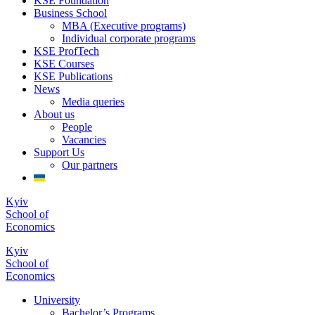
KSE Foundation
Business School
MBA (Executive programs)
Individual corporate programs
KSE ProfTech
KSE Courses
KSE Publications
News
Media queries
About us
People
Vacancies
Support Us
Our partners
Kyiv
School of
Economics
Kyiv
School of
Economics
University
Bachelor’s Programs