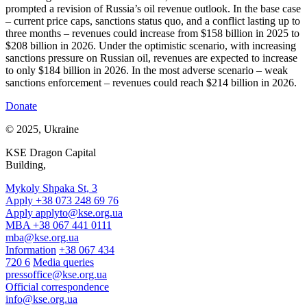
prompted a revision of Russia’s oil revenue outlook. In the base case
– current price caps, sanctions status quo, and a conflict lasting up to
three months – revenues could increase from $158 billion in 2025 to
$208 billion in 2026. Under the optimistic scenario, with increasing
sanctions pressure on Russian oil, revenues are expected to increase
to only $184 billion in 2026. In the most adverse scenario – weak
sanctions enforcement – revenues could reach $214 billion in 2026.
Donate
© 2025, Ukraine
KSE Dragon Capital
Building,
Mykoly Shpaka St, 3
Apply +38 073 248 69 76
Apply
applyto@kse.org.ua
MBA +38 067 441 0111
mba@kse.org.ua
Information
+38 067 434
720 6
Media queries
pressoffice@kse.org.ua
Official correspondence
info@kse.org.ua