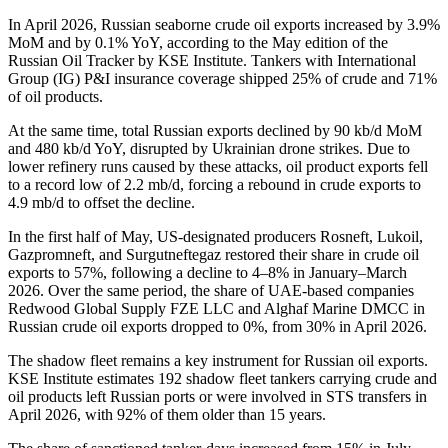
In April 2026, Russian seaborne crude oil exports increased by 3.9%
MoM and by 0.1% YoY, according to the May edition of the
Russian Oil Tracker by KSE Institute. Tankers with International
Group (IG) P&I insurance coverage shipped 25% of crude and 71%
of oil products.
At the same time, total Russian exports declined by 90 kb/d MoM
and 480 kb/d YoY, disrupted by Ukrainian drone strikes. Due to
lower refinery runs caused by these attacks, oil product exports fell
to a record low of 2.2 mb/d, forcing a rebound in crude exports to
4.9 mb/d to offset the decline.
In the first half of May, US-designated producers Rosneft, Lukoil,
Gazpromneft, and Surgutneftegaz restored their share in crude oil
exports to 57%, following a decline to 4–8% in January–March
2026. Over the same period, the share of UAE-based companies
Redwood Global Supply FZE LLC and Alghaf Marine DMCC in
Russian crude oil exports dropped to 0%, from 30% in April 2026.
The shadow fleet remains a key instrument for Russian oil exports.
KSE Institute estimates 192 shadow fleet tankers carrying crude and
oil products left Russian ports or were involved in STS transfers in
April 2026, with 92% of them older than 15 years.