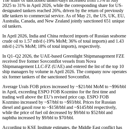
The share of sanctioned tanker-days increased from 15% in July
2025 to 31% in April 2026, while the corresponding share for US-
designated tankers reached 26%, driven by the return of previously
idle tankers to commercial service. As of May 21, the US, UK, EU,
Australia, Canada, and New Zealand jointly sanctioned 651 unique
oil tankers.
In April 2026, India and China reduced imports of Russian seaborne
crude oil to 1.57 mb/d (-19% MoM; 36% of total imports) and 1.43
mb/d (-21% MoM; 18% of total imports), respectively.
In Q1–Q2 2026, the UAE-based Greenlight Shipmanagement FZE
received five former Sovcomflot vessels from Nova
Shipmanagement LLC-FZ (UAE) and entered the list of the top 10
ship managers by volume in April 2026. The company now operates
six former tankers of the sanctioned Sovcomflot.
Average Urals FOB prices increased by ~$21/bbl MoM to ~$96/bbl
in April, exceeding ESPO FOB Kozmino for the first time and
trading well above the EU’s revised price cap. ESPO FOB
Kozmino increased by ~$7/bbl to ~$93/bbl. Prices for Russian
diesel and gasoil rose to ~$158/bbl and ~$145/bbl respectively,
while the price of fuel oil decreased by $9/bbl to $52/bbl and
naphtha increased by $9/bbl to $70/bbl.
According to KSE Institute estimates, the Middle East conflict has