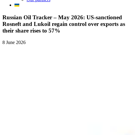
Russian Oil Tracker – May 2026: US-sanctioned
Rosneft and Lukoil regain control over exports as
their share rises to 57%
8 June 2026