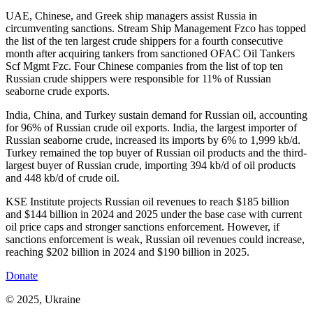
UAE, Chinese, and Greek ship managers assist Russia in
circumventing sanctions. Stream Ship Management Fzco has topped
the list of the ten largest crude shippers for a fourth consecutive
month after acquiring tankers from sanctioned OFAC Oil Tankers
Scf Mgmt Fzc. Four Chinese companies from the list of top ten
Russian crude shippers were responsible for 11% of Russian
seaborne crude exports.
India, China, and Turkey sustain demand for Russian oil, accounting
for 96% of Russian crude oil exports. India, the largest importer of
Russian seaborne crude, increased its imports by 6% to 1,999 kb/d.
Turkey remained the top buyer of Russian oil products and the third-
largest buyer of Russian crude, importing 394 kb/d of oil products
and 448 kb/d of crude oil.
KSE Institute projects Russian oil revenues to reach $185 billion
and $144 billion in 2024 and 2025 under the base case with current
oil price caps and stronger sanctions enforcement. However, if
sanctions enforcement is weak, Russian oil revenues could increase,
reaching $202 billion in 2024 and $190 billion in 2025.
Donate
© 2025, Ukraine