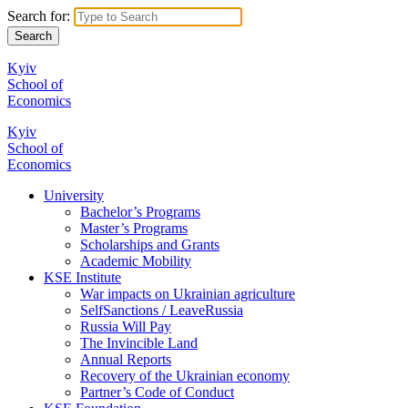
Search for:
Kyiv
School of
Economics
Kyiv
School of
Economics
University
Bachelor’s Programs
Master’s Programs
Scholarships and Grants
Academic Mobility
KSE Institute
War impacts on Ukrainian agriculture
SelfSanctions / LeaveRussia
Russia Will Pay
The Invincible Land
Annual Reports
Recovery of the Ukrainian economy
Partner’s Code of Conduct