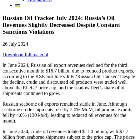
Russian Oil Tracker July 2024: Russia’s Oil
Revenues Slightly Decreased Despite Constant
Sanctions Violations
26 July 2024
Download full material
In June 2024, Russian oil export revenues declined for the third
consecutive month to $16.7 billion due to reduced product exports,
according to the KSE Institute’s July ‘Russian Oil Tracker.’ Despite
the decline, crude and discounted oil products were traded well
above the EU/G7 price cap, and the shadow fleet’s share of oil
shipments continued to grow.
Russian seaborne oil exports remained stable in June. Although
seaborne crude shipments rose by 2.0% MoM, oil product exports
fell by 4.0% (130 kb/d), leading to reduced oil revenues for the
month.
In June 2024, crude oil revenues totaled $11.0 billion, with $7.7
billion from seaborne shipments subject to the price cap. The prices