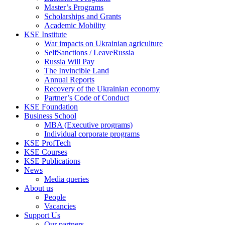
Master’s Programs
Scholarships and Grants
Academic Mobility
KSE Institute
War impacts on Ukrainian agriculture
SelfSanctions / LeaveRussia
Russia Will Pay
The Invincible Land
Annual Reports
Recovery of the Ukrainian economy
Partner’s Code of Conduct
KSE Foundation
Business School
MBA (Executive programs)
Individual corporate programs
KSE ProfTech
KSE Courses
KSE Publications
News
Media queries
About us
People
Vacancies
Support Us
Our partners