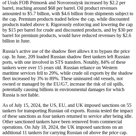
of Urals FOB Primorsk and Novorossiysk increased by $2.2 per
barrel, reaching around $68 per barrel. Oil product revenues
amounted to $5.7 billion, with $4.6 billion from shipments subject to
the cap. Premium products traded below the cap, while discounted
products traded above it. Rigorously enforcing and lowering the cap
by $15 per barrel for crude and discounted products, and by $30 per
barrel for premium products, would have reduced revenues by $2.6
billion in June.
Russia’s active use of the shadow fleet allows it to bypass the price
cap. In June, 209 loaded Russian shadow fleet tankers left Russian
ports, with one involved in STS transfers. Notably, 84% of these
tankers were over 15 years old. Russian reliance on Western
maritime services fell to 29%, while crude oil exports by the shadow
fleet increased by 3% to 89%. These uninsured old vessels, not
owned or managed by the EU/G7, increase the risk of oil spills,
potentially causing billions in environmental damages for which
Russia is not liable.
As of July 15, 2024, the US, EU, and UK imposed sanctions on 55
tankers for transporting Russian oil exports. Russia tested the impact
of these sanctions as four tankers returned to service after being idle.
Other sanctioned tankers have been removed from commercial
operations. On July 18, 2024, the UK imposed sanctions on an
additional 11 tankers for carrying Russian oil above the price cap.