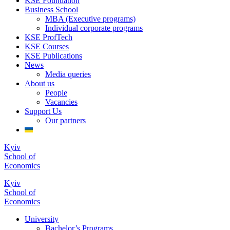
KSE Foundation
Business School
MBA (Executive programs)
Individual corporate programs
KSE ProfTech
KSE Courses
KSE Publications
News
Media queries
About us
People
Vacancies
Support Us
Our partners
Kyiv
School of
Economics
Kyiv
School of
Economics
University
Bachelor’s Programs