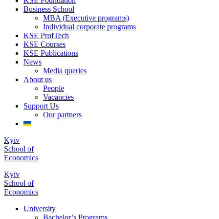
KSE Foundation
Business School
MBA (Executive programs)
Individual corporate programs
KSE ProfTech
KSE Courses
KSE Publications
News
Media queries
About us
People
Vacancies
Support Us
Our partners
Kyiv
School of
Economics
Kyiv
School of
Economics
University
Bachelor’s Programs