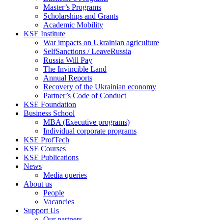
Master’s Programs
Scholarships and Grants
Academic Mobility
KSE Institute
War impacts on Ukrainian agriculture
SelfSanctions / LeaveRussia
Russia Will Pay
The Invincible Land
Annual Reports
Recovery of the Ukrainian economy
Partner’s Code of Conduct
KSE Foundation
Business School
MBA (Executive programs)
Individual corporate programs
KSE ProfTech
KSE Courses
KSE Publications
News
Media queries
About us
People
Vacancies
Support Us
Our partners