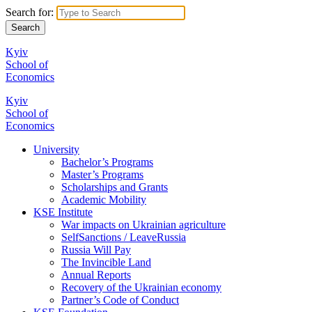
Search for:
Kyiv
School of
Economics
Kyiv
School of
Economics
University
Bachelor’s Programs
Master’s Programs
Scholarships and Grants
Academic Mobility
KSE Institute
War impacts on Ukrainian agriculture
SelfSanctions / LeaveRussia
Russia Will Pay
The Invincible Land
Annual Reports
Recovery of the Ukrainian economy
Partner’s Code of Conduct