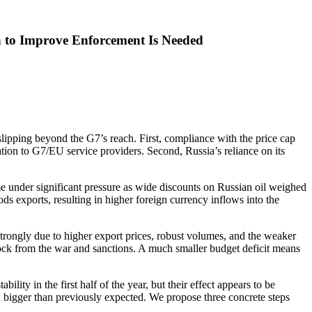
 to Improve Enforcement Is Needed
 slipping beyond the G7’s reach. First, compliance with the price cap
rmation to G7/EU service providers. Second, Russia’s reliance on its
 under significant pressure as wide discounts on Russian oil weighed
ds exports, resulting in higher foreign currency inflows into the
strongly due to higher export prices, robust volumes, and the weaker
hock from the war and sanctions. A much smaller budget deficit means
ty in the first half of the year, but their effect appears to be
h bigger than previously expected. We propose three concrete steps