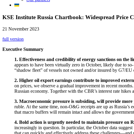
KSE Institute Russia Chartbook: Widespread Price 
21 November 2023
full version
Executive Summary
1. Effectiveness and credibility of energy sanctions on the l
appears to have been virtually zero in October, likely due to so-
“shadow fleet” of vessels not owned and/or insured by G7/EU enti
2. Higher oil export earnings contribute to improved exter
on prices, we observe a gradual improvement in recent months. Th
Russian economy. Together with the CBR’s interest rate hikes and 
3. Macroeconomic pressure is subsiding, will provide more 
ruble. At the same time, non-O&G receipts are up as Russia’s e
that macro buffers will remain intact and allows the government
4. Bold action is urgently needed to maintain pressure on R
increasingly in question. In particular, the October data sugg
that can quickly and effectively address these challenges—and m