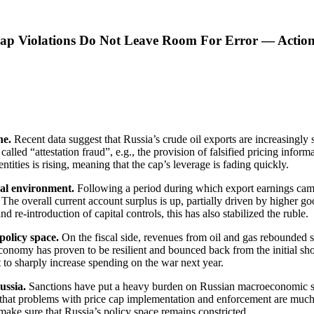
Cap Violations Do Not Leave Room For Error — Action
ine.
Recent data suggest that Russia’s crude oil exports are increasingly
 called “attestation fraud”, e.g., the provision of falsified pricing info
ties is rising, meaning that the cap’s leverage is fading quickly.
nal environment.
Following a period during which export earnings came
e overall current account surplus is up, partially driven by higher goo
re-introduction of capital controls, this has also stabilized the ruble.
policy space.
On the fiscal side, revenues from oil and gas rebounded 
conomy has proven to be resilient and bounced back from the initial s
 to sharply increase spending on the war next year.
ussia.
Sanctions have put a heavy burden on Russian macroeconomic stabili
est that problems with price cap implementation and enforcement are muc
ake sure that Russia’s policy space remains constricted.