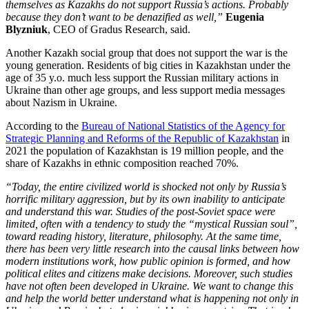
themselves as Kazakhs do not support Russia’s actions. Probably
because they don’t want to be denazified as well,”
Eugenia
Blyzniuk
, CEO of Gradus Research, said.
Another Kazakh social group that does not support the war is the
young generation. Residents of big cities in Kazakhstan under the
age of 35 y.o. much less support the Russian military actions in
Ukraine than other age groups, and less support media messages
about Nazism in Ukraine.
According to the
Bureau of National Statistics of the Agency for
Strategic Planning and Reforms of the Republic of Kazakhstan
in
2021 the population of Kazakhstan is 19 million people, and the
share of Kazakhs in ethnic composition reached 70%.
“Today, the entire civilized world is shocked not only by Russia’s
horrific military aggression, but by its own inability to anticipate
and understand this war. Studies of the post-Soviet space were
limited, often with a tendency to study the “mystical Russian soul”,
toward reading history, literature, philosophy. At the same time,
there has been very little research into the causal links between how
modern institutions work, how public opinion is formed, and how
political elites and citizens make decisions. Moreover, such studies
have not often been developed in Ukraine. We want to change this
and help the world better understand what is happening not only in