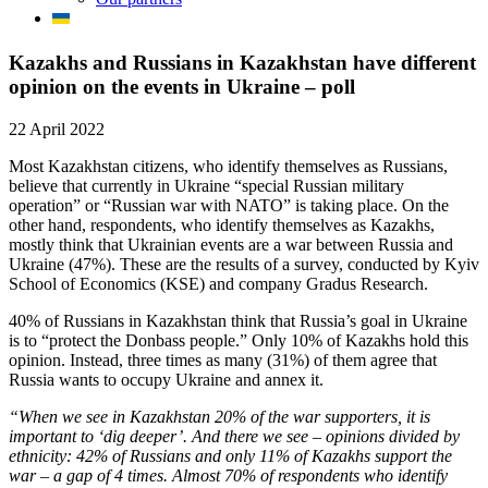
Kazakhs and Russians in Kazakhstan have different
opinion on the events in Ukraine – poll
22 April 2022
Most Kazakhstan citizens, who identify themselves as Russians,
believe that currently in Ukraine “special Russian military
operation” or “Russian war with NATO” is taking place. On the
other hand, respondents, who identify themselves as Kazakhs,
mostly think that Ukrainian events are a war between Russia and
Ukraine (47%). These are the results of a survey, conducted by Kyiv
School of Economics (KSE) and company Gradus Research.
40% of Russians in Kazakhstan think that Russia’s goal in Ukraine
is to “protect the Donbass people.” Only 10% of Kazakhs hold this
opinion. Instead, three times as many (31%) of them agree that
Russia wants to occupy Ukraine and annex it.
“When we see in Kazakhstan 20% of the war supporters, it is
important to ‘dig deeper’. And there we see – opinions divided by
ethnicity: 42% of Russians and only 11% of Kazakhs support the
war – a gap of 4 times. Almost 70% of respondents who identify