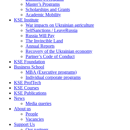
Master’s Programs
Scholarships and Grants
Academic Mobility
KSE Institute
War impacts on Ukrainian agriculture
SelfSanctions / LeaveRussia
Russia Will Pay
The Invincible Land
Annual Reports
Recovery of the Ukrainian economy
Partner’s Code of Conduct
KSE Foundation
Business School
MBA (Executive programs)
Individual corporate programs
KSE ProfTech
KSE Courses
KSE Publications
News
Media queries
About us
People
Vacancies
Support Us
Our partners