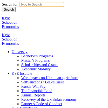
Search for:
Kyiv
School of
Economics
Kyiv
School of
Economics
University
Bachelor’s Programs
Master’s Programs
Scholarships and Grants
Academic Mobility
KSE Institute
War impacts on Ukrainian agriculture
SelfSanctions / LeaveRussia
Russia Will Pay
The Invincible Land
Annual Reports
Recovery of the Ukrainian economy
Partner’s Code of Conduct