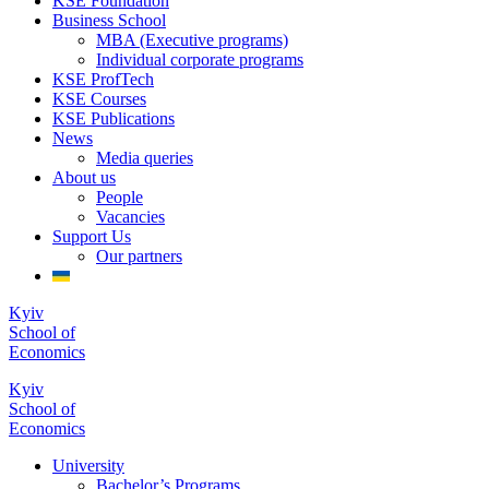
KSE Foundation
Business School
MBA (Executive programs)
Individual corporate programs
KSE ProfTech
KSE Courses
KSE Publications
News
Media queries
About us
People
Vacancies
Support Us
Our partners
Kyiv
School of
Economics
Kyiv
School of
Economics
University
Bachelor’s Programs