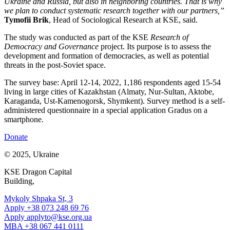
Ukraine and Russia, but also in neighboring countries. That is why
we plan to conduct systematic research together with our partners,”
Tymofii Brik
, Head of Sociological Research at KSE, said.
The study was conducted as part of the KSE
Research of
Democracy and Governance
project. Its purpose is to assess the
development and formation of democracies, as well as potential
threats in the post-Soviet space.
The survey base: April 12-14, 2022, 1,186 respondents aged 15-54
living in large cities of Kazakhstan (Almaty, Nur-Sultan, Aktobe,
Karaganda, Ust-Kamenogorsk, Shymkent). Survey method is a self-
administered questionnaire in a special application Gradus on a
smartphone.
Donate
© 2025, Ukraine
KSE Dragon Capital
Building,
Mykoly Shpaka St, 3
Apply +38 073 248 69 76
Apply
applyto@kse.org.ua
MBA +38 067 441 0111