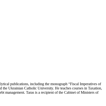
lytical publications, including the monograph “Fiscal Imperatives of
d the Ukrainian Catholic University. He teaches courses in Taxation,
ebt management. Taras is a recipient of the Cabinet of Ministers of