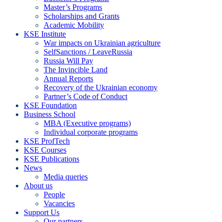
Master’s Programs
Scholarships and Grants
Academic Mobility
KSE Institute
War impacts on Ukrainian agriculture
SelfSanctions / LeaveRussia
Russia Will Pay
The Invincible Land
Annual Reports
Recovery of the Ukrainian economy
Partner’s Code of Conduct
KSE Foundation
Business School
MBA (Executive programs)
Individual corporate programs
KSE ProfTech
KSE Courses
KSE Publications
News
Media queries
About us
People
Vacancies
Support Us
Our partners