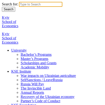
Search for:
Kyiv
School of
Economics
Kyiv
School of
Economics
University
Bachelor’s Programs
Master’s Programs
Scholarships and Grants
Academic Mobility
KSE Institute
War impacts on Ukrainian agriculture
SelfSanctions / LeaveRussia
Russia Will Pay
The Invincible Land
Annual Reports
Recovery of the Ukrainian economy
Partner’s Code of Conduct