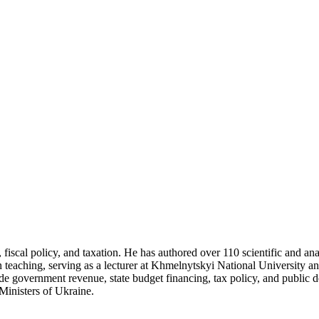
fiscal policy, and taxation. He has authored over 110 scientific and ana
teaching, serving as a lecturer at Khmelnytskyi National University an
lude government revenue, state budget financing, tax policy, and public d
Ministers of Ukraine.