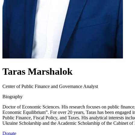
Taras Marshalok
Center of Public Finance and Governance Analyst
Biography
Doctor of Economic Sciences. His research focuses on public finance, 
Economic Equilibrium”. For over 20 years, Taras has been engaged in 
Public Finance, Fiscal Policy, and Taxes. His analytical interests inc
Ukraine Scholarship and the Academic Scholarship of the Cabinet of 
Donate