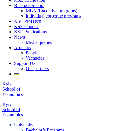
KSE Foundation
Business School
MBA (Executive programs)
Individual corporate programs
KSE ProfTech
KSE Courses
KSE Publications
News
Media queries
About us
People
Vacancies
Support Us
Our partners
Kyiv
School of
Economics
Kyiv
School of
Economics
University
Bachelor’s Programs