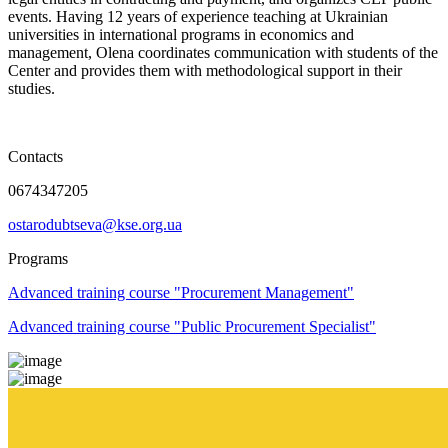
events. Having 12 years of experience teaching at Ukrainian
universities in international programs in economics and
management, Olena coordinates communication with students of the
Center and provides them with methodological support in their
studies.
Contacts
0674347205
ostarodubtseva@kse.org.ua
Programs
Advanced training course "Procurement Management"
Advanced training course "Public Procurement Specialist"