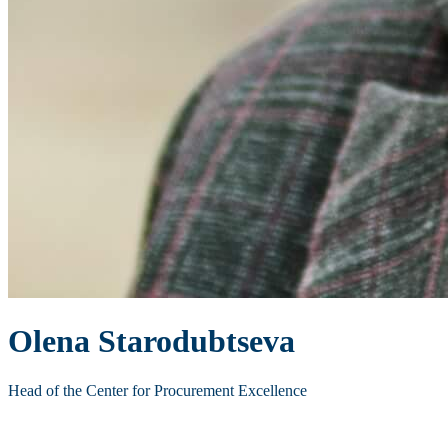
Olena Starodubtseva
Head of the Center for Procurement Excellence