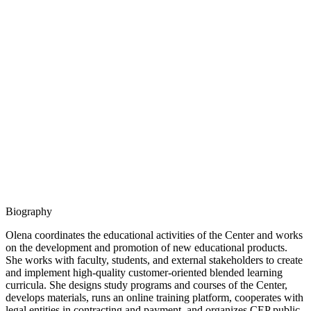
Biography
Olena coordinates the educational activities of the Center and works
on the development and promotion of new educational products.
She works with faculty, students, and external stakeholders to create
and implement high-quality customer-oriented blended learning
curricula. She designs study programs and courses of the Center,
develops materials, runs an online training platform, cooperates with
legal entities in contracting and payment, and organizes CEP public