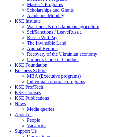
Master’s Programs
Scholarships and Grants
Academic Mobility
KSE Institute
War impacts on Ukrainian agriculture
SelfSanctions / LeaveRussia
Russia Will Pay
The Invincible Land
Annual Reports
Recovery of the Ukrainian economy
Partner’s Code of Conduct
KSE Foundation
Business School
MBA (Executive programs)
Individual corporate programs
KSE ProfTech
KSE Courses
KSE Publications
News
Media queries
About us
People
Vacancies
Support Us
Our partners