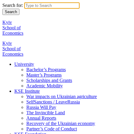
Search for:
Kyiv
School of
Economics
Kyiv
School of
Economics
University
Bachelor’s Programs
Master’s Programs
Scholarships and Grants
Academic Mobility
KSE Institute
War impacts on Ukrainian agriculture
SelfSanctions / LeaveRussia
Russia Will Pay
The Invincible Land
Annual Reports
Recovery of the Ukrainian economy
Partner’s Code of Conduct