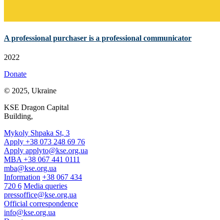
A professional purchaser is a professional communicator
2022
Donate
© 2025, Ukraine
KSE Dragon Capital
Building,
Mykoly Shpaka St, 3
Apply +38 073 248 69 76
Apply
applyto@kse.org.ua
MBA +38 067 441 0111
mba@kse.org.ua
Information
+38 067 434
720 6
Media queries
pressoffice@kse.org.ua
Official correspondence
info@kse.org.ua