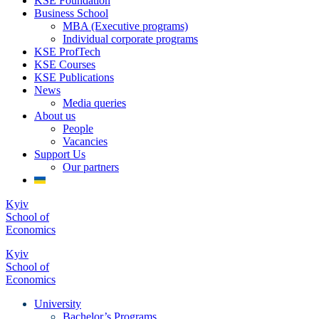
KSE Foundation
Business School
MBA (Executive programs)
Individual corporate programs
KSE ProfTech
KSE Courses
KSE Publications
News
Media queries
About us
People
Vacancies
Support Us
Our partners
Kyiv
School of
Economics
Kyiv
School of
Economics
University
Bachelor’s Programs