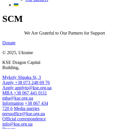
SCM
We Are Grateful to Our Partners for Support
Donate
© 2025, Ukraine
KSE Dragon Capital
Building,
Mykoly Shpaka St, 3
Apply +38 073 248 69 76
Apply
applyto@kse.org.ua
MBA +38 067 441 0111
mba@kse.org.ua
Information
+38 067 434
720 6
Media queries
pressoffice@kse.org.ua
Official correspondence
info@kse.org.ua