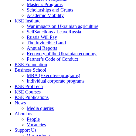
Master’s Programs
Scholarships and Grants
Academic Mobility
KSE Institute
War impacts on Ukrainian agriculture
SelfSanctions / LeaveRussia
Russia Will Pay
The Invincible Land
Annual Reports
Recovery of the Ukrainian economy
Partner’s Code of Conduct
KSE Foundation
Business School
MBA (Executive programs)
Individual corporate programs
KSE ProfTech
KSE Courses
KSE Publications
News
Media queries
About us
People
Vacancies
Support Us
Our partners