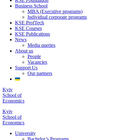
KSE Foundation
Business School
MBA (Executive programs)
Individual corporate programs
KSE ProfTech
KSE Courses
KSE Publications
News
Media queries
About us
People
Vacancies
Support Us
Our partners
Kyiv
School of
Economics
Kyiv
School of
Economics
University
Bachelor’s Programs