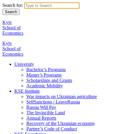
Search for:
Kyiv
School of
Economics
Kyiv
School of
Economics
University
Bachelor’s Programs
Master’s Programs
Scholarships and Grants
Academic Mobility
KSE Institute
War impacts on Ukrainian agriculture
SelfSanctions / LeaveRussia
Russia Will Pay
The Invincible Land
Annual Reports
Recovery of the Ukrainian economy
Partner’s Code of Conduct