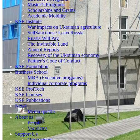
Master’s Programs
Scholarships and Grants
Academic Mobility
KSE Institute
War impacts on Ukrainian agriculture
SelfSanctions / LeaveRussia
Russia Will Pay
The Invincible Land
Annual Reports
Recovery of the Ukrainian economy
Partner’s Code of Conduct
KSE Foundation
Business School
MBA (Executive programs)
Individual corporate programs
KSE ProfTech
KSE Courses
KSE Publications
News
Media queries
About us
People
Vacancies
Support Us
Our partners