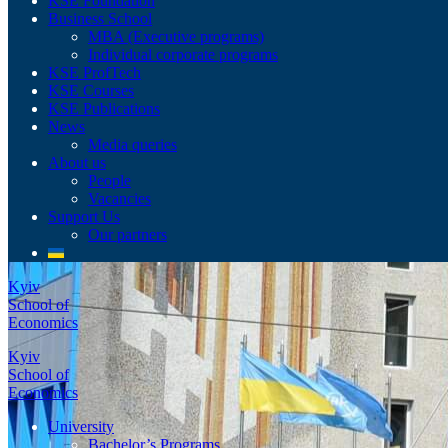
KSE Foundation
Business School
MBA (Executive programs)
Individual corporate programs
KSE ProfTech
KSE Courses
KSE Publications
News
Media queries
About us
People
Vacancies
Support Us
Our partners
Kyiv
School of
Economics
Kyiv
School of
Economics
University
Bachelor’s Programs