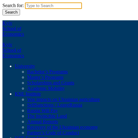
Search for:
Kyiv
School of
Economics
Kyiv
School of
Economics
University
Bachelor’s Programs
Master’s Programs
Scholarships and Grants
Academic Mobility
KSE Institute
War impacts on Ukrainian agriculture
SelfSanctions / LeaveRussia
Russia Will Pay
The Invincible Land
Annual Reports
Recovery of the Ukrainian economy
Partner’s Code of Conduct