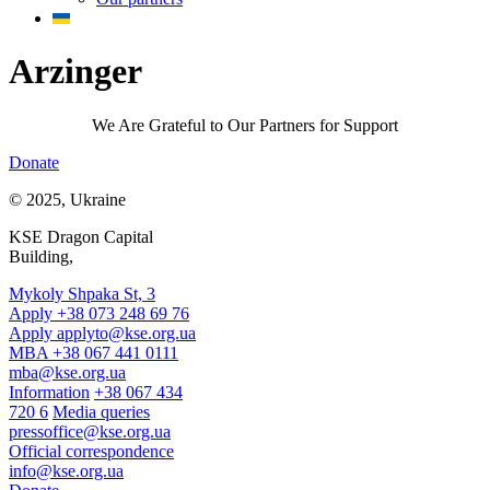
Arzinger
We Are Grateful to Our Partners for Support
Donate
© 2025, Ukraine
KSE Dragon Capital
Building,
Mykoly Shpaka St, 3
Apply +38 073 248 69 76
Apply
applyto@kse.org.ua
MBA +38 067 441 0111
mba@kse.org.ua
Information
+38 067 434
720 6
Media queries
pressoffice@kse.org.ua
Official correspondence
info@kse.org.ua