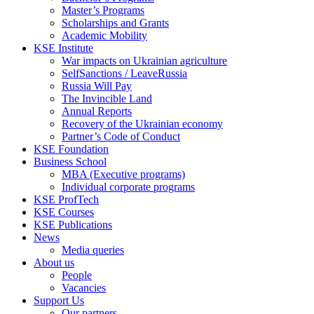
Master’s Programs
Scholarships and Grants
Academic Mobility
KSE Institute
War impacts on Ukrainian agriculture
SelfSanctions / LeaveRussia
Russia Will Pay
The Invincible Land
Annual Reports
Recovery of the Ukrainian economy
Partner’s Code of Conduct
KSE Foundation
Business School
MBA (Executive programs)
Individual corporate programs
KSE ProfTech
KSE Courses
KSE Publications
News
Media queries
About us
People
Vacancies
Support Us
Our partners