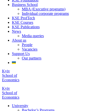
KSE Foundation
Business School
MBA (Executive programs)
Individual corporate programs
KSE ProfTech
KSE Courses
KSE Publications
News
Media queries
About us
People
Vacancies
Support Us
Our partners
Kyiv
School of
Economics
Kyiv
School of
Economics
University
Bachelor’s Programs