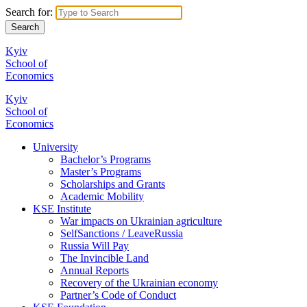
Search for:
Kyiv
School of
Economics
Kyiv
School of
Economics
University
Bachelor’s Programs
Master’s Programs
Scholarships and Grants
Academic Mobility
KSE Institute
War impacts on Ukrainian agriculture
SelfSanctions / LeaveRussia
Russia Will Pay
The Invincible Land
Annual Reports
Recovery of the Ukrainian economy
Partner’s Code of Conduct