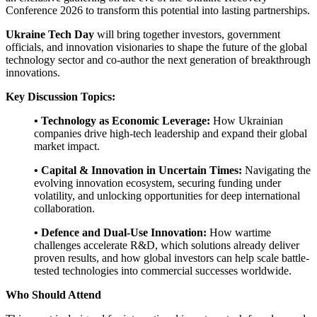
Conference 2026 to transform this potential into lasting partnerships.
Ukraine Tech Day
will bring together investors, government
officials, and innovation visionaries to shape the future of the global
technology sector and co-author the next generation of breakthrough
innovations.
Key Discussion Topics:
• Technology as Economic Leverage:
How Ukrainian
companies drive high-tech leadership and expand their global
market impact.
• Capital & Innovation in Uncertain Times:
Navigating the
evolving innovation ecosystem, securing funding under
volatility, and unlocking opportunities for deep international
collaboration.
• Defence and Dual-Use Innovation:
How wartime
challenges accelerate R&D, which solutions already deliver
proven results, and how global investors can help scale battle-
tested technologies into commercial successes worldwide.
Who Should Attend