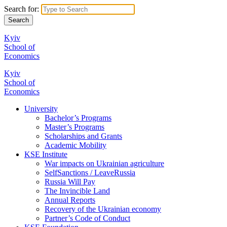
Search for:
Kyiv
School of
Economics
Kyiv
School of
Economics
University
Bachelor’s Programs
Master’s Programs
Scholarships and Grants
Academic Mobility
KSE Institute
War impacts on Ukrainian agriculture
SelfSanctions / LeaveRussia
Russia Will Pay
The Invincible Land
Annual Reports
Recovery of the Ukrainian economy
Partner’s Code of Conduct