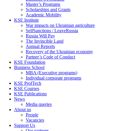
Master’s Programs
Scholarships and Grants
Academic Mobility
KSE Institute
War impacts on Ukrainian agriculture
SelfSanctions / LeaveRussia
Russia Will Pay
The Invincible Land
Annual Reports
Recovery of the Ukrainian economy
Partner’s Code of Conduct
KSE Foundation
Business School
MBA (Executive programs)
Individual corporate programs
KSE ProfTech
KSE Courses
KSE Publications
News
Media queries
About us
People
Vacancies
Support Us
Our partners