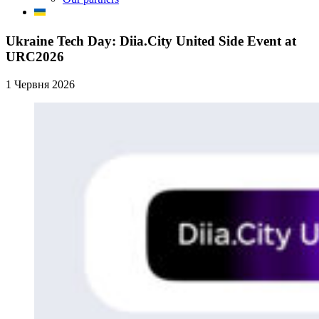
Ukraine Tech Day: Diia.City United Side Event at
URC2026
1 Червня 2026