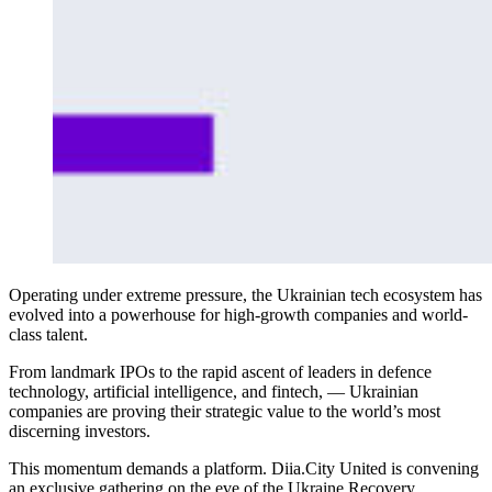
Operating under extreme pressure, the Ukrainian tech ecosystem has
evolved into a powerhouse for high-growth companies and world-
class talent.
From landmark IPOs to the rapid ascent of leaders in defence
technology, artificial intelligence, and fintech, — Ukrainian
companies are proving their strategic value to the world’s most
discerning investors.
This momentum demands a platform. Diia.City United is convening
an exclusive gathering on the eve of the Ukraine Recovery