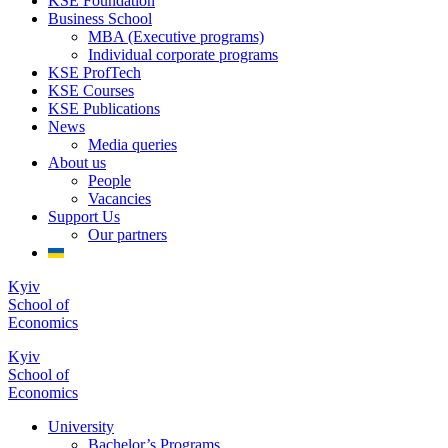
KSE Foundation
Business School
MBA (Executive programs)
Individual corporate programs
KSE ProfTech
KSE Courses
KSE Publications
News
Media queries
About us
People
Vacancies
Support Us
Our partners
Kyiv
School of
Economics
Kyiv
School of
Economics
University
Bachelor’s Programs