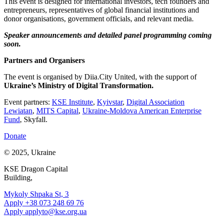
This event is designed for international investors, tech founders and
entrepreneurs, representatives of global financial institutions and
donor organisations, government officials, and relevant media.
Speaker announcements and detailed panel programming coming
soon.
Partners and Organisers
The event is organised by Diia.City United, with the support of
Ukraine’s Ministry of Digital Transformation.
Event partners:
KSE Institute
,
Kyivstar
,
Digital Association
Lewiatan
,
MITS Capital
,
Ukraine-Moldova American Enterprise
Fund
, Skyfall.
Donate
© 2025, Ukraine
KSE Dragon Capital
Building,
Mykoly Shpaka St, 3
Apply +38 073 248 69 76
Apply
applyto@kse.org.ua