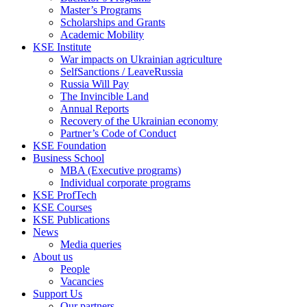
Master’s Programs
Scholarships and Grants
Academic Mobility
KSE Institute
War impacts on Ukrainian agriculture
SelfSanctions / LeaveRussia
Russia Will Pay
The Invincible Land
Annual Reports
Recovery of the Ukrainian economy
Partner’s Code of Conduct
KSE Foundation
Business School
MBA (Executive programs)
Individual corporate programs
KSE ProfTech
KSE Courses
KSE Publications
News
Media queries
About us
People
Vacancies
Support Us
Our partners