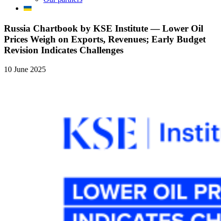
Russia Chartbook by KSE Institute — Lower Oil
Prices Weigh on Exports, Revenues; Early Budget
Revision Indicates Challenges
10 June 2025