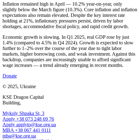
Inflation remained high in April — 10.2% year-on-year, only
slightly below the March figure (10.3%). Core inflation and inflation
expectations also remain elevated. Despite the key interest rate
holding at 21%, inflationary pressures persist, driven by labor
shortages, accommodative fiscal policy, and rapid credit growth.
Economic growth is slowing. In Q1 2025, real GDP rose by just
1.4% (compared to 4.5% in Q4 2024). Growth is expected to slow
further to 1–2% over the course of the year due to tight labor
markets, higher borrowing costs, and weak investment. Against this
backdrop, companies are increasingly unable to afford significant
wage increases — a trend already emerging in recent months.
Donate
© 2025, Ukraine
KSE Dragon Capital
Building,
Mykoly Shpaka St, 3
Apply +38 073 248 69 76
Apply
applyto@kse.org.ua
MBA +38 067 441 0111
mba@kse.org.ua