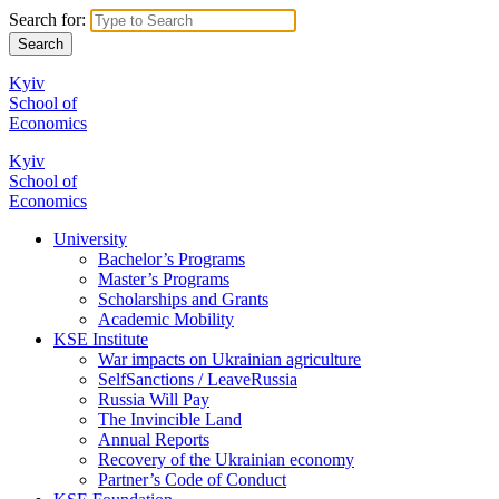
Search for:
Kyiv
School of
Economics
Kyiv
School of
Economics
University
Bachelor’s Programs
Master’s Programs
Scholarships and Grants
Academic Mobility
KSE Institute
War impacts on Ukrainian agriculture
SelfSanctions / LeaveRussia
Russia Will Pay
The Invincible Land
Annual Reports
Recovery of the Ukrainian economy
Partner’s Code of Conduct