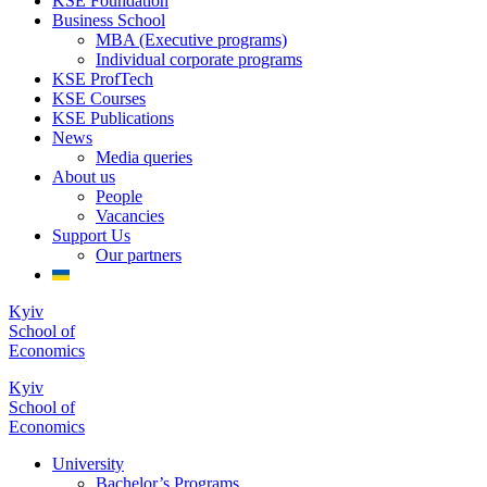
KSE Foundation
Business School
MBA (Executive programs)
Individual corporate programs
KSE ProfTech
KSE Courses
KSE Publications
News
Media queries
About us
People
Vacancies
Support Us
Our partners
Kyiv
School of
Economics
Kyiv
School of
Economics
University
Bachelor’s Programs