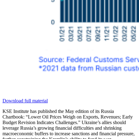
Download full material
KSE Institute has published the May edition of its Russia
Chartbook: “Lower Oil Prices Weigh on Exports, Revenues; Early
Budget Revision Indicates Challenges.” Ukraine’s allies should
leverage Russia’s growing financial difficulties and shrinking
macroeconomic buffers to increase sanctions and financial pressure,