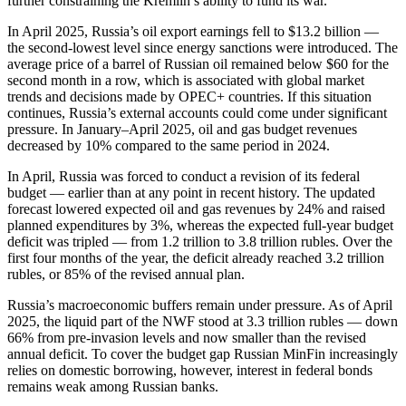
further constraining the Kremlin’s ability to fund its war.
In April 2025, Russia’s oil export earnings fell to $13.2 billion —
the second-lowest level since energy sanctions were introduced. The
average price of a barrel of Russian oil remained below $60 for the
second month in a row, which is associated with global market
trends and decisions made by OPEC+ countries. If this situation
continues, Russia’s external accounts could come under significant
pressure. In January–April 2025, oil and gas budget revenues
decreased by 10% compared to the same period in 2024.
In April, Russia was forced to conduct a revision of its federal
budget — earlier than at any point in recent history. The updated
forecast lowered expected oil and gas revenues by 24% and raised
planned expenditures by 3%, whereas the expected full-year budget
deficit was tripled — from 1.2 trillion to 3.8 trillion rubles. Over the
first four months of the year, the deficit already reached 3.2 trillion
rubles, or 85% of the revised annual plan.
Russia’s macroeconomic buffers remain under pressure. As of April
2025, the liquid part of the NWF stood at 3.3 trillion rubles — down
66% from pre-invasion levels and now smaller than the revised
annual deficit. To cover the budget gap Russian MinFin increasingly
relies on domestic borrowing, however, interest in federal bonds
remains weak among Russian banks.