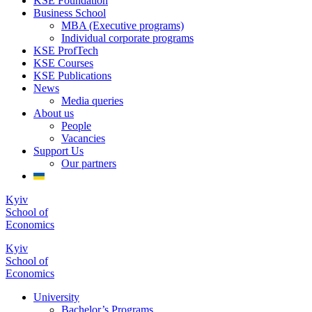
KSE Foundation
Business School
MBA (Executive programs)
Individual corporate programs
KSE ProfTech
KSE Courses
KSE Publications
News
Media queries
About us
People
Vacancies
Support Us
Our partners
Kyiv
School of
Economics
Kyiv
School of
Economics
University
Bachelor’s Programs