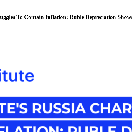
uggles To Contain Inflation; Ruble Depreciation Shows