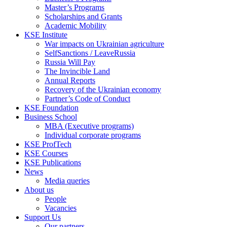
Master’s Programs
Scholarships and Grants
Academic Mobility
KSE Institute
War impacts on Ukrainian agriculture
SelfSanctions / LeaveRussia
Russia Will Pay
The Invincible Land
Annual Reports
Recovery of the Ukrainian economy
Partner’s Code of Conduct
KSE Foundation
Business School
MBA (Executive programs)
Individual corporate programs
KSE ProfTech
KSE Courses
KSE Publications
News
Media queries
About us
People
Vacancies
Support Us
Our partners