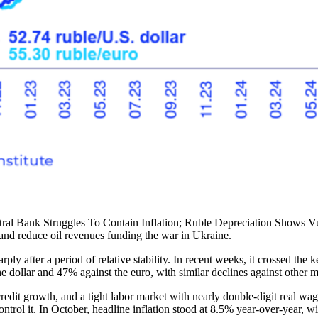
al Bank Struggles To Contain Inflation; Ruble Depreciation Shows Vuln
, and reduce oil revenues funding the war in Ukraine.
y after a period of relative stability. In recent weeks, it crossed the k
the dollar and 47% against the euro, with similar declines against other m
redit growth, and a tight labor market with nearly double-digit real wa
ntrol it. In October, headline inflation stood at 8.5% year-over-year, wi