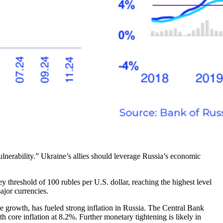
erability.” Ukraine’s allies should leverage Russia’s economic
ey threshold of 100 rubles per U.S. dollar, reaching the highest level
ajor currencies.
ge growth, has fueled strong inflation in Russia. The Central Bank
th core inflation at 8.2%. Further monetary tightening is likely in