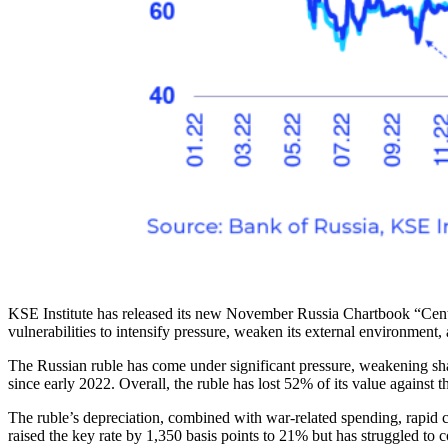
KSE Institute has released its new November Russia Chartbook “Centr
vulnerabilities to intensify pressure, weaken its external environment
The Russian ruble has come under significant pressure, weakening sharpl
since early 2022. Overall, the ruble has lost 52% of its value against 
The ruble’s depreciation, combined with war-related spending, rapid c
raised the key rate by 1,350 basis points to 21% but has struggled to co