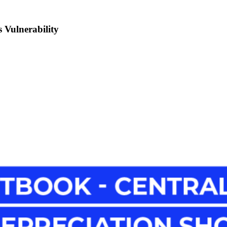
 Vulnerability