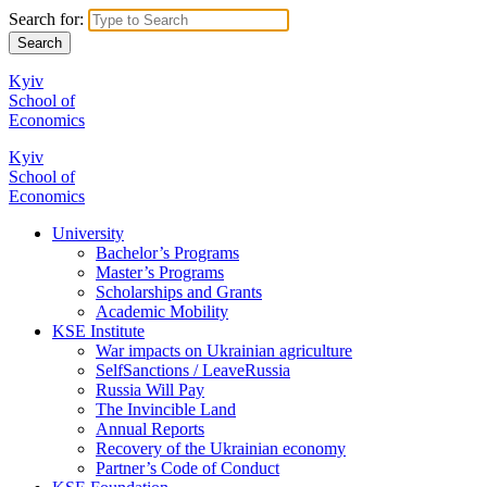
Search for:
Kyiv
School of
Economics
Kyiv
School of
Economics
University
Bachelor’s Programs
Master’s Programs
Scholarships and Grants
Academic Mobility
KSE Institute
War impacts on Ukrainian agriculture
SelfSanctions / LeaveRussia
Russia Will Pay
The Invincible Land
Annual Reports
Recovery of the Ukrainian economy
Partner’s Code of Conduct