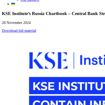
KSE Institute’s Russia Chartbook – Central Bank Str
28 November 2024
Download full material