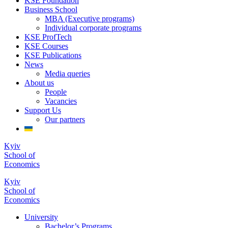
KSE Foundation
Business School
MBA (Executive programs)
Individual corporate programs
KSE ProfTech
KSE Courses
KSE Publications
News
Media queries
About us
People
Vacancies
Support Us
Our partners
Kyiv
School of
Economics
Kyiv
School of
Economics
University
Bachelor’s Programs