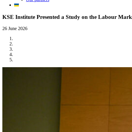
KSE Institute Presented a Study on the Labour Mark
26 June 2026