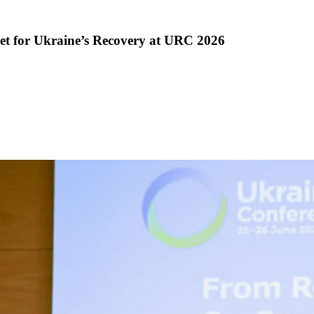
et for Ukraine’s Recovery at URC 2026