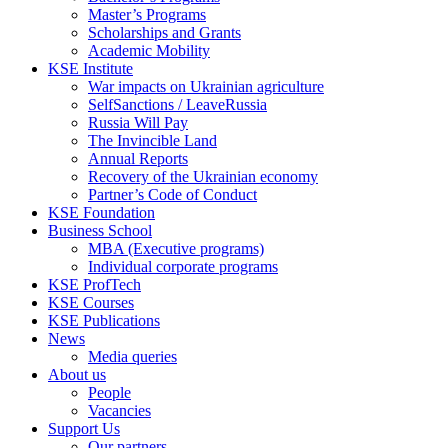
Master’s Programs
Scholarships and Grants
Academic Mobility
KSE Institute
War impacts on Ukrainian agriculture
SelfSanctions / LeaveRussia
Russia Will Pay
The Invincible Land
Annual Reports
Recovery of the Ukrainian economy
Partner’s Code of Conduct
KSE Foundation
Business School
MBA (Executive programs)
Individual corporate programs
KSE ProfTech
KSE Courses
KSE Publications
News
Media queries
About us
People
Vacancies
Support Us
Our partners