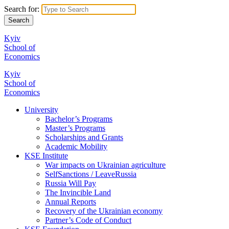
Search for:
Kyiv
School of
Economics
Kyiv
School of
Economics
University
Bachelor’s Programs
Master’s Programs
Scholarships and Grants
Academic Mobility
KSE Institute
War impacts on Ukrainian agriculture
SelfSanctions / LeaveRussia
Russia Will Pay
The Invincible Land
Annual Reports
Recovery of the Ukrainian economy
Partner’s Code of Conduct