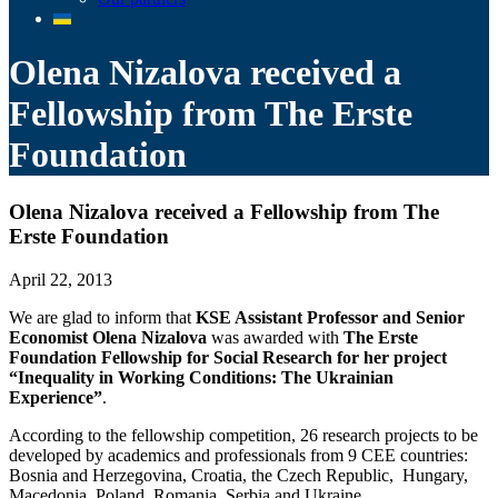
Olena Nizalova received a
Fellowship from The Erste
Foundation
Olena Nizalova received a Fellowship from The
Erste Foundation
April 22, 2013
We are glad to inform that
KSE Assistant Professor and Senior
Economist Olena Nizalova
was awarded with
The Erste
Foundation Fellowship for Social Research for her project
“Inequality in Working Conditions: The Ukrainian
Experience”
.
According to the fellowship competition, 26 research projects to be
developed by academics and professionals from 9 CEE countries:
Bosnia and Herzegovina, Croatia, the Czech Republic, Hungary,
Macedonia, Poland, Romania, Serbia and Ukraine.