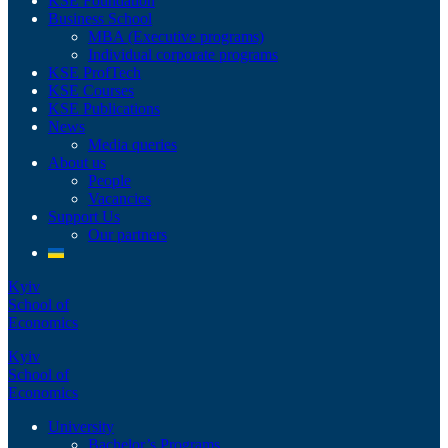
KSE Foundation
Business School
MBA (Executive programs)
Individual corporate programs
KSE ProfTech
KSE Courses
KSE Publications
News
Media queries
About us
People
Vacancies
Support Us
Our partners
Kyiv
School of
Economics
Kyiv
School of
Economics
University
Bachelor’s Programs