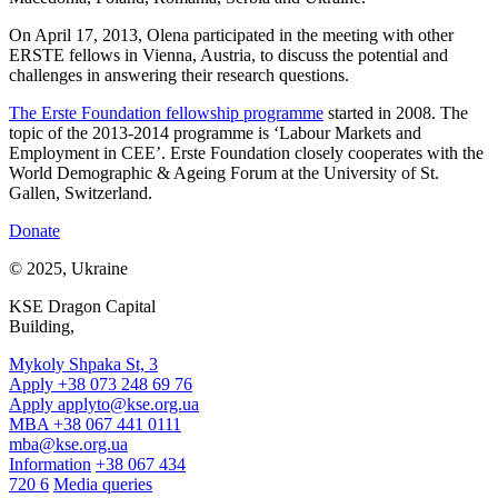
On April 17, 2013, Olena participated in the meeting with other
ERSTE fellows in Vienna, Austria, to discuss the potential and
challenges in answering their research questions.
The Erste Foundation fellowship programme
started in 2008. The
topic of the 2013-2014 programme is ‘Labour Markets and
Employment in CEE’. Erste Foundation closely cooperates with the
World Demographic & Ageing Forum at the University of St.
Gallen, Switzerland.
Donate
© 2025, Ukraine
KSE Dragon Capital
Building,
Mykoly Shpaka St, 3
Apply +38 073 248 69 76
Apply
applyto@kse.org.ua
MBA +38 067 441 0111
mba@kse.org.ua
Information
+38 067 434
720 6
Media queries