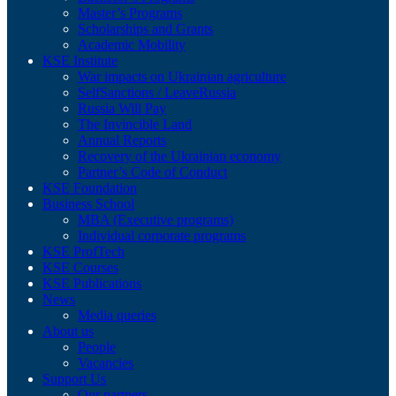
Master’s Programs
Scholarships and Grants
Academic Mobility
KSE Institute
War impacts on Ukrainian agriculture
SelfSanctions / LeaveRussia
Russia Will Pay
The Invincible Land
Annual Reports
Recovery of the Ukrainian economy
Partner’s Code of Conduct
KSE Foundation
Business School
MBA (Executive programs)
Individual corporate programs
KSE ProfTech
KSE Courses
KSE Publications
News
Media queries
About us
People
Vacancies
Support Us
Our partners