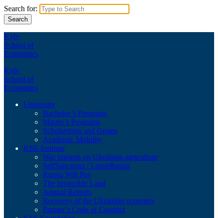
Search for:
Kyiv
School of
Economics
Kyiv
School of
Economics
University
Bachelor’s Programs
Master’s Programs
Scholarships and Grants
Academic Mobility
KSE Institute
War impacts on Ukrainian agriculture
SelfSanctions / LeaveRussia
Russia Will Pay
The Invincible Land
Annual Reports
Recovery of the Ukrainian economy
Partner’s Code of Conduct