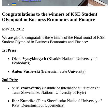
Congratulations to the winners of KSE Student
Olympiad in Business Economics and Finance
May 23, 2012
We are glad to congratulate the winners of the Final round of KSE
Student Olympiad in Business Economics and Finance:
1st Prize
Olena Vytsykhovych
(Kharkiv National University of
Economics)
Anton Vasilevski
(Belarusian State University)
2nd Prize
Yuri Vyazovetsky
(Institute of International Relations at
Taras Shevchenko National University of Kyiv)
Ihor Kumeiko
(Taras Shevchenko National University of
Kyiv, Department of Cybernetics)