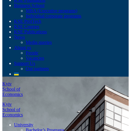
KSE Foundation
Business School
MBA (Executive programs)
Individual corporate programs
KSE ProfTech
KSE Courses
KSE Publications
News
Media queries
About us
People
Vacancies
Support Us
Our partners
Kyiv
School of
Economics
Kyiv
School of
Economics
University
Bachelor’s Programs