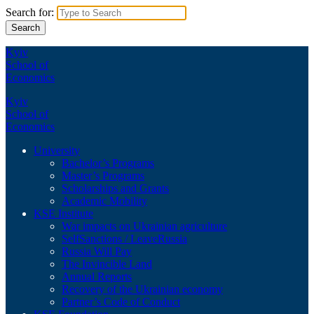
Search for:
Kyiv
School of
Economics
Kyiv
School of
Economics
University
Bachelor’s Programs
Master’s Programs
Scholarships and Grants
Academic Mobility
KSE Institute
War impacts on Ukrainian agriculture
SelfSanctions / LeaveRussia
Russia Will Pay
The Invincible Land
Annual Reports
Recovery of the Ukrainian economy
Partner’s Code of Conduct