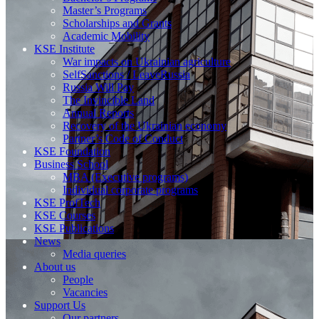
Master’s Programs
Scholarships and Grants
Academic Mobility
KSE Institute
War impacts on Ukrainian agriculture
SelfSanctions / LeaveRussia
Russia Will Pay
The Invincible Land
Annual Reports
Recovery of the Ukrainian economy
Partner’s Code of Conduct
KSE Foundation
Business School
MBA (Executive programs)
Individual corporate programs
KSE ProfTech
KSE Courses
KSE Publications
News
Media queries
About us
People
Vacancies
Support Us
Our partners