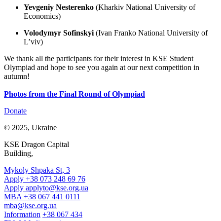
Yevgeniy Nesterenko
(Kharkiv National University of
Economics)
Volodymyr Sofinskyi
(Ivan Franko National University of
L’viv)
We thank all the participants for their interest in KSE Student
Olympiad and hope to see you again at our next competition in
autumn!
Photos from the Final Round of Olympiad
Donate
© 2025, Ukraine
KSE Dragon Capital
Building,
Mykoly Shpaka St, 3
Apply +38 073 248 69 76
Apply
applyto@kse.org.ua
MBA +38 067 441 0111
mba@kse.org.ua
Information
+38 067 434