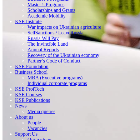
Master’s Programs
Scholarships and Grants
Academic Mobility
KSE Institute
War impacts on Ukrainian agriculture
SelfSanctions / LeaveRussia
Russia Will Pay
The Invincible Land
Annual Reports
Recovery of the Ukrainian economy
Partner’s Code of Conduct
KSE Foundation
Business School
MBA (Executive programs)
Individual corporate programs
KSE ProfTech
KSE Courses
KSE Publications
News
Media queries
About us
People
Vacancies
Support Us
Our partners