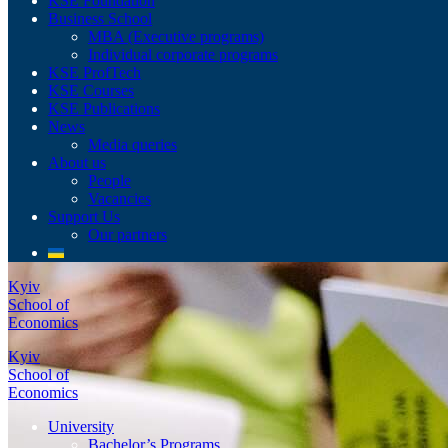
KSE Foundation
Business School
MBA (Executive programs)
Individual corporate programs
KSE ProfTech
KSE Courses
KSE Publications
News
Media queries
About us
People
Vacancies
Support Us
Our partners
Kyiv
School of
Economics
Kyiv
School of
Economics
University
Bachelor’s Programs