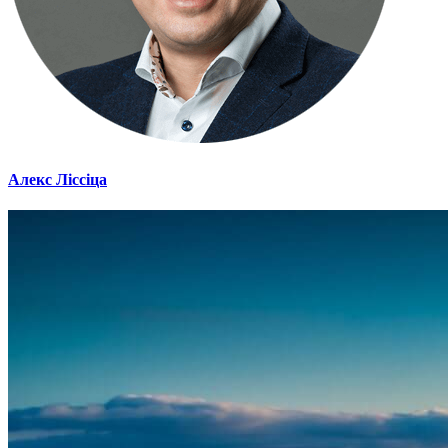
Алекс Ліссіца