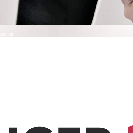
 section