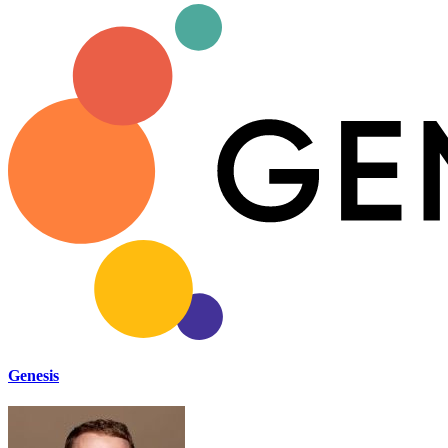
Genesis