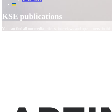
KSE publications
You can find all our media articles, interviews and open letters in this