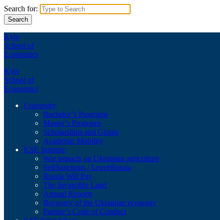
Search for:
Kyiv
School of
Economics
Kyiv
School of
Economics
University
Bachelor’s Programs
Master’s Programs
Scholarships and Grants
Academic Mobility
KSE Institute
War impacts on Ukrainian agriculture
SelfSanctions / LeaveRussia
Russia Will Pay
The Invincible Land
Annual Reports
Recovery of the Ukrainian economy
Partner’s Code of Conduct