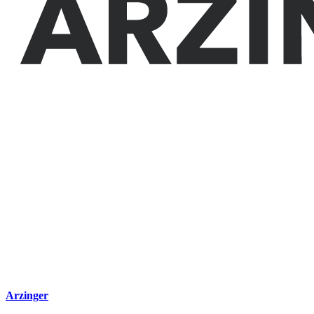
Arzinger