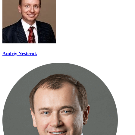
Andriy Nesteruk