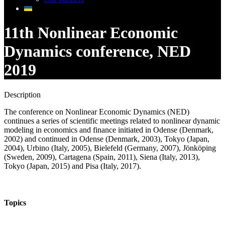
11th Nonlinear Economic
Dynamics conference, NED
2019
Description
The conference on Nonlinear Economic Dynamics (NED)
continues a series of scientific meetings related to nonlinear dynamic
modeling in economics and finance initiated in Odense (Denmark,
2002) and continued in Odense (Denmark, 2003), Tokyo (Japan,
2004), Urbino (Italy, 2005), Bielefeld (Germany, 2007), Jönköping
(Sweden, 2009), Cartagena (Spain, 2011), Siena (Italy, 2013),
Tokyo (Japan, 2015) and Pisa (Italy, 2017).
Topics