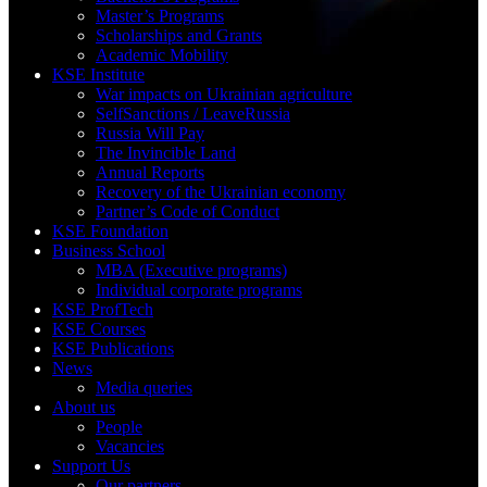
Master’s Programs
Scholarships and Grants
Academic Mobility
KSE Institute
War impacts on Ukrainian agriculture
SelfSanctions / LeaveRussia
Russia Will Pay
The Invincible Land
Annual Reports
Recovery of the Ukrainian economy
Partner’s Code of Conduct
KSE Foundation
Business School
MBA (Executive programs)
Individual corporate programs
KSE ProfTech
KSE Courses
KSE Publications
News
Media queries
About us
People
Vacancies
Support Us
Our partners