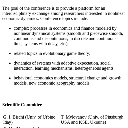
The goal of the conference is to provide a platform for an
interdisciplinary exchange among researchers interested in nonlinear
economic dynamics. Conference topics include:
complex processes in economics and finance modeled by
nonlinear dynamical systems (smooth and piecewise smooth,
continuous and discontinuous, in discrete and continuous
time, systems with delay, etc.);
related topics in evolutionary game theory;
dynamics of systems with adaptive expectation, social
interaction, learning mechanisms, heterogeneous agents;
behavioral economics models, structural change and growth
models, new economic geography models.
Scientific Committee
G. I. Bischi (Univ. of Urbino,
T. Mylovanov (Univ. of Pittsburgh,
Itlay)
USA and KSE, Ukraine)