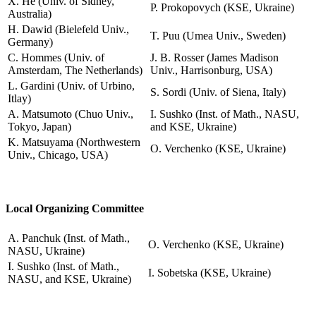
X. He (Univ. of Sidney,
P. Prokopovych (KSE, Ukraine)
Australia)
H. Dawid (Bielefeld Univ.,
T. Puu (Umea Univ., Sweden)
Germany)
C. Hommes (Univ. of
J. B. Rosser (James Madison
Amsterdam, The Netherlands)
Univ., Harrisonburg, USA)
L. Gardini (Univ. of Urbino,
S. Sordi (Univ. of Siena, Italy)
Itlay)
A. Matsumoto (Chuo Univ.,
I. Sushko (Inst. of Math., NASU,
Tokyo, Japan)
and KSE, Ukraine)
K. Matsuyama (Northwestern
O. Verchenko (KSE, Ukraine)
Univ., Chicago, USA)
Local Organizing Committee
A. Panchuk (Inst. of Math.,
O. Verchenko (KSE, Ukraine)
NASU, Ukraine)
I. Sushko (Inst. of Math.,
I. Sobetska (KSE, Ukraine)
NASU, and KSE, Ukraine)