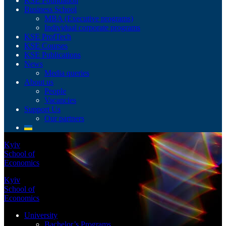
KSE Foundation
Business School
MBA (Executive programs)
Individual corporate programs
KSE ProfTech
KSE Courses
KSE Publications
News
Media queries
About us
People
Vacancies
Support Us
Our partners
Kyiv
School of
Economics
Kyiv
School of
Economics
University
Bachelor’s Programs