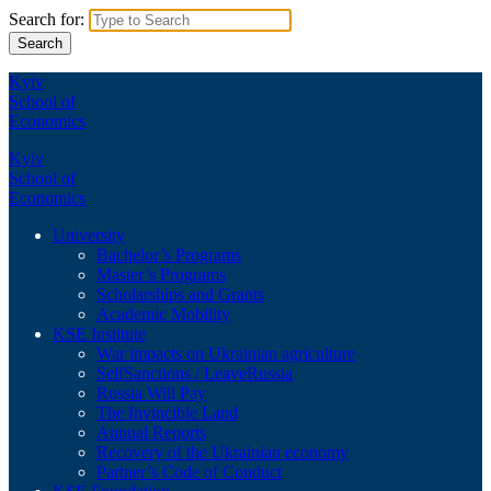
Search for:
Kyiv
School of
Economics
Kyiv
School of
Economics
University
Bachelor’s Programs
Master’s Programs
Scholarships and Grants
Academic Mobility
KSE Institute
War impacts on Ukrainian agriculture
SelfSanctions / LeaveRussia
Russia Will Pay
The Invincible Land
Annual Reports
Recovery of the Ukrainian economy
Partner’s Code of Conduct