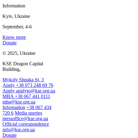
Information
Kyiv, Ukraine
September, 4-6
Know more
Donate
© 2025, Ukraine
KSE Dragon Capital
Building,
Mykoly Shpaka St, 3
Apply +38 073 248 69 76
Apply
applyto@kse.org.ua
MBA +38 067 441 0111
mba@kse.org.ua
Information
+38 067 434
720 6
Media queries
pressoffice@kse.org.ua
Official correspondence
info@kse.org.ua
Donate