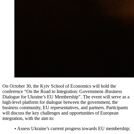
On October 30, the Kyiv School of Economics will hold the
conference “On the Road to Integration: Government–Business
Dialogue for Ukraine’s EU Membership”. The event will serve as a
high-level platform for dialogue between the government, the
business community, EU representatives, and partners. Participants
will discuss the key challenges and opportunities of European
integration, with the aim to:
• Assess Ukraine’s current progress towards EU membership;