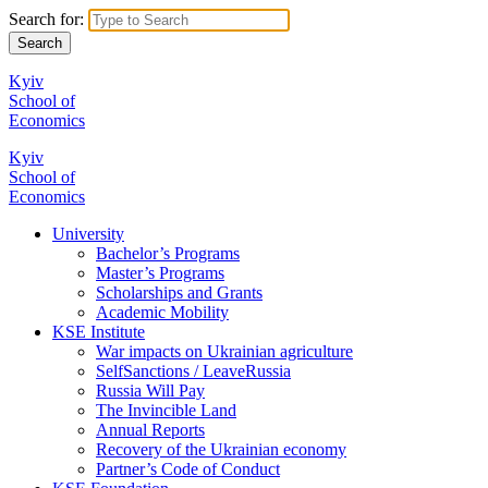
Search for:
Kyiv
School of
Economics
Kyiv
School of
Economics
University
Bachelor’s Programs
Master’s Programs
Scholarships and Grants
Academic Mobility
KSE Institute
War impacts on Ukrainian agriculture
SelfSanctions / LeaveRussia
Russia Will Pay
The Invincible Land
Annual Reports
Recovery of the Ukrainian economy
Partner’s Code of Conduct