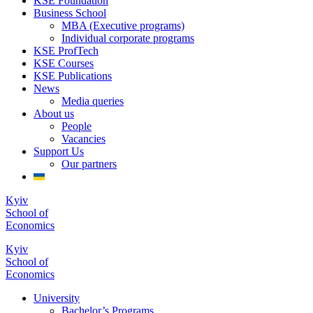
KSE Foundation
Business School
MBA (Executive programs)
Individual corporate programs
KSE ProfTech
KSE Courses
KSE Publications
News
Media queries
About us
People
Vacancies
Support Us
Our partners
Kyiv
School of
Economics
Kyiv
School of
Economics
University
Bachelor’s Programs