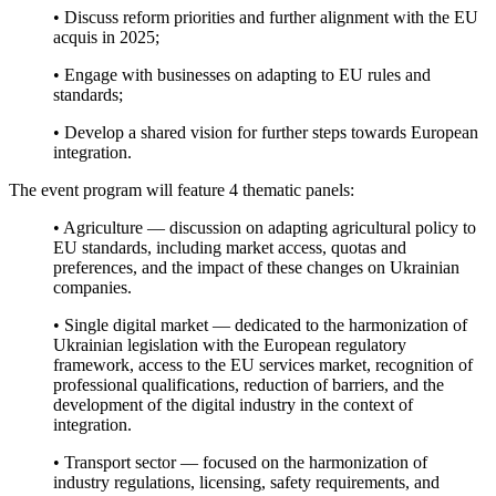
• Discuss reform priorities and further alignment with the EU
acquis in 2025;
• Engage with businesses on adapting to EU rules and
standards;
• Develop a shared vision for further steps towards European
integration.
The event program will feature 4 thematic panels:
• Agriculture — discussion on adapting agricultural policy to
EU standards, including market access, quotas and
preferences, and the impact of these changes on Ukrainian
companies.
• Single digital market — dedicated to the harmonization of
Ukrainian legislation with the European regulatory
framework, access to the EU services market, recognition of
professional qualifications, reduction of barriers, and the
development of the digital industry in the context of
integration.
• Transport sector — focused on the harmonization of
industry regulations, licensing, safety requirements, and