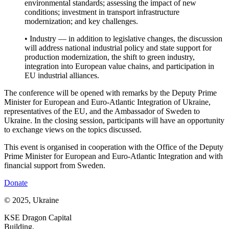
environmental standards; assessing the impact of new
conditions; investment in transport infrastructure
modernization; and key challenges.
• Industry — in addition to legislative changes, the discussion
will address national industrial policy and state support for
production modernization, the shift to green industry,
integration into European value chains, and participation in
EU industrial alliances.
The conference will be opened with remarks by the Deputy Prime
Minister for European and Euro-Atlantic Integration of Ukraine,
representatives of the EU, and the Ambassador of Sweden to
Ukraine. In the closing session, participants will have an opportunity
to exchange views on the topics discussed.
This event is organised in cooperation with the Office of the Deputy
Prime Minister for European and Euro-Atlantic Integration and with
financial support from Sweden.
Donate
© 2025, Ukraine
KSE Dragon Capital
Building,