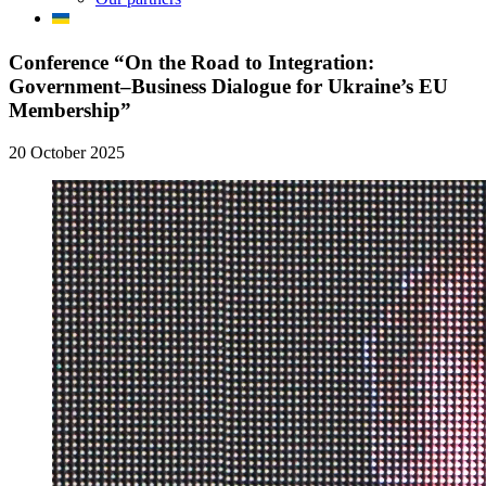
Сonference “On the Road to Integration:
Government–Business Dialogue for Ukraine’s EU
Membership”
20 October 2025