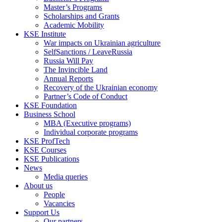
Master’s Programs
Scholarships and Grants
Academic Mobility
KSE Institute
War impacts on Ukrainian agriculture
SelfSanctions / LeaveRussia
Russia Will Pay
The Invincible Land
Annual Reports
Recovery of the Ukrainian economy
Partner’s Code of Conduct
KSE Foundation
Business School
MBA (Executive programs)
Individual corporate programs
KSE ProfTech
KSE Courses
KSE Publications
News
Media queries
About us
People
Vacancies
Support Us
Our partners