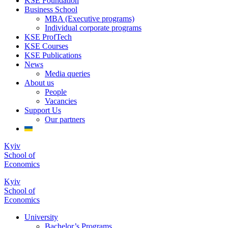
KSE Foundation
Business School
MBA (Executive programs)
Individual corporate programs
KSE ProfTech
KSE Courses
KSE Publications
News
Media queries
About us
People
Vacancies
Support Us
Our partners
Kyiv
School of
Economics
Kyiv
School of
Economics
University
Bachelor’s Programs