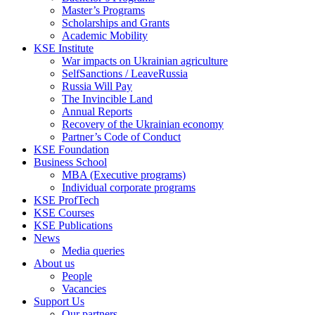
Master’s Programs
Scholarships and Grants
Academic Mobility
KSE Institute
War impacts on Ukrainian agriculture
SelfSanctions / LeaveRussia
Russia Will Pay
The Invincible Land
Annual Reports
Recovery of the Ukrainian economy
Partner’s Code of Conduct
KSE Foundation
Business School
MBA (Executive programs)
Individual corporate programs
KSE ProfTech
KSE Courses
KSE Publications
News
Media queries
About us
People
Vacancies
Support Us
Our partners