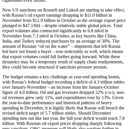
capabilities even further.
New US sanctions on Rosneft and Lukoil are starting to take effect,
with Russia’s oil export earnings dropping to $11.0 billion in
November from $12.9 billion in October as the average export price
plunged to $47.1/bbl – despite relatively stable global prices. Total
export volumes also contracted significantly to 6.8 mb/d in
November from 7.3 mb/d in October, as key buyers like China,
India, and Turkey reduced purchases by an average of 30%. The
amount of Russian “oil on the water” – shipments that left Russia
but have not found a buyer – rose noticeably as well, which means
that export volumes could fall further going forward. While these
dynamics may be a temporary result of supply chain readjustments,
they could become structural if sanctions pressure persists.
The budget remains a key challenge as year-end spending looms,
with Russia’s federal budget recording a deficit of 4.3 trillion rubles
over January-November – an increase from the January-October
figure of 4.0 trillion. Oil and gas revenues dropped 22% y-o-y, non-
oil revenues grew only 11%, and expenditures rose by 13%. Given
the year-to-date performance and historical patterns of heavy
spending in December, it is highly likely that Russia will breach the
revised deficit target of 5.7 trillion rubles. Should December
spending turn out like last year, the full-year deficit would reach 7.8
trillion. With Russian oil export prices dropping sharply following
new sanctions, O&G revenues will likely also weaken further in