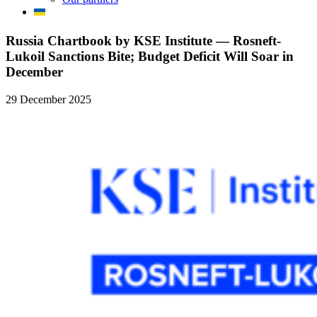
Russia Chartbook by KSE Institute — Rosneft-
Lukoil Sanctions Bite; Budget Deficit Will Soar in
December
29 December 2025