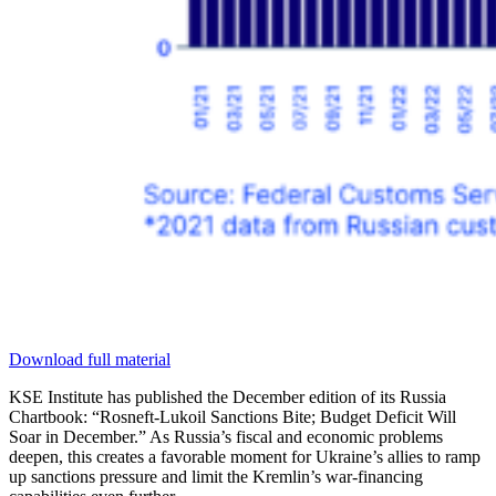
Download full material
KSE Institute has published the December edition of its Russia
Chartbook: “Rosneft-Lukoil Sanctions Bite; Budget Deficit Will
Soar in December.” As Russia’s fiscal and economic problems
deepen, this creates a favorable moment for Ukraine’s allies to ramp
up sanctions pressure and limit the Kremlin’s war-financing