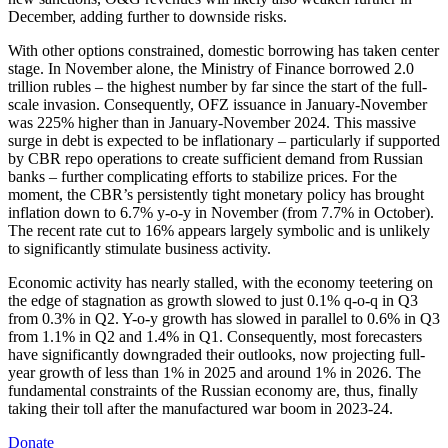
December, adding further to downside risks.
With other options constrained, domestic borrowing has taken center
stage. In November alone, the Ministry of Finance borrowed 2.0
trillion rubles – the highest number by far since the start of the full-
scale invasion. Consequently, OFZ issuance in January-November
was 225% higher than in January-November 2024. This massive
surge in debt is expected to be inflationary – particularly if supported
by CBR repo operations to create sufficient demand from Russian
banks – further complicating efforts to stabilize prices. For the
moment, the CBR’s persistently tight monetary policy has brought
inflation down to 6.7% y-o-y in November (from 7.7% in October).
The recent rate cut to 16% appears largely symbolic and is unlikely
to significantly stimulate business activity.
Economic activity has nearly stalled, with the economy teetering on
the edge of stagnation as growth slowed to just 0.1% q-o-q in Q3
from 0.3% in Q2. Y-o-y growth has slowed in parallel to 0.6% in Q3
from 1.1% in Q2 and 1.4% in Q1. Consequently, most forecasters
have significantly downgraded their outlooks, now projecting full-
year growth of less than 1% in 2025 and around 1% in 2026. The
fundamental constraints of the Russian economy are, thus, finally
taking their toll after the manufactured war boom in 2023-24.
Donate