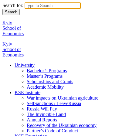
Search for:
Kyiv
School of
Economics
Kyiv
School of
Economics
University
Bachelor’s Programs
Master’s Programs
Scholarships and Grants
Academic Mobility
KSE Institute
War impacts on Ukrainian agriculture
SelfSanctions / LeaveRussia
Russia Will Pay
The Invincible Land
Annual Reports
Recovery of the Ukrainian economy
Partner’s Code of Conduct