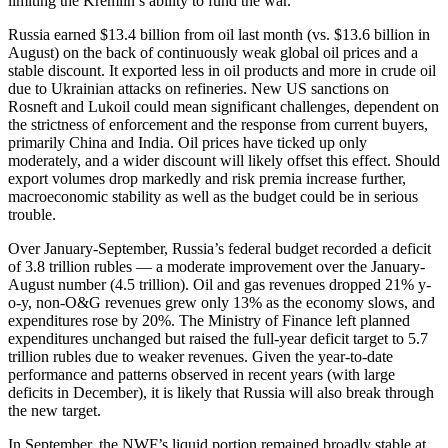
limiting the Kremlin’s ability to fund the war.
Russia earned $13.4 billion from oil last month (vs. $13.6 billion in
August) on the back of continuously weak global oil prices and a
stable discount. It exported less in oil products and more in crude oil
due to Ukrainian attacks on refineries. New US sanctions on
Rosneft and Lukoil could mean significant challenges, dependent on
the strictness of enforcement and the response from current buyers,
primarily China and India. Oil prices have ticked up only
moderately, and a wider discount will likely offset this effect. Should
export volumes drop markedly and risk premia increase further,
macroeconomic stability as well as the budget could be in serious
trouble.
Over January-September, Russia’s federal budget recorded a deficit
of 3.8 trillion rubles — a moderate improvement over the January-
August number (4.5 trillion). Oil and gas revenues dropped 21% y-
o-y, non-O&G revenues grew only 13% as the economy slows, and
expenditures rose by 20%. The Ministry of Finance left planned
expenditures unchanged but raised the full-year deficit target to 5.7
trillion rubles due to weaker revenues. Given the year-to-date
performance and patterns observed in recent years (with large
deficits in December), it is likely that Russia will also break through
the new target.
In September, the NWF’s liquid portion remained broadly stable at