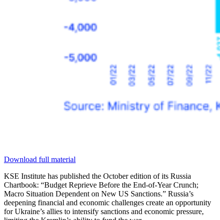
Download full material
KSE Institute has published the October edition of its Russia
Chartbook: “Budget Reprieve Before the End-of-Year Crunch;
Macro Situation Dependent on New US Sanctions.” Russia’s
deepening financial and economic challenges create an opportunity
for Ukraine’s allies to intensify sanctions and economic pressure,