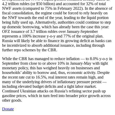
4.2 trillion rubles (or $50 billion) and accounted for 32% of total
NWF assets (compared to 75% in February 2022). In the absence of
fiscal consolidation, the regime could be forced to rely heavily on
the NWF towards the end of the year, leading to the liquid portion
being fully used up. Alternatively, authorities could continue to step
up domestic borrowing, which has already been the case this year:
OFZ issuance of 3.7 trillion rubles over January-September
represents a 100% increase y-o-y and 77% of the original plan.
Russia will likely be able to finance its growing deficit as banks can
be incentivized to absorb additional issuance, including through
further repo schemes by the CBR.
While the CBR has managed to reduce inflation — to 8.0% y-o-y in
September from close to or above 10% in January-May with tight
monetary policy, this has weighed heavily on businesses and
households’ ability to borrow and, thus, economic activity. Despite
the recent rate cut to 16.5%, real interest rates remain high, and
many of the underlying drivers of inflationary pressure persist —
including elevated budget deficits and a tight labor market.
Continued Ukrainian attacks on Russia’s refining sector push up
gasoline prices, which in turn feed into broader price growth across
other goods.
Donate