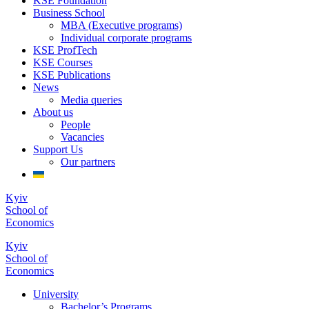
KSE Foundation
Business School
MBA (Executive programs)
Individual corporate programs
KSE ProfTech
KSE Courses
KSE Publications
News
Media queries
About us
People
Vacancies
Support Us
Our partners
Kyiv
School of
Economics
Kyiv
School of
Economics
University
Bachelor’s Programs