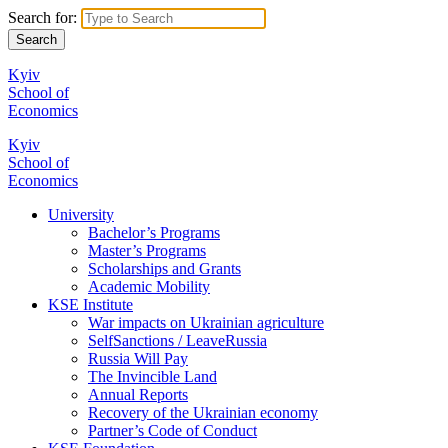
Search for:
Kyiv
School of
Economics
Kyiv
School of
Economics
University
Bachelor’s Programs
Master’s Programs
Scholarships and Grants
Academic Mobility
KSE Institute
War impacts on Ukrainian agriculture
SelfSanctions / LeaveRussia
Russia Will Pay
The Invincible Land
Annual Reports
Recovery of the Ukrainian economy
Partner’s Code of Conduct