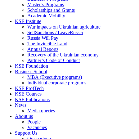
Master’s Programs
Scholarships and Grants
Academic Mobility
KSE Institute
War impacts on Ukrainian agriculture
SelfSanctions / LeaveRussia
Russia Will Pay
The Invincible Land
Annual Reports
Recovery of the Ukrainian economy
Partner’s Code of Conduct
KSE Foundation
Business School
MBA (Executive programs)
Individual corporate programs
KSE ProfTech
KSE Courses
KSE Publications
News
Media queries
About us
People
Vacancies
Support Us
Our partners