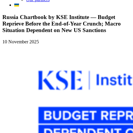
Russia Chartbook by KSE Institute — Budget
Reprieve Before the End-of-Year Crunch; Macro
Situation Dependent on New US Sanctions
10 November 2025