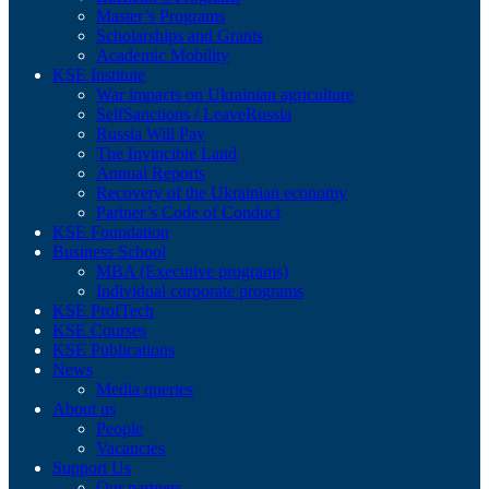
Master’s Programs
Scholarships and Grants
Academic Mobility
KSE Institute
War impacts on Ukrainian agriculture
SelfSanctions / LeaveRussia
Russia Will Pay
The Invincible Land
Annual Reports
Recovery of the Ukrainian economy
Partner’s Code of Conduct
KSE Foundation
Business School
MBA (Executive programs)
Individual corporate programs
KSE ProfTech
KSE Courses
KSE Publications
News
Media queries
About us
People
Vacancies
Support Us
Our partners