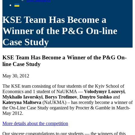
KSE Team Has Become a
Winner of the P&G On-line
Case Study
KSE Team Has Become a Winner of the P&G On-
line Case Study
May 30, 2012
The KSE team consisting of four students of the Kyiv School of
Economics and 1 student of NaUKMA —
Volodymyr Lozovyi
,
Mykhailo Iavorskyi
,
Borys Trofimov
,
Dmytro Sushko
and
Kateryna Maltseva
(NaUKMA) – has recently become a winner of
the On-Line Case Study organized by Procter & Gamble in March-
May 2012.
More details about the competition
Our sincere congratulations to our students — the winners of this