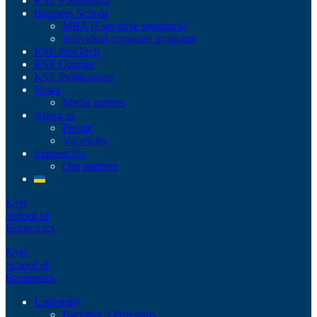
KSE Foundation
Business School
MBA (Executive programs)
Individual corporate programs
KSE ProfTech
KSE Courses
KSE Publications
News
Media queries
About us
People
Vacancies
Support Us
Our partners
Kyiv
School of
Economics
Kyiv
School of
Economics
University
Bachelor’s Programs