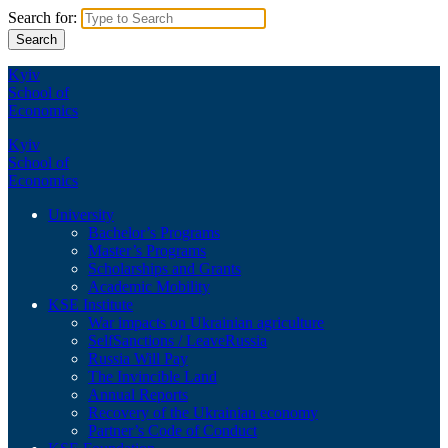
Search for:
Kyiv
School of
Economics
Kyiv
School of
Economics
University
Bachelor’s Programs
Master’s Programs
Scholarships and Grants
Academic Mobility
KSE Institute
War impacts on Ukrainian agriculture
SelfSanctions / LeaveRussia
Russia Will Pay
The Invincible Land
Annual Reports
Recovery of the Ukrainian economy
Partner’s Code of Conduct