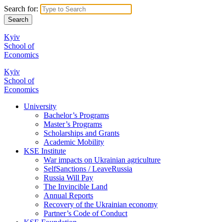
Search for:
Kyiv
School of
Economics
Kyiv
School of
Economics
University
Bachelor’s Programs
Master’s Programs
Scholarships and Grants
Academic Mobility
KSE Institute
War impacts on Ukrainian agriculture
SelfSanctions / LeaveRussia
Russia Will Pay
The Invincible Land
Annual Reports
Recovery of the Ukrainian economy
Partner’s Code of Conduct