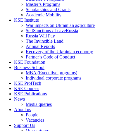
Master’s Programs
Scholarships and Grants
Academic Mobility
KSE Institute
War impacts on Ukrainian agriculture
SelfSanctions / LeaveRussia
Russia Will Pay
The Invincible Land
Annual Reports
Recovery of the Ukrainian economy
Partner’s Code of Conduct
KSE Foundation
Business School
MBA (Executive programs)
Individual corporate programs
KSE ProfTech
KSE Courses
KSE Publications
News
Media queries
About us
People
Vacancies
Support Us
Our partners