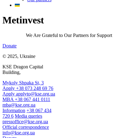
Metinvest
We Are Grateful to Our Partners for Support
Donate
© 2025, Ukraine
KSE Dragon Capital
Building,
Mykoly Shpaka St, 3
Apply +38 073 248 69 76
Apply
applyto@kse.org.ua
MBA +38 067 441 0111
mba@kse.org.ua
Information
+38 067 434
720 6
Media queries
pressoffice@kse.org.ua
Official correspondence
info@kse.org.ua