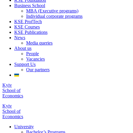
KSE Foundation
Business School
MBA (Executive programs)
Individual corporate programs
KSE ProfTech
KSE Courses
KSE Publications
News
Media queries
About us
People
Vacancies
Support Us
Our partners
Kyiv
School of
Economics
Kyiv
School of
Economics
University
Bachelor’s Programs