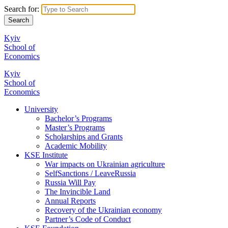
Search for:
Kyiv
School of
Economics
Kyiv
School of
Economics
University
Bachelor’s Programs
Master’s Programs
Scholarships and Grants
Academic Mobility
KSE Institute
War impacts on Ukrainian agriculture
SelfSanctions / LeaveRussia
Russia Will Pay
The Invincible Land
Annual Reports
Recovery of the Ukrainian economy
Partner’s Code of Conduct