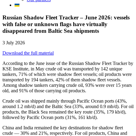
Russian Shadow Fleet Tracker – June 2026: vessels
with false or unknown flags have virtually
disappeared from Baltic Sea shipments
3 July 2026
Download the full material
According to the June issue of the Russian Shadow Fleet Tracker by
KSE Institute, in May crude oil was transported by 142 unique
tankers, 71% of which were shadow fleet vessels; oil products were
transported by 194 tankers, 42% of them shadow fleet vessels.
Among shadow tankers carrying crude oil, 93% were over 15 years
old, and 91% of those carrying oil products.
Crude oil was shipped mainly through Pacific Ocean ports (43%,
around 1.2 mb/d) and the Baltic Sea (33%, around 0.9 mb/d). For oil
products, the Black Sea remained the key route (35%, 179 kb/d),
followed by Pacific Ocean ports (31%, 161 kb/d).
China and India remained the key destinations for shadow fleet
crude — 30% and 21%, respectively. For oil products, China and