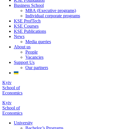
KSE Foundation
Business School
MBA (Executive programs)
Individual corporate programs
KSE ProfTech
KSE Courses
KSE Publications
News
Media queries
About us
People
Vacancies
Support Us
Our partners
Kyiv
School of
Economics
Kyiv
School of
Economics
University
Bachelor’s Programs