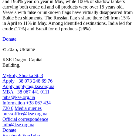
and 19.4% year-on-year in May, while 100% of shadow tankers
carrying both crude oil and oil products were over 15 years old.
Vessels with false or unknown flags have virtually disappeared from
Baltic Sea shipments. The Russian flag’s share there fell from 15%
in April to 11% in May. Among identified destinations, India led for
crude (17%) and Brazil for oil products (26%).
Donate
© 2025, Ukraine
KSE Dragon Capital
Building,
Mykoly Shpaka St, 3
Apply +38 073 248 69 76
Apply
applyto@kse.org.ua
MBA +38 067 441 0111
mba@kse.org.ua
Information
+38 067 434
720 6
Media queries
pressoffice@kse.org.ua
Official correspondence
info@kse.org.ua
Donate
Facebook
YouTube