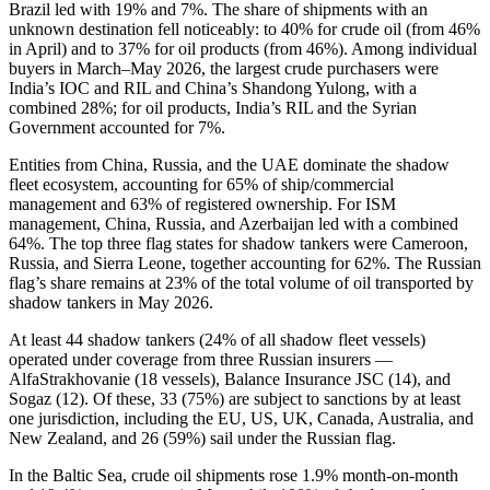
Brazil led with 19% and 7%. The share of shipments with an
unknown destination fell noticeably: to 40% for crude oil (from 46%
in April) and to 37% for oil products (from 46%). Among individual
buyers in March–May 2026, the largest crude purchasers were
India’s IOC and RIL and China’s Shandong Yulong, with a
combined 28%; for oil products, India’s RIL and the Syrian
Government accounted for 7%.
Entities from China, Russia, and the UAE dominate the shadow
fleet ecosystem, accounting for 65% of ship/commercial
management and 63% of registered ownership. For ISM
management, China, Russia, and Azerbaijan led with a combined
64%. The top three flag states for shadow tankers were Cameroon,
Russia, and Sierra Leone, together accounting for 62%. The Russian
flag’s share remains at 23% of the total volume of oil transported by
shadow tankers in May 2026.
At least 44 shadow tankers (24% of all shadow fleet vessels)
operated under coverage from three Russian insurers —
AlfaStrakhovanie (18 vessels), Balance Insurance JSC (14), and
Sogaz (12). Of these, 33 (75%) are subject to sanctions by at least
one jurisdiction, including the EU, US, UK, Canada, Australia, and
New Zealand, and 26 (59%) sail under the Russian flag.
In the Baltic Sea, crude oil shipments rose 1.9% month-on-month