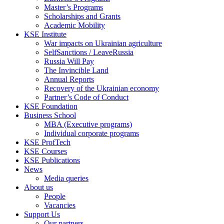
Master’s Programs
Scholarships and Grants
Academic Mobility
KSE Institute
War impacts on Ukrainian agriculture
SelfSanctions / LeaveRussia
Russia Will Pay
The Invincible Land
Annual Reports
Recovery of the Ukrainian economy
Partner’s Code of Conduct
KSE Foundation
Business School
MBA (Executive programs)
Individual corporate programs
KSE ProfTech
KSE Courses
KSE Publications
News
Media queries
About us
People
Vacancies
Support Us
Our partners