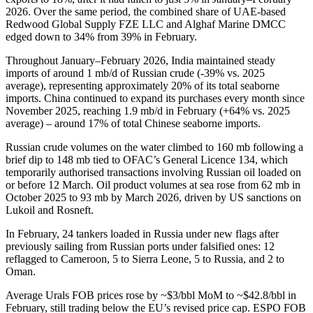
2026. Over the same period, the combined share of UAE-based
Redwood Global Supply FZE LLC and Alghaf Marine DMCC
edged down to 34% from 39% in February.
Throughout January–February 2026, India maintained steady
imports of around 1 mb/d of Russian crude (-39% vs. 2025
average), representing approximately 20% of its total seaborne
imports. China continued to expand its purchases every month since
November 2025, reaching 1.9 mb/d in February (+64% vs. 2025
average) – around 17% of total Chinese seaborne imports.
Russian crude volumes on the water climbed to 160 mb following a
brief dip to 148 mb tied to OFAC’s General Licence 134, which
temporarily authorised transactions involving Russian oil loaded on
or before 12 March. Oil product volumes at sea rose from 62 mb in
October 2025 to 93 mb by March 2026, driven by US sanctions on
Lukoil and Rosneft.
In February, 24 tankers loaded in Russia under new flags after
previously sailing from Russian ports under falsified ones: 12
reflagged to Cameroon, 5 to Sierra Leone, 5 to Russia, and 2 to
Oman.
Average Urals FOB prices rose by ~$3/bbl MoM to ~$42.8/bbl in
February, still trading below the EU’s revised price cap. ESPO FOB