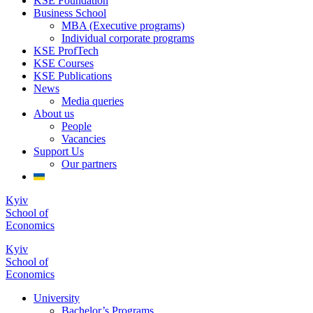
KSE Foundation
Business School
MBA (Executive programs)
Individual corporate programs
KSE ProfTech
KSE Courses
KSE Publications
News
Media queries
About us
People
Vacancies
Support Us
Our partners
Kyiv
School of
Economics
Kyiv
School of
Economics
University
Bachelor’s Programs