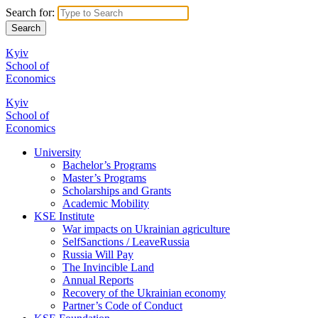
Search for:
Kyiv
School of
Economics
Kyiv
School of
Economics
University
Bachelor’s Programs
Master’s Programs
Scholarships and Grants
Academic Mobility
KSE Institute
War impacts on Ukrainian agriculture
SelfSanctions / LeaveRussia
Russia Will Pay
The Invincible Land
Annual Reports
Recovery of the Ukrainian economy
Partner’s Code of Conduct