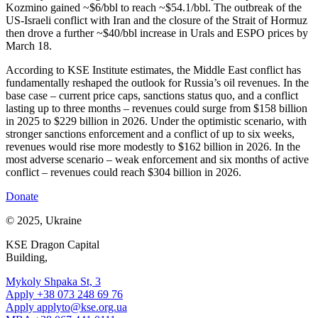
Kozmino gained ~$6/bbl to reach ~$54.1/bbl. The outbreak of the
US-Israeli conflict with Iran and the closure of the Strait of Hormuz
then drove a further ~$40/bbl increase in Urals and ESPO prices by
March 18.
According to KSE Institute estimates, the Middle East conflict has
fundamentally reshaped the outlook for Russia’s oil revenues. In the
base case – current price caps, sanctions status quo, and a conflict
lasting up to three months – revenues could surge from $158 billion
in 2025 to $229 billion in 2026. Under the optimistic scenario, with
stronger sanctions enforcement and a conflict of up to six weeks,
revenues would rise more modestly to $162 billion in 2026. In the
most adverse scenario – weak enforcement and six months of active
conflict – revenues could reach $304 billion in 2026.
Donate
© 2025, Ukraine
KSE Dragon Capital
Building,
Mykoly Shpaka St, 3
Apply +38 073 248 69 76
Apply
applyto@kse.org.ua