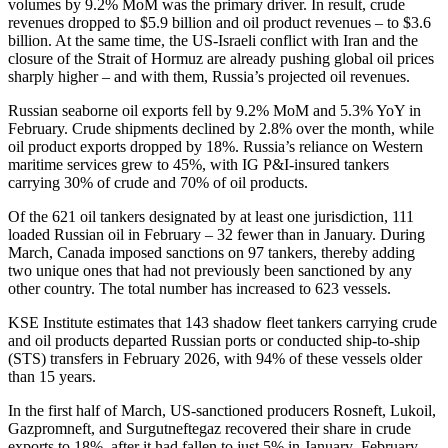
volumes by 9.2% MoM was the primary driver. In result, crude
revenues dropped to $5.9 billion and oil product revenues – to $3.6
billion. At the same time, the US-Israeli conflict with Iran and the
closure of the Strait of Hormuz are already pushing global oil prices
sharply higher – and with them, Russia’s projected oil revenues.
Russian seaborne oil exports fell by 9.2% MoM and 5.3% YoY in
February. Crude shipments declined by 2.8% over the month, while
oil product exports dropped by 18%. Russia’s reliance on Western
maritime services grew to 45%, with IG P&I-insured tankers
carrying 30% of crude and 70% of oil products.
Of the 621 oil tankers designated by at least one jurisdiction, 111
loaded Russian oil in February – 32 fewer than in January. During
March, Canada imposed sanctions on 97 tankers, thereby adding
two unique ones that had not previously been sanctioned by any
other country. The total number has increased to 623 vessels.
KSE Institute estimates that 143 shadow fleet tankers carrying crude
and oil products departed Russian ports or conducted ship-to-ship
(STS) transfers in February 2026, with 94% of these vessels older
than 15 years.
In the first half of March, US-sanctioned producers Rosneft, Lukoil,
Gazpromneft, and Surgutneftegaz recovered their share in crude
exports to 18%, after it had fallen to just 5% in January–February