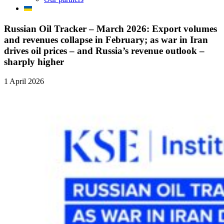
Russian Oil Tracker – March 2026: Export volumes
and revenues collapse in February; as war in Iran
drives oil prices – and Russia’s revenue outlook –
sharply higher
1 April 2026