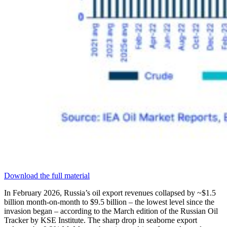
Download the full material
In February 2026, Russia’s oil export revenues collapsed by ~$1.5
billion month-on-month to $9.5 billion – the lowest level since the
invasion began – according to the March edition of the Russian Oil
Tracker by KSE Institute. The sharp drop in seaborne export