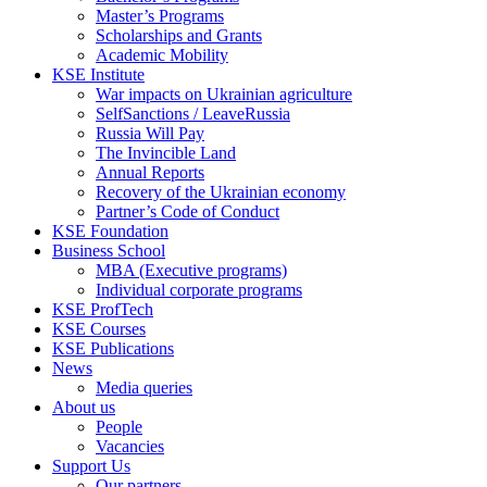
Master’s Programs
Scholarships and Grants
Academic Mobility
KSE Institute
War impacts on Ukrainian agriculture
SelfSanctions / LeaveRussia
Russia Will Pay
The Invincible Land
Annual Reports
Recovery of the Ukrainian economy
Partner’s Code of Conduct
KSE Foundation
Business School
MBA (Executive programs)
Individual corporate programs
KSE ProfTech
KSE Courses
KSE Publications
News
Media queries
About us
People
Vacancies
Support Us
Our partners