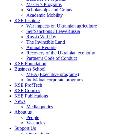
Master’s Programs
Scholarships and Grants
Academic Mobility
KSE Institute
War impacts on Ukrainian agriculture
SelfSanctions / LeaveRussia
Russia Will Pay
The Invincible Land
Annual Reports
Recovery of the Ukrainian economy
Partner’s Code of Conduct
KSE Foundation
Business School
MBA (Executive programs)
Individual corporate programs
KSE ProfTech
KSE Courses
KSE Publications
News
Media queries
About us
People
Vacancies
Support Us
Our partners