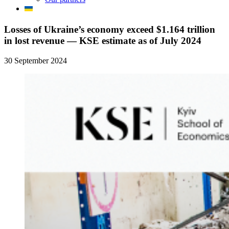
Losses of Ukraine’s economy exceed $1.164 trillion
in lost revenue — KSE estimate as of July 2024
30 September 2024