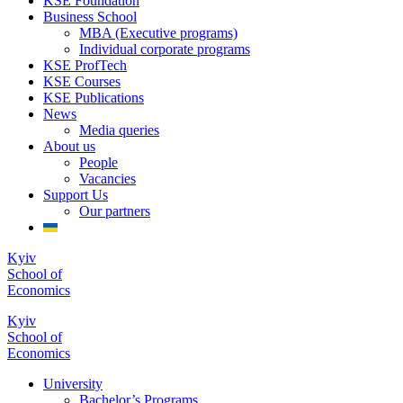
KSE Foundation
Business School
MBA (Executive programs)
Individual corporate programs
KSE ProfTech
KSE Courses
KSE Publications
News
Media queries
About us
People
Vacancies
Support Us
Our partners
Kyiv
School of
Economics
Kyiv
School of
Economics
University
Bachelor’s Programs