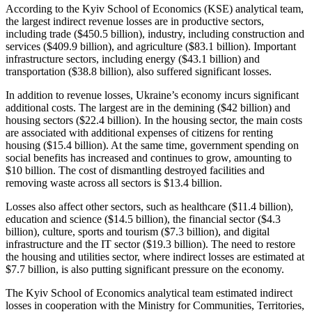
According to the Kyiv School of Economics (KSE) analytical team,
the largest indirect revenue losses are in productive sectors,
including trade ($450.5 billion), industry, including construction and
services ($409.9 billion), and agriculture ($83.1 billion). Important
infrastructure sectors, including energy ($43.1 billion) and
transportation ($38.8 billion), also suffered significant losses.
In addition to revenue losses, Ukraine’s economy incurs significant
additional costs. The largest are in the demining ($42 billion) and
housing sectors ($22.4 billion). In the housing sector, the main costs
are associated with additional expenses of citizens for renting
housing ($15.4 billion). At the same time, government spending on
social benefits has increased and continues to grow, amounting to
$10 billion. The cost of dismantling destroyed facilities and
removing waste across all sectors is $13.4 billion.
Losses also affect other sectors, such as healthcare ($11.4 billion),
education and science ($14.5 billion), the financial sector ($4.3
billion), culture, sports and tourism ($7.3 billion), and digital
infrastructure and the IT sector ($19.3 billion). The need to restore
the housing and utilities sector, where indirect losses are estimated at
$7.7 billion, is also putting significant pressure on the economy.
The Kyiv School of Economics analytical team estimated indirect
losses in cooperation with the Ministry for Communities, Territories,