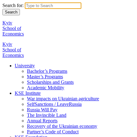
Search for:
Kyiv
School of
Economics
Kyiv
School of
Economics
University
Bachelor’s Programs
Master’s Programs
Scholarships and Grants
Academic Mobility
KSE Institute
War impacts on Ukrainian agriculture
SelfSanctions / LeaveRussia
Russia Will Pay
The Invincible Land
Annual Reports
Recovery of the Ukrainian economy
Partner’s Code of Conduct