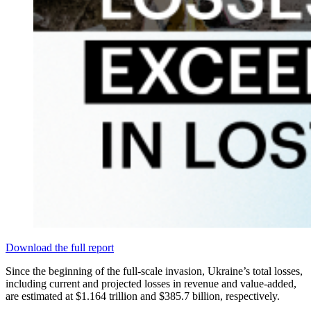
Download the full report
Since the beginning of the full-scale invasion, Ukraine’s total losses,
including current and projected losses in revenue and value-added,
are estimated at $1.164 trillion and $385.7 billion, respectively.