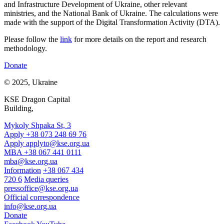
and Infrastructure Development of Ukraine, other relevant
ministries, and the National Bank of Ukraine.
The calculations were
made with the support of the Digital Transformation Activity (DTA).
Please foll
ow the
link
for more details
on the report and research
methodology
.
Donate
© 2025, Ukraine
KSE Dragon Capital
Building,
Mykoly Shpaka St, 3
Apply +38 073 248 69 76
Apply
applyto@kse.org.ua
MBA +38 067 441 0111
mba@kse.org.ua
Information
+38 067 434
720 6
Media queries
pressoffice@kse.org.ua
Official correspondence
info@kse.org.ua
Donate